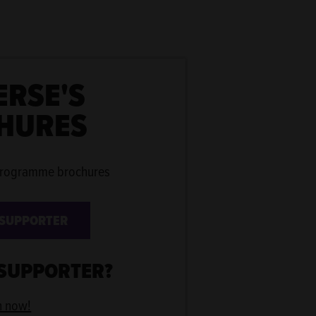
ERSE'S
HURES
programme brochures
 SUPPORTER
 SUPPORTER?
n now!