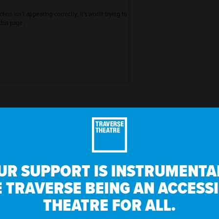
ion isn't appearing correctly, it's worth trying to
this page.
UR SUPPORT IS INSTRUMENTAL
 TRAVERSE BEING AN ACCESS
THEATRE FOR ALL.