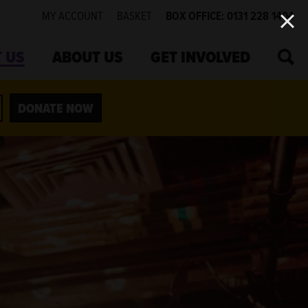
MY ACCOUNT
BASKET
BOX OFFICE: 0131 228 1404
SEA
 US
ABOUT US
GET INVOLVED
DONATE NOW