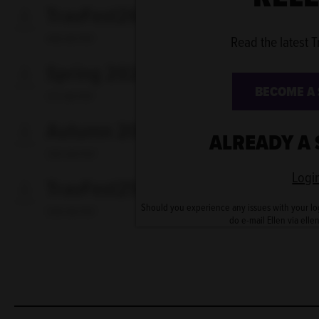
TravFest26 - first release
448 KB PDF
Read the latest T
Spring 2026
BECOME A
313 KB PDF
Autumn 2025
ALREADY A
395 KB PDF
Logi
TravFest25
Should you experience any issues with your lo
598 KB PDF
do e-mail Ellen via elle