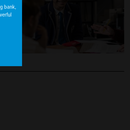
ng bank,
werful