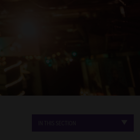
IN THIS SECTION