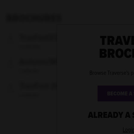
BROCHURES
TRAV
TravFest23
BROC
5.6 MB PDF
Autumn/Winter 2022
1.4 MB PDF
Browse Traverse's 
TravFest 2022
BECOME A
4.7 MB PDF
ALREADY A
Logi