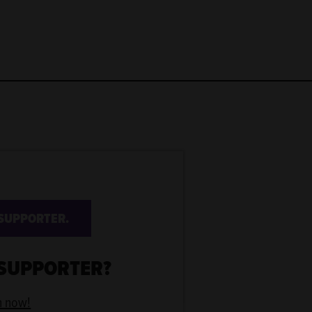
SUPPORTER.
 SUPPORTER?
n now!