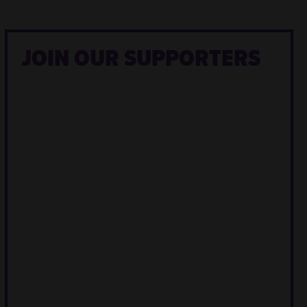
JOIN OUR SUPPORTERS