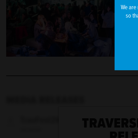
We are 
so th
MEDIA RELEASES
TRAVERS
TravFest26 - new additions
REL
390 KB PDF