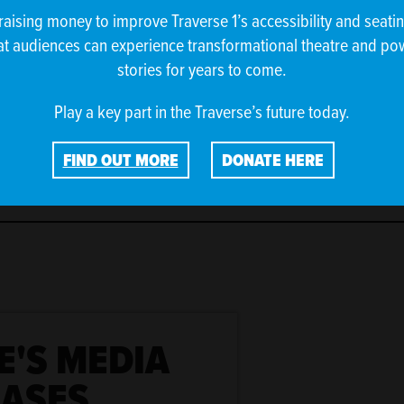
raising money to improve Traverse 1’s accessibility and seati
at audiences can experience transformational theatre and po
stories for years to come.
Play a key part in the Traverse’s future today.
FIND OUT MORE
DONATE HERE
E'S MEDIA
EASES