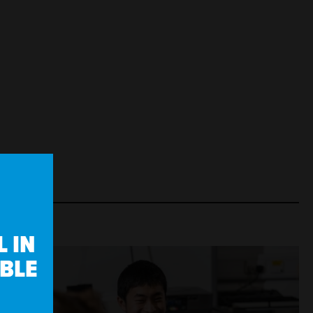
 IN
IBLE