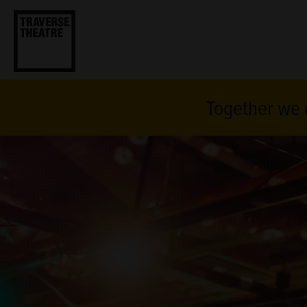
Together we c