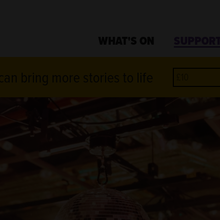
WHAT'S ON
SUPPORT
an bring more stories to life