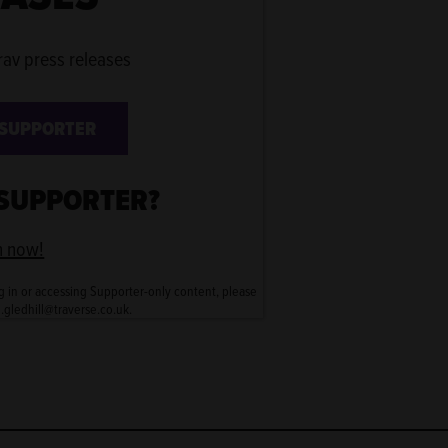
rav press releases
 SUPPORTER
 SUPPORTER?
n now!
g in or accessing Supporter-only content, please
n.gledhill@traverse.co.uk.