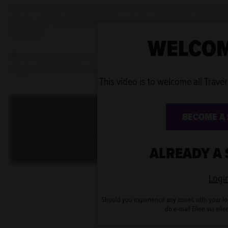
We've created this special area on our website to enable yo
wings, get a peek behind-the-scenes and get closer to the 
Traverse.
WELCOM
We will use this area as an exclusive library where you ca
range of behind-the-scenes content.
This video is to welcome all Traver
This content is blocked
BECOME A
Please enable cookies to view
ALREADY A
Logi
Should you experience any issues with your lo
do e-mail Ellen via ell