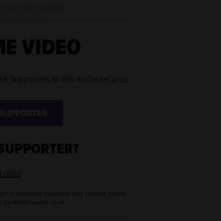
u to join us in the
heart of the
E VIDEO
n browse through a
se Supporters to this exclusive area
 SUPPORTER
 SUPPORTER?
n now!
gin or accessing Supporter-only content, please
en.gledhill@traverse.co.uk