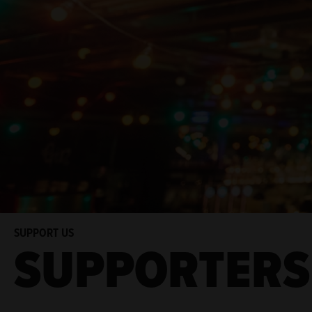
SUPPORT US
SUPPORTERS