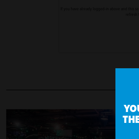
If you have already logged-in above and this sect
refresh 
YO
THE