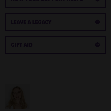
LEAVE A LEGACY
GIFT AID