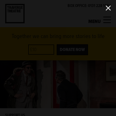
BOX OFFICE: 0131 228 1404
MENU
Together we can bring more stories to life
MY ACCOUNT
BASKET
WHAT'S ON
DONATE NOW
SUPPORT US
ABOUT US
GET INVOLVED
SUPPORT US