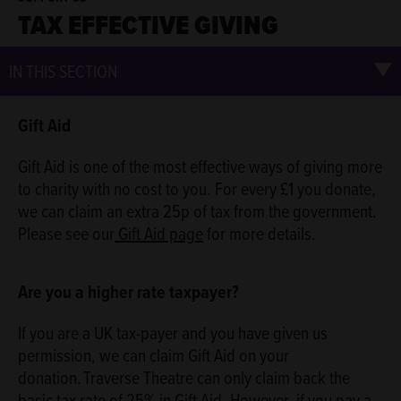
TAX EFFECTIVE GIVING
IN THIS SECTION
Gift Aid
Gift Aid is one of the most effective ways of giving more
to charity with no cost to you. For every £1 you donate,
we can claim an extra 25p of tax from the government.
Please see our
Gift Aid page
for more details.
Are you a higher rate taxpayer?
If you are a UK tax-payer and you have given us
permission, we can claim Gift Aid on your
donation. Traverse Theatre can only claim back the
basic tax rate of 25% in Gift Aid. However, if you pay a