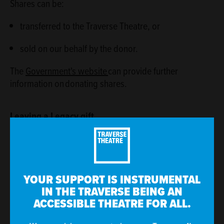
Shares can be:
transferred to the Traverse Theatre, or
sold on our behalf by the donor.
The
Government's website
can provide further
information on donating shares.
Leaving a Legacy gift
Leaving a legacy gift can reduce your inheritance tax
rate if more than 10 per cent of the ‘chargeable’ part of
your estate (i.e. the excess above the currently basic
£325,000 threshold), then the rate of inheritance tax
YOUR SUPPORT IS INSTRUMENTAL
applied to the rest of your estate will be reduced from
IN THE TRAVERSE BEING AN
ACCESSIBLE THEATRE FOR ALL.
40% to 36%. Please visit
our legacy giving page
for
more information.