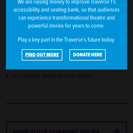
We are raising money to improve Traverse 1’s
accessibility and seating bank, so that audiences
We recommend our donors to seek independent
can experience transformational theatre and
financial advice before making a major donation. We
powerful stories for years to come.
would also advise the following websites as good
sources of information:
Play a key part in the Traverse’s future today.
Charities Aid Foundation (CAF)
FIND OUT MORE
DONATE HERE
GOV.UK
Your solicitor and/or financial advisor.
HOW YOUR SUPPORT HELPS