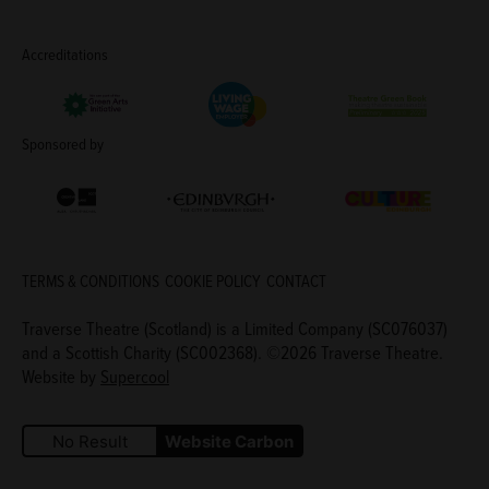
Accreditations
Living Wage Employer
Green Arts Initiative
Theatre Green B
Sponsored by
Creative Scotland
Edinburgh Council: Culture Edinburgh
Culture Edinburg
TERMS & CONDITIONS
COOKIE POLICY
CONTACT
Traverse Theatre (Scotland) is a Limited Company (SC076037)
and a Scottish Charity (SC002368). ©2026 Traverse Theatre.
Website by
Supercool
No Result
Website Carbon