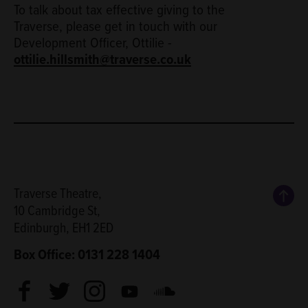
To talk about tax effective giving to the
Traverse, please get in touch with our
Development Officer, Ottilie -
ottilie.hillsmith@traverse.co.uk
Back
Traverse Theatre,
10 Cambridge St,
Edinburgh, EH1 2ED
Box Office: 0131 228 1404
Facebook
Twitter
Instagram
Youtube
Soundcloud