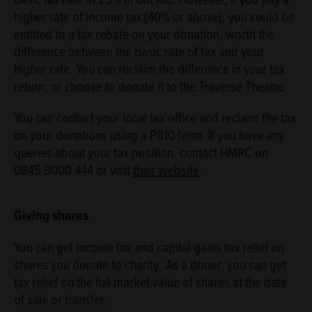
higher rate of income tax (40% or above), you could be
entitled to a tax rebate on your donation, worth the
difference between the basic rate of tax and your
higher rate. You can reclaim the difference in your tax
return, or choose to donate it to the Traverse Theatre
You can contact your local tax office and reclaim the tax
on your donations using a P810 form. If you have any
queries about your tax position, contact HMRC on
0845 9000 444 or visit
their website
.
Giving shares
You can get income tax and capital gains tax relief on
shares you donate to charity. As a donor, you can get
tax relief on the full market value of shares at the date
of sale or transfer.