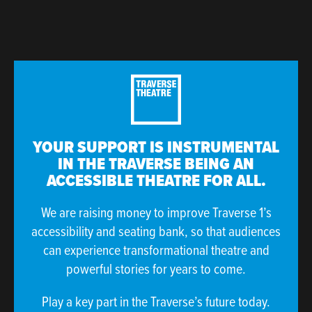
YOUR SUPPORT IS INSTRUMENTAL
IN THE TRAVERSE BEING AN
ACCESSIBLE THEATRE FOR ALL.
We are raising money to improve Traverse 1’s
accessibility and seating bank, so that audiences
can experience transformational theatre and
powerful stories for years to come.
Play a key part in the Traverse’s future today.