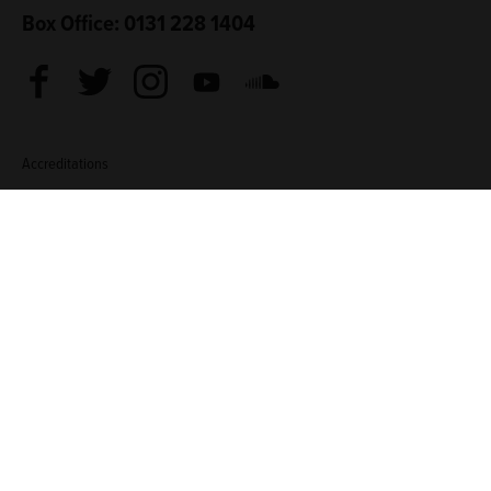
Box Office: 0131 228 1404
Facebook
Twitter
Instagram
Youtube
Soundcloud
Accreditations
Living Wage Employer
Green Arts Initiative
Theatre Green B
Sponsored by
Creative Scotland
Edinburgh Council: Culture Edinburgh
Culture Edinburg
TERMS & CONDITIONS
COOKIE POLICY
CONTACT
Traverse Theatre (Scotland) is a Limited Company (SC076037)
and a Scottish Charity (SC002368). ©2026 Traverse Theatre.
Website by
Supercool