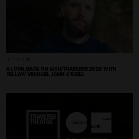
18 Dec 2025
A LOOK BACK ON IASH/TRAVERSE 2025 WITH
FELLOW MICHAEL JOHN O'NEILL