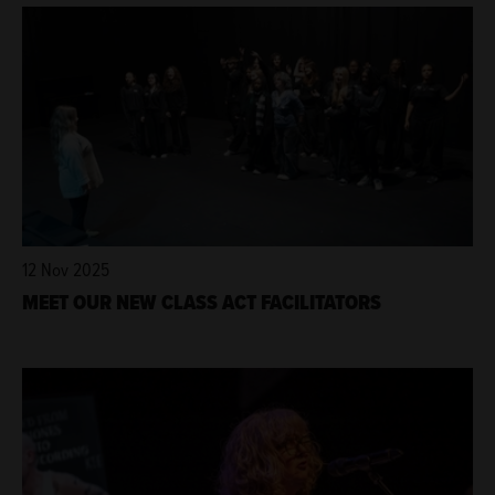
12 Nov 2025
MEET OUR NEW CLASS ACT FACILITATORS