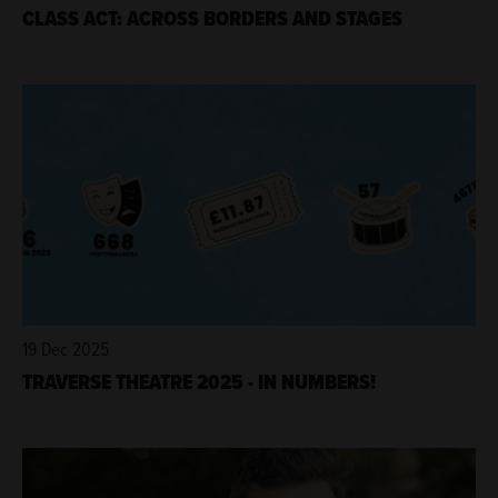
CLASS ACT: ACROSS BORDERS AND STAGES
19 Dec 2025
TRAVERSE THEATRE 2025 - IN NUMBERS!