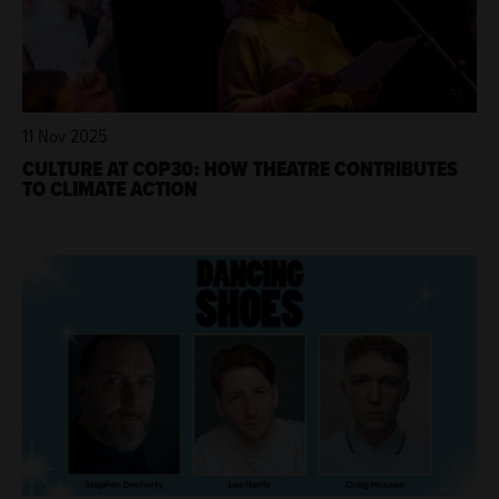
11 Nov 2025
CULTURE AT COP30: HOW THEATRE CONTRIBUTES
TO CLIMATE ACTION