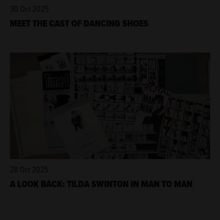
30 Oct 2025
MEET THE CAST OF DANCING SHOES
28 Oct 2025
A LOOK BACK: TILDA SWINTON IN MAN TO MAN