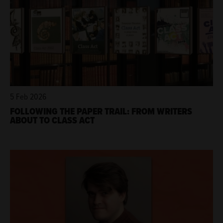
5 Feb 2026
FOLLOWING THE PAPER TRAIL: FROM WRITERS
ABOUT TO CLASS ACT