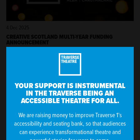
4 Dec 2025
CREATIVE SCOTLAND MULTI-YEAR FUNDING
ANNOUNCEMENT
YOUR SUPPORT IS INSTRUMENTAL
IN THE TRAVERSE BEING AN
ACCESSIBLE THEATRE FOR ALL.
We are raising money to improve Traverse 1’s
accessibility and seating bank, so that audiences
can experience transformational theatre and
21 Nov 2025