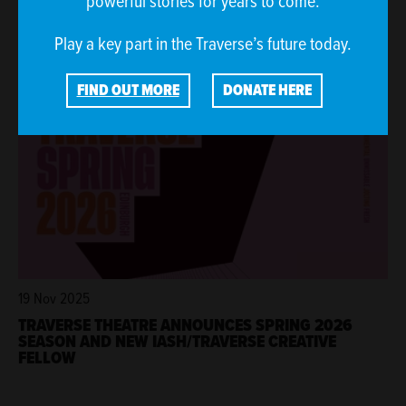
powerful stories for years to come.
THE SINGER TO MAKE WORLD PREMIERE AT
TRAVERSE FESTIVAL 2026
Play a key part in the Traverse’s future today.
FIND OUT MORE
DONATE HERE
19 Nov 2025
TRAVERSE THEATRE ANNOUNCES SPRING 2026
SEASON AND NEW IASH/TRAVERSE CREATIVE
FELLOW