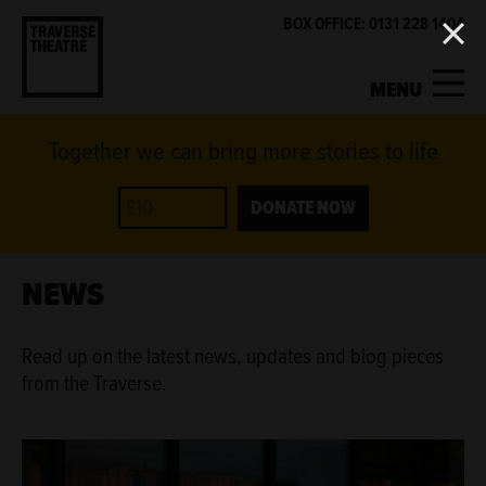
BOX OFFICE: 0131 228 1404
MENU
Together we can bring more stories to life
MY ACCOUNT
BASKET
WHAT'S ON
DONATE NOW
SUPPORT US
NEWS
ABOUT US
Read up on the latest news, updates and blog pieces
from the Traverse.
GET INVOLVED