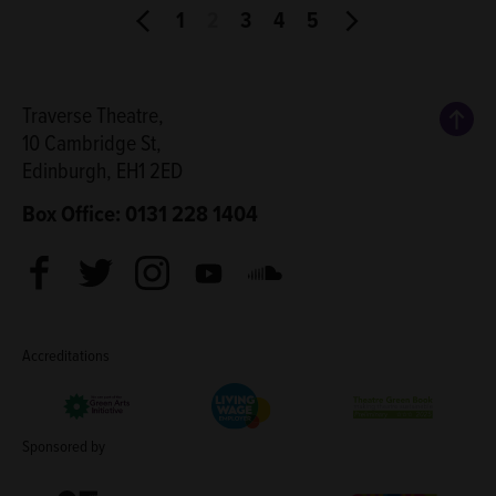
1
2
3
4
5
Back
Traverse Theatre,
10 Cambridge St,
Edinburgh, EH1 2ED
Box Office: 0131 228 1404
Facebook
Twitter
Instagram
Youtube
Soundcloud
Accreditations
Living Wage Employer
Green Arts Initiative
Theatre Green B
Sponsored by