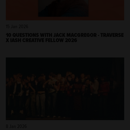
15 Jan 2026
10 QUESTIONS WITH JACK MACGREGOR - TRAVERSE
X IASH CREATIVE FELLOW 2026
8 Jan 2026