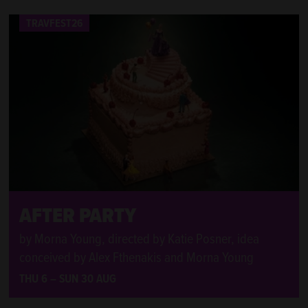
TRAVFEST26
TRAVFEST26
AFTER PARTY
by Morna Young, directed by Katie Posner, idea
conceived by Alex Fthenakis and Morna Young
THU 6
–
SUN 30 AUG