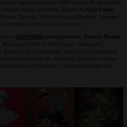
night of a legendary actress’s 80th birthday, the play unfolds
 that will change everything. Directed by
Katie Posner
Theatre, Coventry,
After Party
is an unflinching, funny and
oice: intimate and epic in equal measure.
tions is
SUPPOSING:
(world premiere, Traverse Theatre
f. When a curse falls on Sally’s house - unexpected,
r. Rooted in Greek mythology, yet fiercely contemporary,
 that disrupt ordinary life.
Supposing:
promises a not-to-
lished writers in the theatre’s most experimental and