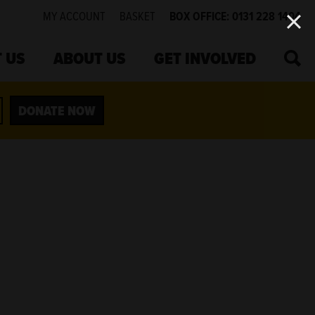
MY ACCOUNT
BASKET
BOX OFFICE: 0131 228 1404
SEA
 US
ABOUT US
GET INVOLVED
DONATE NOW