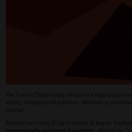
The Traverse Theatre today announces a major programm
writing, bringing world premieres, landmark co‑productio
summer.
Running from Friday 31 July to Sunday 30 August, TravFes
internationally acclaimed playwrights
, affirming the Tr