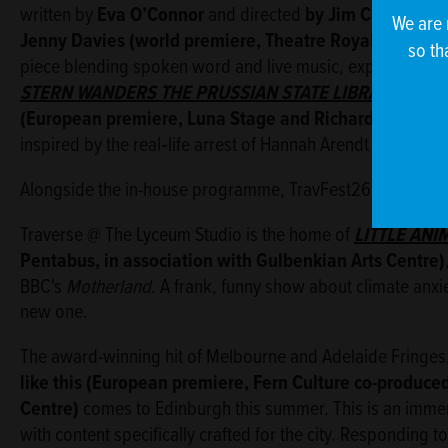
written by
Eva O’Connor
and directed
by Jim Culleton
;
B
We are 
Jenny Davies (world premiere, Theatre Royal Plymouth 
so th
piece blending spoken word and live music, exploring the a
STERN WANDERS THE PRUSSIAN STATE
LIBRARY
writt
(European premiere, Luna Stage and Richard Jordan P
inspired by the real‑life arrest of Hannah Arendt in 1933 Ber
Alongside the in-house programme, TravFest26 spills out a
Traverse @ The Lyceum Studio is the home of
LITTLE ANI
Pentabus, in association with Gulbenkian Arts Centre)
BBC's
Motherland
. A frank, funny show about climate anxie
new one.
The award-winning hit of Melbourne and Adelaide Fringes
like this
(European premiere, Fern Culture co-produced
Centre)
comes to Edinburgh this summer. This is an immer
with content specifically crafted for the city. Responding t