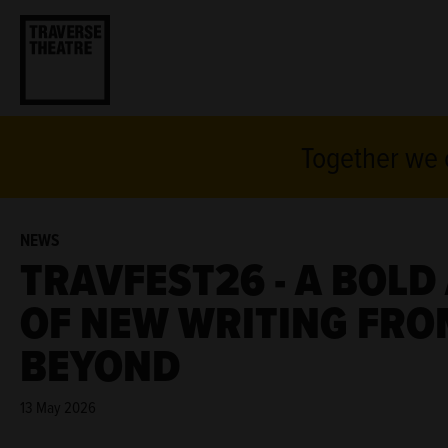
Together we c
NEWS
TRAVFEST26 - A BOL
OF NEW WRITING FRO
BEYOND
13 May 2026