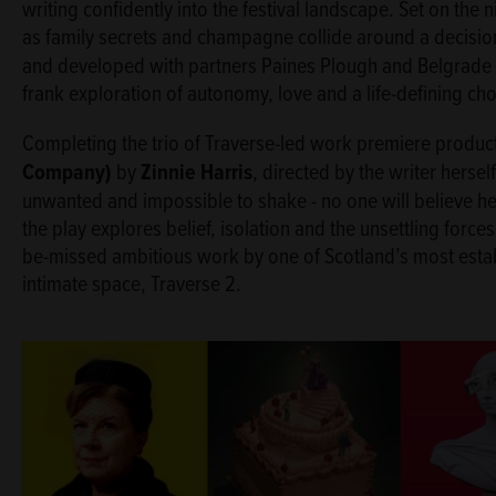
writing confidently into the festival landscape. Set on the 
as family secrets and champagne collide around a decision
and developed with partners Paines Plough and Belgrade 
frank exploration of autonomy, love and a life-defining ch
Completing the trio of Traverse-led work premiere produc
Company)
by
Zinnie Harris
, directed by the writer hersel
unwanted and impossible to shake - no one will believe he
the play explores belief, isolation and the unsettling forces
be-missed ambitious work by one of Scotland’s most estab
intimate space, Traverse 2.