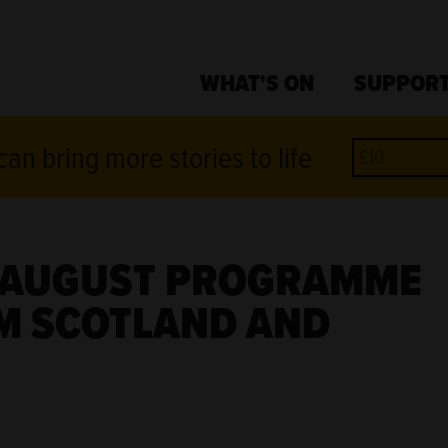
WHAT'S ON
SUPPORT
an bring more stories to life
D AUGUST PROGRAMME
M SCOTLAND AND