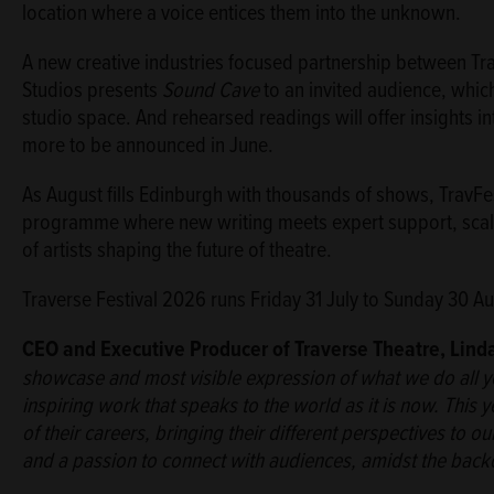
location where a voice entices them into the unknown.
A new creative industries focused partnership between Tra
Studios presents
Sound Cave
to an invited audience, whic
studio space. And rehearsed readings will offer insights i
more to be announced in June.
As August fills Edinburgh with thousands of shows, TravFes
programme where new writing meets expert support, scale
of artists shaping the future of theatre.
Traverse Festival 2026 runs Friday 31 July to Sunday 30 Au
CEO and Executive Producer of Traverse Theatre, Lind
showcase and most visible expression of what we do all yea
inspiring work that speaks to the world as it is now. This 
of their careers, bringing their different perspectives to ou
and a passion to connect with audiences, amidst the backdro