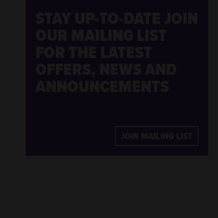
STAY UP-TO-DATE
JOIN
OUR MAILING LIST
FOR THE LATEST
OFFERS, NEWS AND
ANNOUNCEMENTS
JOIN MAILING LIST