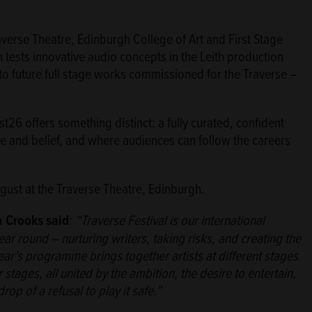
verse Theatre, Edinburgh College of Art and First Stage
h tests innovative audio concepts in the Leith production
nto future full stage works commissioned for the Traverse –
t26 offers something distinct: a fully curated, confident
 and belief, and where audiences can follow the careers
gust at the Traverse Theatre, Edinburgh.
a Crooks said
:
“Traverse Festival is our international
r round – nurturing writers, taking risks, and creating the
year’s programme brings together artists at different stages
r stages, all united by the ambition, the desire to entertain,
p of a refusal to play it safe.”