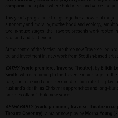
company
and a place where bold ideas and voices begin, 
This year’s programme brings together a powerful range of 
autonomy and morality, motherhood and ecology, ambition
two in-house stages, the Traverse presents work rooted in
Scotland and far beyond.
At the centre of the festival are three new Traverse‑led 
to, and investment in, new work from Scottish-based artist
CATHY
(world premiere, Traver
se Theatre)
,
by
Eilidh L
Smith,
who is returning to the Traverse main stage for the f
role, and marking Loan’s second directing role, the play 
husband’s death, as Christmas approaches and long‑burie
one of Scotland’s bold new voices.
AFTER PARTY
(world premiere, Traverse Theatre in co
Theatre Coventry)
, a major new play by
Morna Young
(
S