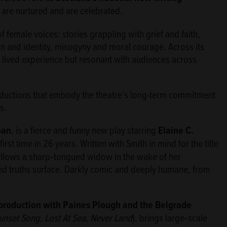
are nurtured and are celebrated.
female voices: stories grappling with grief and faith,
 and identity, misogyny and moral courage. Across its
 lived experience but resonant with audiences across
productions that embody the theatre’s long-term commitment
s.
oan
, is a fierce and funny new play starring
Elaine C.
irst time in 26 years. Written with Smith in mind for the title
follows a sharp‑tongued widow in the wake of her
d truths surface. Darkly comic and deeply humane, from
-production with Paines Plough and the Belgrade
unset Song, Lost At Sea
,
Never Land
), brings large‑scale