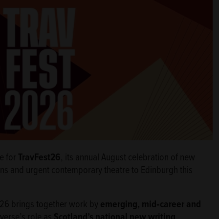
e for
TravFest26
, its annual August celebration of new
ns and urgent contemporary theatre to Edinburgh this
t26 brings together work by
emerging, mid‑career and
averse’s role as
Scotland’s national new writing