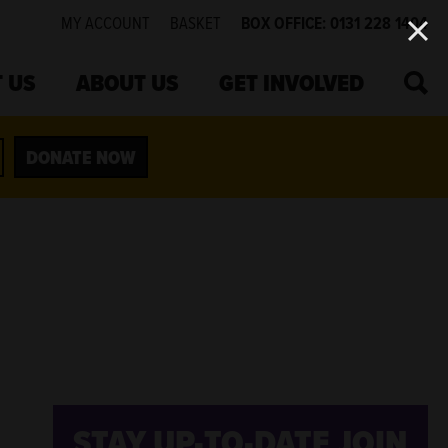
MY ACCOUNT
BASKET
BOX OFFICE: 0131 228 1404
SEA
 US
ABOUT US
GET INVOLVED
DONATE NOW
STAY UP-TO-DATE
JOIN