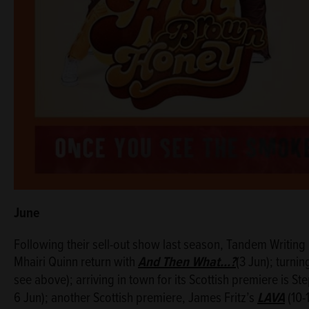
June
Following their sell-out show last season, Tandem Writin
Mhairi Quinn return with
And Then What...?
(3 Jun); turnin
see above); arriving in town for its Scottish premiere is 
6 Jun); another Scottish premiere, James Fritz’s
LAVA
(10-