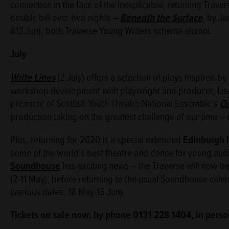
connection in the face of the inexplicable; returning Trav
double bill over two nights –
Beneath the Surface
, by J
&13 Jun), both Traverse Young Writers scheme alumni.
July
Write Lines
(2 July) offers a selection of plays inspired 
workshop development with playwright and producer, Lisa 
premiere of Scottish Youth Theatre National Ensemble’s
On
production taking on the greatest challenge of our time –
Plus, returning for 2020 is a special extended
Edinburgh I
some of the world’s best theatre and dance for young aud
Soundhouse
has exciting news – the Traverse will now be t
(2-11 May), before returning to the usual Soundhouse cale
(various dates, 18 May-15 Jun).
Tickets on sale now: by phone 0131 228 1404, in perso