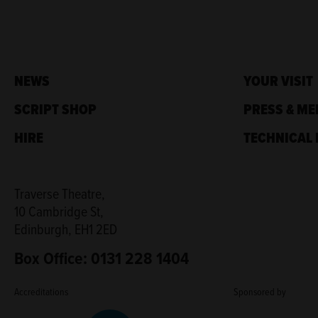
NEWS
YOUR VISIT
SCRIPT SHOP
PRESS & ME
HIRE
TECHNICAL 
Traverse Theatre,
10 Cambridge St,
Edinburgh, EH1 2ED
Box Office: 0131 228 1404
Accreditations
Sponsored by