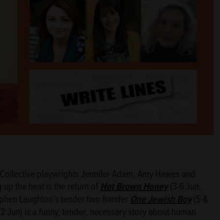
g Collective playwrights Jennifer Adam, Amy Hawes and
g up the heat is the return of
Hot Brown Honey
(3-6 Jun,
Stephen Laughton’s tender two-hander
One Jewish Boy
(5 &
12 Jun) is a funny, tender, necessary story about human