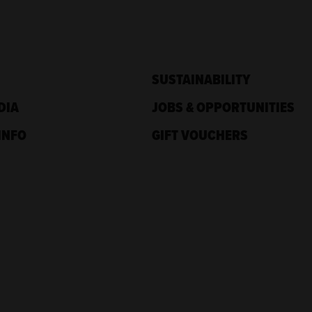
SUSTAINABILITY
DIA
JOBS & OPPORTUNITIES
INFO
GIFT VOUCHERS