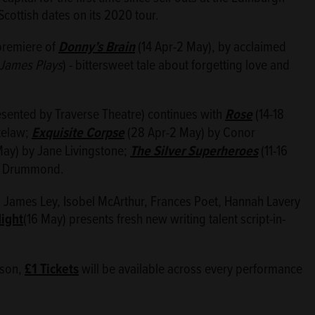
cottish dates on its 2020 tour.
premiere of
Donny’s Brain
(14 Apr-2 May), by acclaimed
James Plays
) - bittersweet tale about forgetting love and
sented by Traverse Theatre) continues with
Rose
(14-18
telaw;
Exquisite Corpse
(28 Apr-2 May) by Conor
ay) by Jane Livingstone;
The Silver Superheroes
(11-16
b Drummond.
 James Ley, Isobel McArthur, Frances Poet, Hannah Lavery
Night
(16 May) presents fresh new writing talent script-in-
ason,
£1 Tickets
will be available across every performance