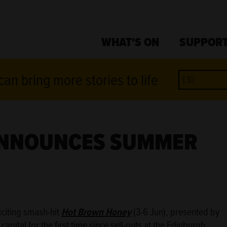
WHAT'S ON
SUPPORT
an bring more stories to life
ANNOUNCES SUMMER
xciting smash-hit
Hot Brown Honey
(3-6 Jun), presented by
pital for the first time since sell-outs at the Edinburgh