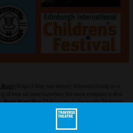
 Brain
(14 Apr-2 May, see above); followed closely on a
ing at how we label ourselves; the same company is also
ny
Right Hand Man
(21 May) later in the month; Fledgling
y
Neck or Nothing
(13-15 May) by Christopher Neels (who
rt of the 2020 Scottish Mental Health Awareness Festival
 by creator and composer Craig Peebles; on the same
Scratch Night
(16 May); rounding off May is
The