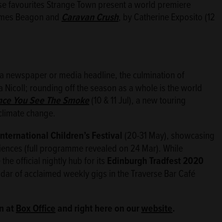
erse favourites Strange Town present a world premiere
ames Beagon and
Caravan Crush
, by Catherine Exposito (12
by a newspaper or media headline, the culmination of
Nicoll; rounding off the season as a whole is the world
ce You See The Smoke
(10 & 11 Jul), a new touring
 climate change.
nternational Children’s Festival
(20-31 May), showcasing
iences (full programme revealed on 24 Mar). While
he official nightly hub for its
Edinburgh Tradfest 2020
ndar of acclaimed weekly gigs in the Traverse Bar Café
n at
Box Office
and right here on our
website
.