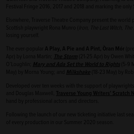
Festival Fringe 2016, 2017 and 2018 and marking the only S
Elsewhere, Traverse Theatre Company present the world 
Scottish playwright Rona Munro (
Iron
,
The Last Witch
,
The 
losing yourself.
The ever-popular
A Play, A Pie and A Pint
, Òran Mór
(pre
Apr) by Lorna Martin;
The Storm
(21-25 Apr) by Owen Whi
O’Loughlin;
Mary and Ada Set the World to Rights
(5-9 M
May) by Morna Young; and
Milkshake
(18-23 May) by Ro
Developed over ten weeks with the support of playwrights
and Douglas Maxwell,
Traverse Young Writers’ Scratch 
hand by professional actors and directors.
Following the launch of our new ticketing initiative last se
of every production in our Summer 2020 season.