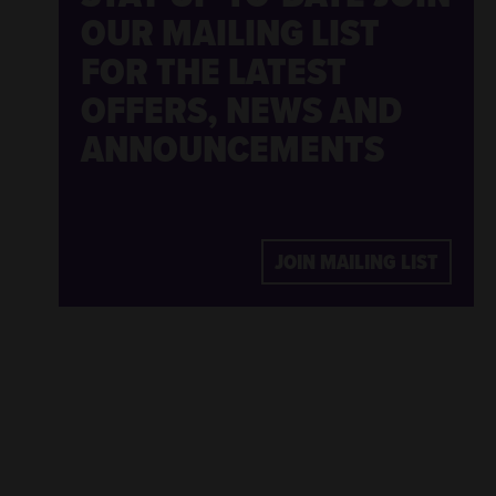
OUR MAILING LIST
FOR THE LATEST
OFFERS, NEWS AND
ANNOUNCEMENTS
JOIN MAILING LIST