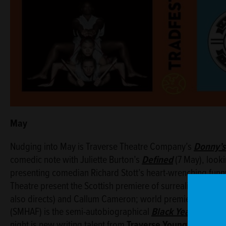
May
Nudging into May is Traverse Theatre Company’s
Donny’s
comedic note with Juliette Burton’s
Defined
(7 May), look
presenting comedian Richard Stott’s heart-wrenching fun
Theatre present the Scottish premiere of surrealist comed
also directs) and Callum Cameron; world premiering as pa
(SMHAF) is the semi-autobiographical
Black Year
(16 May)
night is new writing talent from
Traverse Young Writers’ 