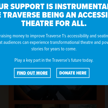
UR SUPPORT IS INSTRUMENTAL
d Australian choreographer and dancer Lina Limosani.
 TRAVERSE BEING AN ACCESS
THEATRE FOR ALL.
raising money to improve Traverse 1’s accessibility and seati
at audiences can experience transformational theatre and po
stories for years to come.
Play a key part in the Traverse’s future today.
FIND OUT MORE
DONATE HERE