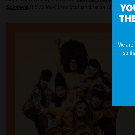
YO
Spinners
(21 & 22 May) from Scottish director Al Seed an
THE
We are 
so th