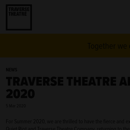
Together we c
NEWS
TRAVERSE THEATRE 
2020
5 Mar 2020
For Summer 2020, we are thrilled to have the fierce and e
Quiet Riot and Traverse Theatre Company, returning to the ca