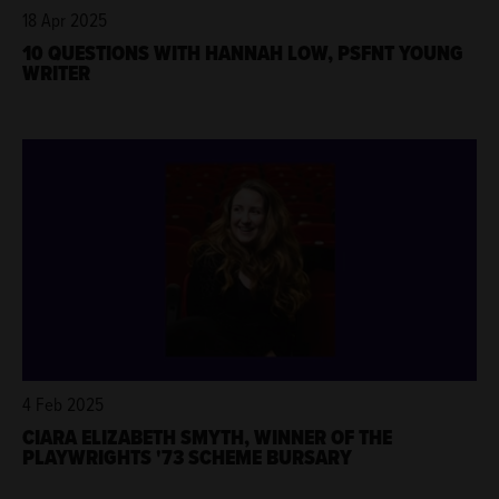
18 Apr 2025
10 QUESTIONS WITH HANNAH LOW, PSFNT YOUNG
WRITER
4 Feb 2025
CIARA ELIZABETH SMYTH, WINNER OF THE
PLAYWRIGHTS '73 SCHEME BURSARY