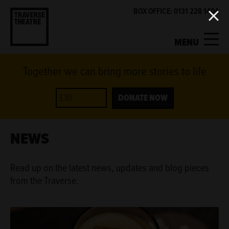
BOX OFFICE: 0131 228 1404
MENU
Together we can bring more stories to life
MY ACCOUNT
BASKET
WHAT'S ON
DONATE NOW
SUPPORT US
NEWS
ABOUT US
Read up on the latest news, updates and blog pieces
from the Traverse.
GET INVOLVED