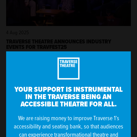
4 Aug 2025
TRAVERSE THEATRE ANNOUNCES INDUSTRY
EVENTS FOR TRAVFEST25
YOUR SUPPORT IS INSTRUMENTAL
IN THE TRAVERSE BEING AN
ACCESSIBLE THEATRE FOR ALL.
We are raising money to improve Traverse 1’s
accessibility and seating bank, so that audiences
can experience transformational theatre and