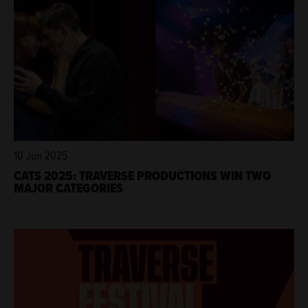
10 Jun 2025
CATS 2025: TRAVERSE PRODUCTIONS WIN TWO
MAJOR CATEGORIES