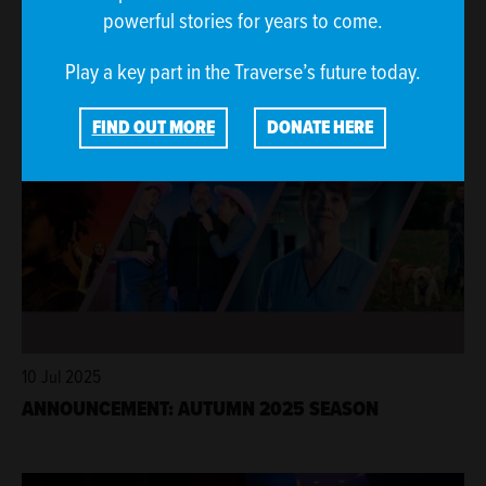
31 Jul 2025
powerful stories for years to come.
GLIMMERS FILMS SET TO SPREAD MOMENTS OF
JOY THROUGHOUT TRAVFEST25
Play a key part in the Traverse’s future today.
FIND OUT MORE
DONATE HERE
10 Jul 2025
ANNOUNCEMENT: AUTUMN 2025 SEASON