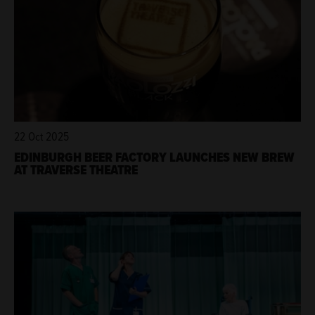
22 Oct 2025
EDINBURGH BEER FACTORY LAUNCHES NEW BREW
AT TRAVERSE THEATRE