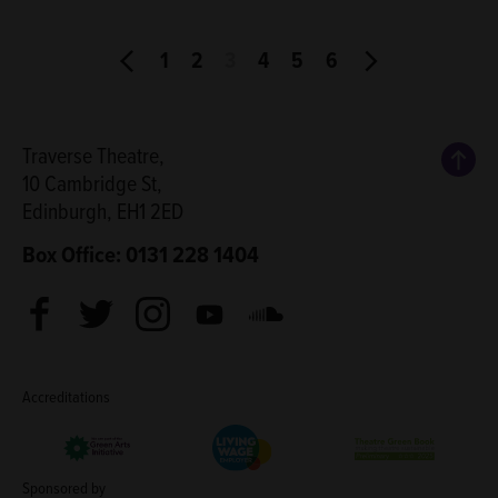
1
2
3
4
5
6
Back
Traverse Theatre,
10 Cambridge St,
Edinburgh, EH1 2ED
Box Office: 0131 228 1404
Facebook
Twitter
Instagram
Youtube
Soundcloud
Accreditations
Living Wage Employer
Green Arts Initiative
Theatre Green B
Sponsored by