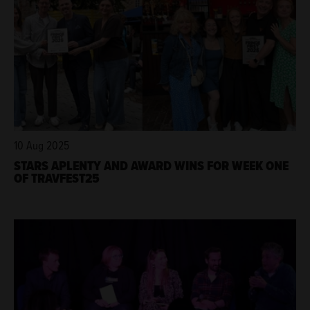
10 Aug 2025
STARS APLENTY AND AWARD WINS FOR WEEK ONE
OF TRAVFEST25