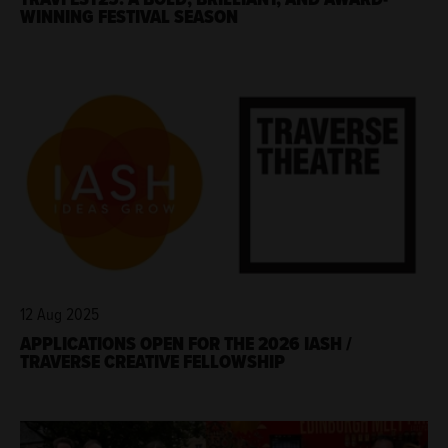
WINNING FESTIVAL SEASON
12 Aug 2025
APPLICATIONS OPEN FOR THE 2026 IASH /
TRAVERSE CREATIVE FELLOWSHIP