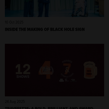
10 Oct 2025
INSIDE THE MAKING OF BLACK HOLE SIGN
24 Aug 2025
TRAVFEST25: A BOLD, BRILLIANT, AND AWARD-