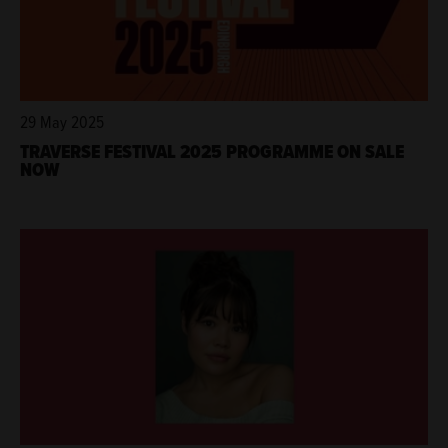
29 May 2025
TRAVERSE FESTIVAL 2025 PROGRAMME ON SALE
NOW