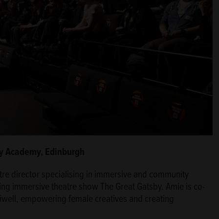
ity Academy, Edinburgh
tre director specialising in immersive and community
nning immersive theatre show The Great Gatsby. Amie is co-
lliwell, empowering female creatives and creating