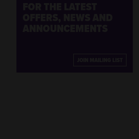
FOR THE LATEST
OFFERS, NEWS AND
ANNOUNCEMENTS
JOIN MAILING LIST