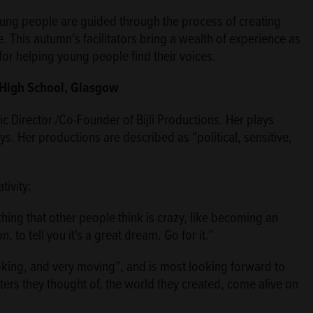
oung people are guided through the process of creating
e. This autumn’s facilitators bring a wealth of experience as
for helping young people find their voices.
e High School, Glasgow
ic Director /Co-Founder of Bijli Productions. Her plays
ys. Her productions are described as "political, sensitive,
ivity:
ng that other people think is crazy, like becoming an
 to tell you it's a great dream. Go for it.”
king, and very moving”, and is most looking forward to
ers they thought of, the world they created, come alive on