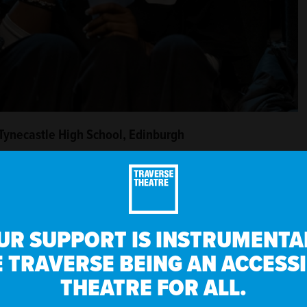
 Tynecastle High School, Edinburgh
er work has been performed at VAULT Festival, Theatre 503,
dinburgh Fringe Festival, and she won the VAULT New
’s quickly become a real highlight in my calendar,” she says.
UR SUPPORT IS INSTRUMENTAL
es is always so surprising and exciting – they have so
 TRAVERSE BEING AN ACCESS
THEATRE FOR ALL.
Seeing young people watch their own work on stage at the