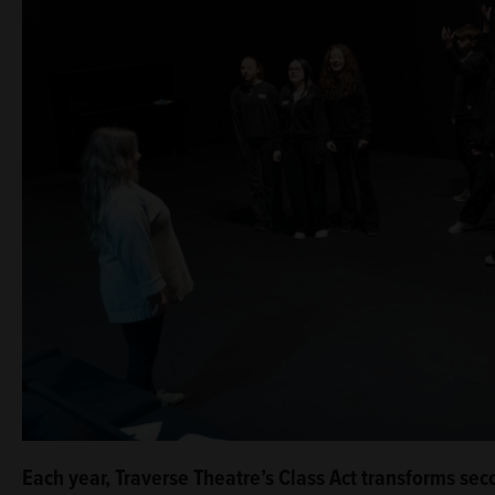
Each year, Traverse Theatre’s Class Act transforms sec