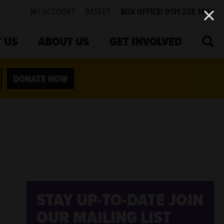
MY ACCOUNT
BASKET
BOX OFFICE: 0131 228 1404
SEA
 US
ABOUT US
GET INVOLVED
DONATE NOW
STAY UP-TO-DATE
JOIN
OUR MAILING LIST