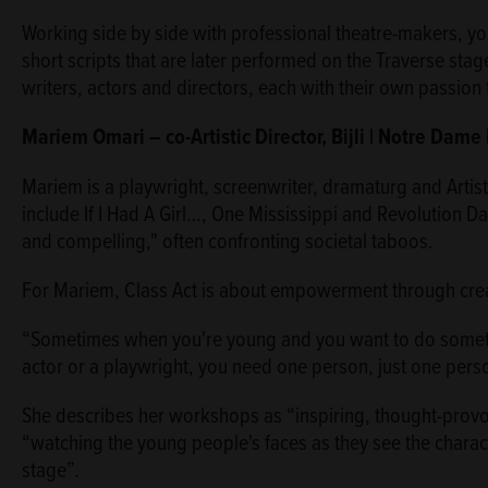
Working side by side with professional theatre-makers, y
short scripts that are later performed on the Traverse stag
writers, actors and directors, each with their own passion 
Mariem Omari – co-Artistic Director, Bijli | Notre Dam
Mariem is a playwright, screenwriter, dramaturg and Artist
include If I Had A Girl…, One Mississippi and Revolution Da
and compelling," often confronting societal taboos.
For Mariem, Class Act is about empowerment through creat
“Sometimes when you're young and you want to do somethi
actor or a playwright, you need one person, just one person,
She describes her workshops as “inspiring, thought-provo
“watching the young people's faces as they see the charact
stage”.