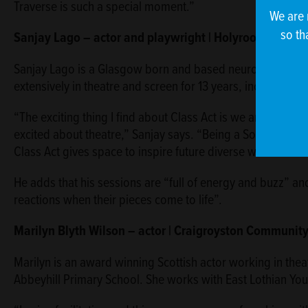
Traverse is such a special moment.”
We are 
so th
Sanjay Lago – actor and playwright | Holyrood Secon
Sanjay Lago is a Glasgow born and based neurodiverse qu
extensively in theatre and screen for 13 years, including 
“The exciting thing I find about Class Act is we are giving
excited about theatre,” Sanjay says. “Being a South Asian 
Class Act gives space to inspire future diverse writers and
He adds that his sessions are “full of energy and buzz” and
reactions when their pieces come to life”.
Marilyn Blyth Wilson – actor | Craigroyston Communit
Marilyn is an award winning Scottish actor working in theat
Abbeyhill Primary School. She works with East Lothian Youth