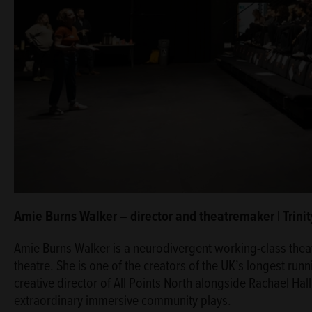
Amie Burns Walker – director and theatremaker | Trin
Amie Burns Walker is a neurodivergent working-class thea
theatre. She is one of the creators of the UK’s longest ru
creative director of All Points North alongside Rachael Ha
extraordinary immersive community plays.