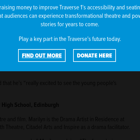
raising money to improve Traverse 1’s accessibility and seati
at audiences can experience transformational theatre and po
dary School, Glasgow
stories for years to come.
eer Indian actor, writer and theatremaker. He has worked
Play a key part in the Traverse’s future today.
his award-winning show Love Me Like A Chai Tea Latte.
 space to future writers and getting younger generations
FIND OUT MORE
DONATE HERE
actor and writer, I’m passionate about diverse voices, and
 creators.”
 that he’s “really excited to see the young people's
y High School, Edinburgh
re and film. Marilyn is the Drama Artist in Residence at
 Theatre, Citadel Arts and Inspire as a drama facilitator.