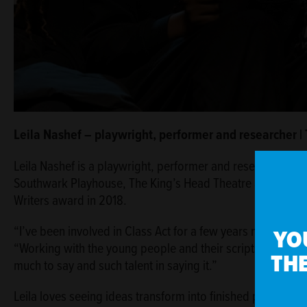
Leila Nashef – playwright, performer and researcher |
Leila Nashef is a playwright, performer and researcher. H
Southwark Playhouse, The King’s Head Theatre and The E
Writers award in 2018.
“I’ve been involved in Class Act for a few years now and it
YO
“Working with the young people and their scripts and stori
THE
much to say and such talent in saying it.”
Leila loves seeing ideas transform into finished plays: “