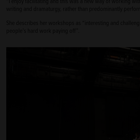
“I enjoy facilitating and this was a new way of working wi
writing and dramaturgy, rather than predominantly perform
She describes her workshops as “interesting and challengi
people’s hard work paying off”.