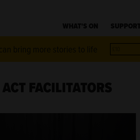
WHAT'S ON
SUPPORT
an bring more stories to life
ACT FACILITATORS