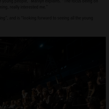
th young people,” Marilyn explains. “The focus being on
ing, really interested me.”
ng”, and is “looking forward to seeing all the young