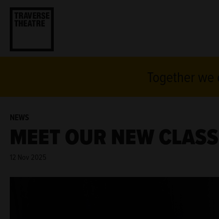
Together we c
NEWS
MEET OUR NEW CLASS 
12 Nov 2025