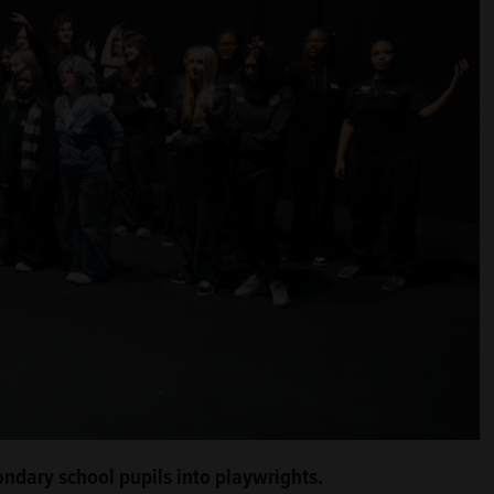
ondary school pupils into playwrights.