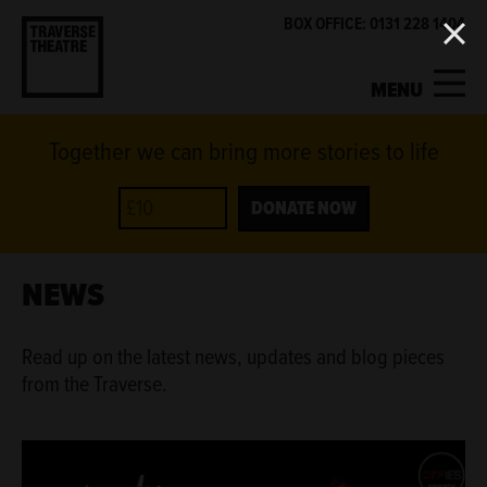
BOX OFFICE: 0131 228 1404
MENU
Together we can bring more stories to life
MY ACCOUNT
BASKET
WHAT'S ON
DONATE NOW
SUPPORT US
NEWS
ABOUT US
Read up on the latest news, updates and blog pieces
from the Traverse.
GET INVOLVED