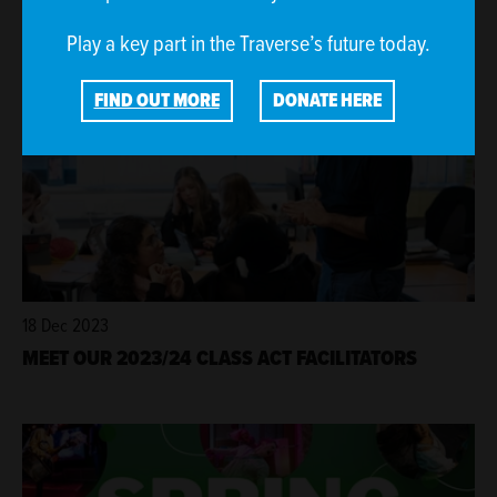
Play a key part in the Traverse’s future today.
FIND OUT MORE
DONATE HERE
18 Dec 2023
MEET OUR 2023/24 CLASS ACT FACILITATORS