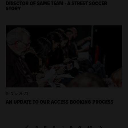
DIRECTOR OF SAME TEAM - A STREET SOCCER
STORY
15 Nov 2023
AN UPDATE TO OUR ACCESS BOOKING PROCESS
4
5
6
7
8
9
10