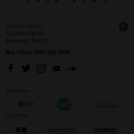
Back
Traverse Theatre,
10 Cambridge St,
Edinburgh, EH1 2ED
Box Office: 0131 228 1404
Facebook
Twitter
Instagram
Youtube
Soundcloud
Accreditations
Living Wage Employer
Green Arts Initiative
Theatre Green B
Sponsored by
Creative Scotland
Edinburgh Council: Culture Edinburgh
Culture Edinburg