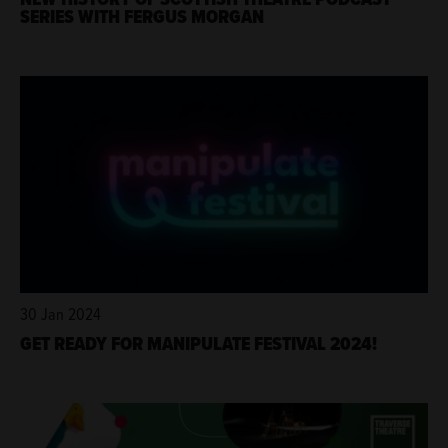
SERIES WITH FERGUS MORGAN
30 Jan 2024
GET READY FOR MANIPULATE FESTIVAL 2024!