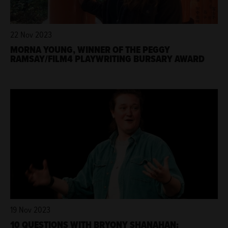
22 Nov 2023
MORNA YOUNG, WINNER OF THE PEGGY
RAMSAY/FILM4 PLAYWRITING BURSARY AWARD
19 Nov 2023
10 QUESTIONS WITH BRYONY SHANAHAN: