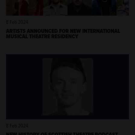
8 Feb 2024
ARTISTS ANNOUNCED FOR NEW INTERNATIONAL
MUSICAL THEATRE RESIDENCY
8 Feb 2024
NEW HISTORY OF SCOTTISH THEATRE PODCAST