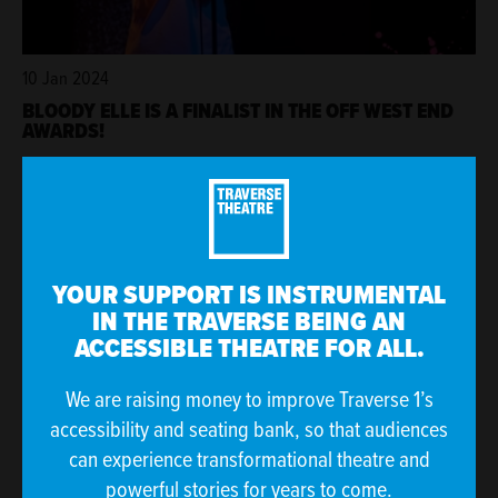
10 Jan 2024
BLOODY ELLE IS A FINALIST IN THE OFF WEST END
AWARDS!
YOUR SUPPORT IS INSTRUMENTAL
IN THE TRAVERSE BEING AN
ACCESSIBLE THEATRE FOR ALL.
We are raising money to improve Traverse 1’s
accessibility and seating bank, so that audiences
can experience transformational theatre and
21 Dec 2023
powerful stories for years to come.
MUSIC AT THE TRAVERSE