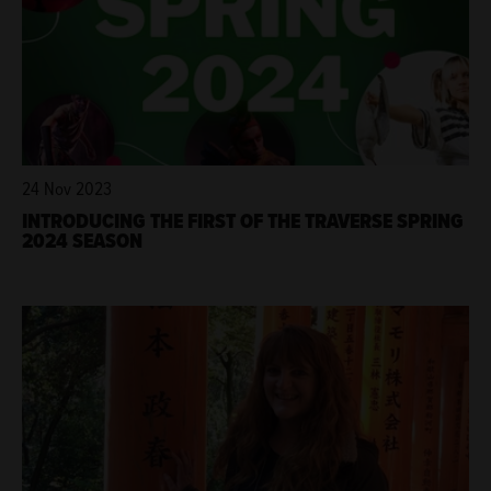
24 Nov 2023
INTRODUCING THE FIRST OF THE TRAVERSE SPRING
2024 SEASON