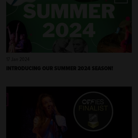
17 Jan 2024
INTRODUCING OUR SUMMER 2024 SEASON!