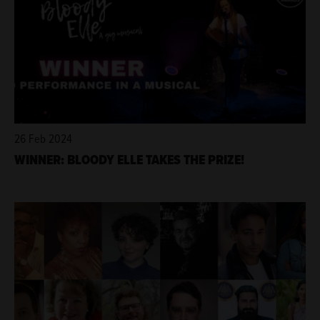
26 Feb 2024
WINNER: BLOODY ELLE TAKES THE PRIZE!