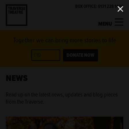
BOX OFFICE: 0131 228 1404
MENU
Together we can bring more stories to life
MY ACCOUNT
BASKET
WHAT'S ON
DONATE NOW
SUPPORT US
NEWS
ABOUT US
Read up on the latest news, updates and blog pieces
from the Traverse.
GET INVOLVED