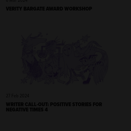
VERITY BARGATE AWARD WORKSHOP
27 Feb 2024
WRITER CALL-OUT: POSITIVE STORIES FOR
NEGATIVE TIMES 4