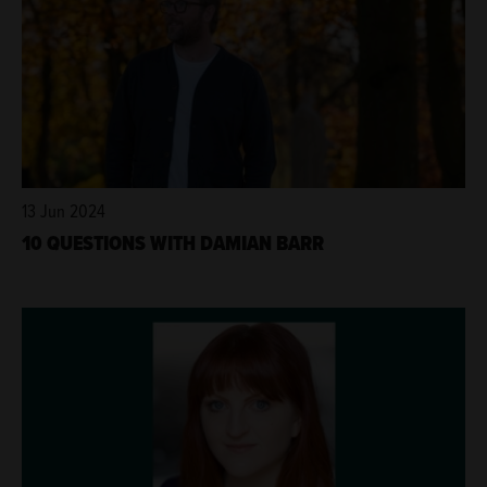
13 Jun 2024
10 QUESTIONS WITH DAMIAN BARR