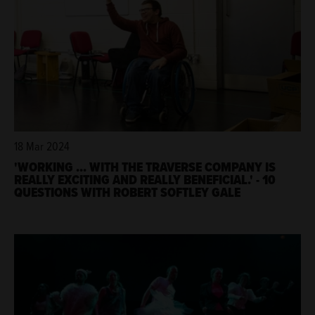
18 Mar 2024
'WORKING ... WITH THE TRAVERSE COMPANY IS
REALLY EXCITING AND REALLY BENEFICIAL.' - 10
QUESTIONS WITH ROBERT SOFTLEY GALE