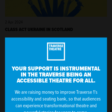
2 Apr 2024
CLASS ACT UKRAINE IN SCOTLAND
YOUR SUPPORT IS INSTRUMENTAL
IN THE TRAVERSE BEING AN
ACCESSIBLE THEATRE FOR ALL.
We are raising money to improve Traverse 1’s
accessibility and seating bank, so that audiences
27 Mar 2024
can experience transformational theatre and
JAN-MAR 2024 AT THE TRAV IN NUMBERS