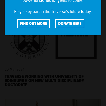
powerful stories for years to come.
Play a key part in the Traverse’s future today.
FIND OUT MORE
DONATE HERE
20 Mar 2024
TRAVERSE WORKING WITH UNIVERSITY OF
EDINBURGH ON NEW MULTI-DISCIPLINARY
DOCTORATE