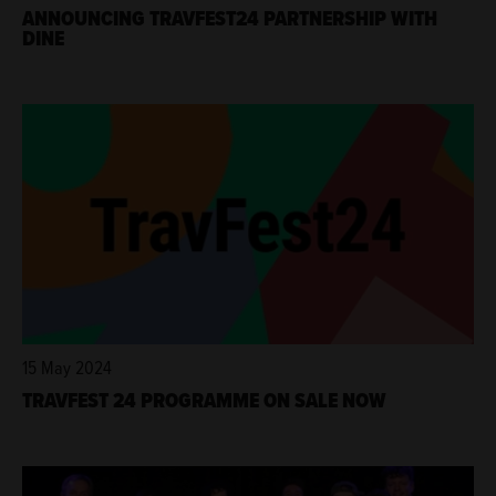
ANNOUNCING TRAVFEST24 PARTNERSHIP WITH
DINE
15 May 2024
TRAVFEST 24 PROGRAMME ON SALE NOW