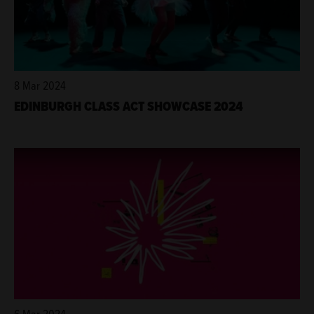
8 Mar 2024
EDINBURGH CLASS ACT SHOWCASE 2024
6 Mar 2024