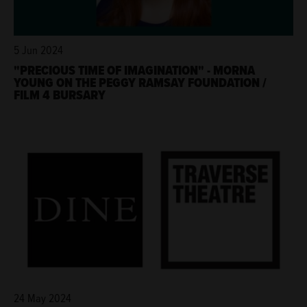
5 Jun 2024
"PRECIOUS TIME OF IMAGINATION" - MORNA
YOUNG ON THE PEGGY RAMSAY FOUNDATION /
FILM 4 BURSARY
24 May 2024