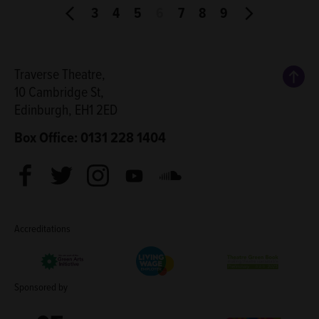
3
4
5
6
7
8
9
Back
Traverse Theatre,
10 Cambridge St,
Edinburgh, EH1 2ED
Box Office: 0131 228 1404
Facebook
Twitter
Instagram
Youtube
Soundcloud
Accreditations
Living Wage Employer
Green Arts Initiative
Theatre Green B
Sponsored by