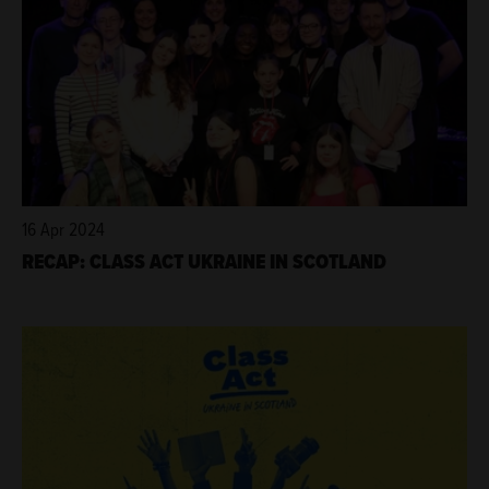
16 Apr 2024
RECAP: CLASS ACT UKRAINE IN SCOTLAND