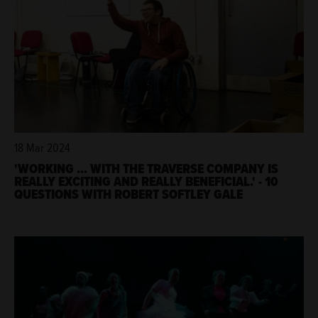
18 Mar 2024
'WORKING ... WITH THE TRAVERSE COMPANY IS
REALLY EXCITING AND REALLY BENEFICIAL.' - 10
QUESTIONS WITH ROBERT SOFTLEY GALE