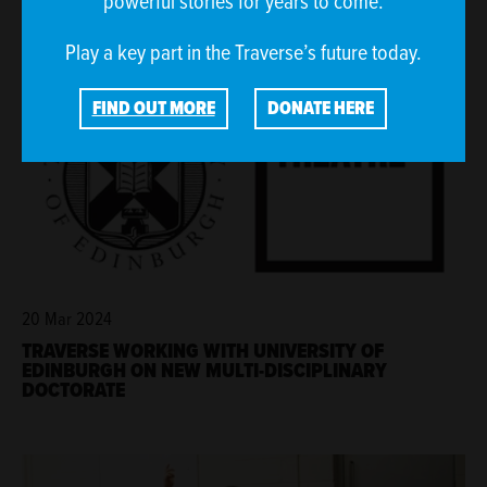
powerful stories for years to come.
Play a key part in the Traverse’s future today.
FIND OUT MORE
DONATE HERE
20 Mar 2024
TRAVERSE WORKING WITH UNIVERSITY OF
EDINBURGH ON NEW MULTI-DISCIPLINARY
DOCTORATE