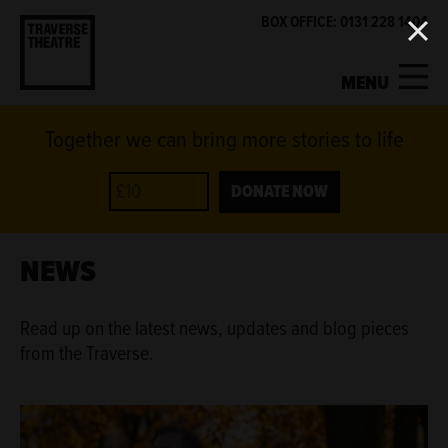
BOX OFFICE: 0131 228 1404
MENU
Together we can bring more stories to life
MY ACCOUNT
BASKET
WHAT'S ON
DONATE NOW
SUPPORT US
NEWS
ABOUT US
Read up on the latest news, updates and blog pieces
from the Traverse.
GET INVOLVED