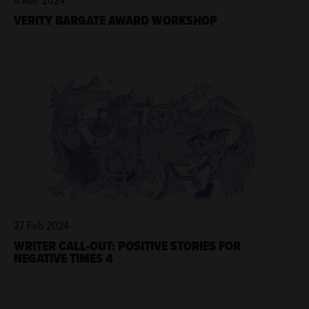
VERITY BARGATE AWARD WORKSHOP
27 Feb 2024
WRITER CALL-OUT: POSITIVE STORIES FOR
NEGATIVE TIMES 4