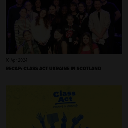
16 Apr 2024
RECAP: CLASS ACT UKRAINE IN SCOTLAND