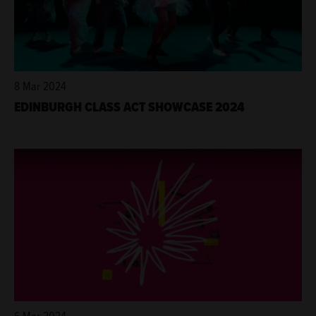
8 Mar 2024
EDINBURGH CLASS ACT SHOWCASE 2024
6 Mar 2024