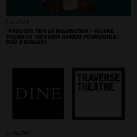
5 Jun 2024
"PRECIOUS TIME OF IMAGINATION" - MORNA
YOUNG ON THE PEGGY RAMSAY FOUNDATION /
FILM 4 BURSARY
24 May 2024