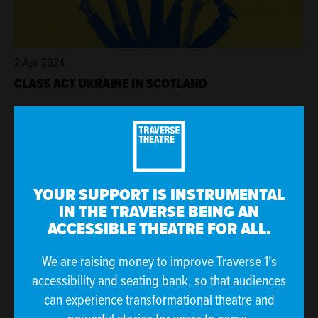
2 Apr 2024
CLASS ACT UKRAINE IN SCOTLAND
YOUR SUPPORT IS INSTRUMENTAL
IN THE TRAVERSE BEING AN
ACCESSIBLE THEATRE FOR ALL.
We are raising money to improve Traverse 1’s
accessibility and seating bank, so that audiences
27 Mar 2024
can experience transformational theatre and
JAN-MAR 2024 AT THE TRAV IN NUMBERS