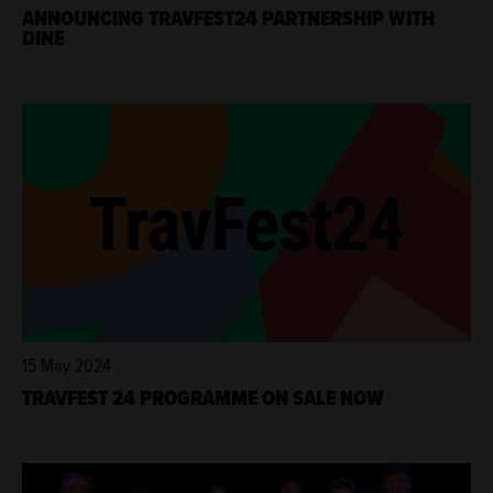
ANNOUNCING TRAVFEST24 PARTNERSHIP WITH
DINE
15 May 2024
TRAVFEST 24 PROGRAMME ON SALE NOW