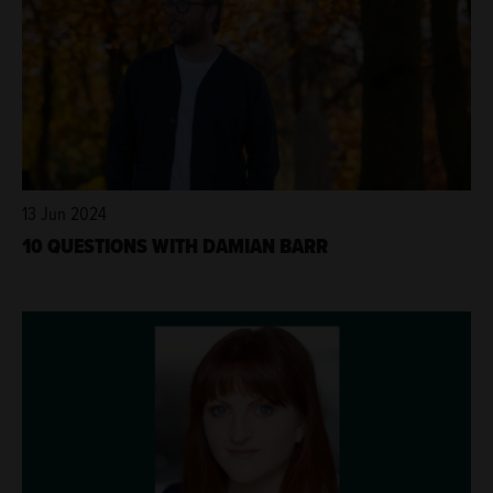
13 Jun 2024
10 QUESTIONS WITH DAMIAN BARR