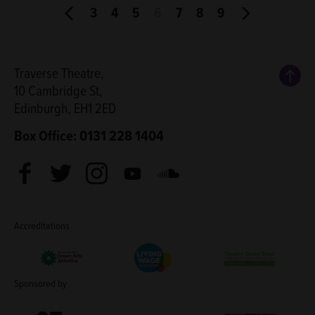
3
4
5
6
7
8
9
Back
Traverse Theatre,
10 Cambridge St,
Edinburgh, EH1 2ED
Box Office: 0131 228 1404
Facebook
Twitter
Instagram
Youtube
Soundcloud
Accreditations
Living Wage Employer
Green Arts Initiative
Theatre Green B
Sponsored by