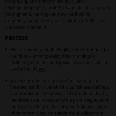
to opposing all forms of unlawful or unfair
discrimination on the grounds of age, disability, gender
reassignment, marriage and civil partnership,
pregnancy and maternity, race, religion or belief, sex,
and sexual orientation.
PROCESS
We are committed to the Equity Code of Conduct for
auditions – encompassing details relating to
facilities, personnel, and special provisions - which
can be found
here
.
Traverse productions are created in a range of
timelines and for a variety of circumstances/settings.
Our productions are mostly cast by audition, led by
the director and overseen by the producing team of
the Traverse Theatre. As a new work theatre, this is
often done in close consultation and collaboration