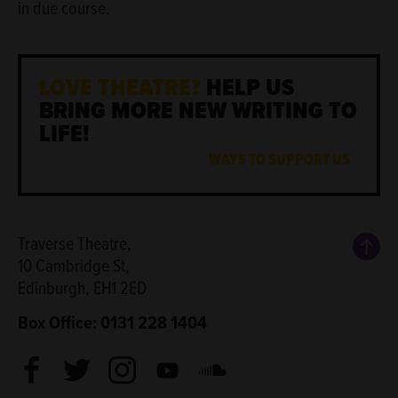
in due course.
LOVE THEATRE?
HELP US
BRING MORE NEW WRITING TO
LIFE!
WAYS TO SUPPORT US
Back
Traverse Theatre,
10 Cambridge St,
Edinburgh, EH1 2ED
Box Office: 0131 228 1404
Facebook
Twitter
Instagram
Youtube
Soundcloud