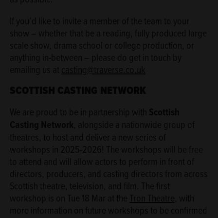
If you’d like to invite a member of the team to your
show – whether that be a reading, fully produced large
scale show, drama school or college production, or
anything in-between – please do get in touch by
emailing us at
casting@traverse.co.uk
SCOTTISH CASTING NETWORK
We are proud to be in partnership with
Scottish
Casting Network
, alongside a nationwide group of
theatres, to host and deliver a new series of
workshops in 2025-2026! The workshops will be free
to attend and will allow actors to perform in front of
directors, producers, and casting directors from across
Scottish theatre, television, and film. The first
workshop is on Tue 18 Mar at the
Tron Theatre
, with
more information on future workshops to be confirmed