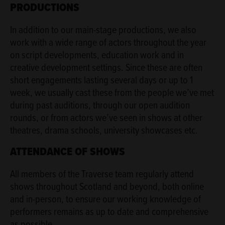
PRODUCTIONS
In addition to our main-stage productions, we also
work with a wide range of actors throughout the year
on script developments, education work and in
creative development settings. Since these are often
short engagements lasting several days or up to 1
week, we usually cast these from the people we’ve met
during past auditions, through our open audition
rounds, or from actors we’ve seen in shows at other
theatres, drama schools, university showcases etc.
ATTENDANCE OF SHOWS
All members of the Traverse team regularly attend
shows throughout Scotland and beyond, both online
and in-person, to ensure our working knowledge of
performers remains as up to date and comprehensive
as possible.