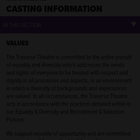
CASTING INFORMATION
IN THIS SECTION
VALUES
The Traverse Theatre is committed to the active pursuit
of equality and diversity which addresses the needs
and rights of everyone to be treated with respect and
dignity in all processes and aspects, in an environment
in which a diversity of backgrounds and experiences
are valued. In all circumstances, the Traverse Theatre
acts in accordance with the practices detailed within in
our Equality & Diversity and Recruitment & Selection
Policies.
We support equality of opportunity and are committed