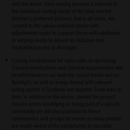
with the writer. Each casting process is tailored to
the individual casting needs of the play and the
director’s preferred process, but in all cases, we
commit to the values outlined above with
adjustments made to support those with additional
or varying needs to ensure an inclusive and
equitable process at all stages.
Casting breakdowns for open calls on upcoming
Traverse productions and relevant opportunities will
be advertised on our website, social media and on
Spotlight, as well as being shared with relevant
acting agents in Scotland and beyond. From time to
time, in addition to the above, should the project
require artists identifying as being part of a specific
community we will also publicise to those
communities and groups to ensure as many people
are made aware of the opportunity as possible.