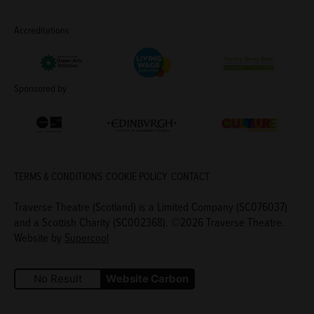
Accreditations
Living Wage Employer
Green Arts Initiative
Theatre Green B
Sponsored by
Creative Scotland
Edinburgh Council: Culture Edinburgh
Culture Edinburg
TERMS & CONDITIONS
COOKIE POLICY
CONTACT
Traverse Theatre (Scotland) is a Limited Company (SC076037)
and a Scottish Charity (SC002368). ©2026 Traverse Theatre.
Website by
Supercool
No Result
Website Carbon