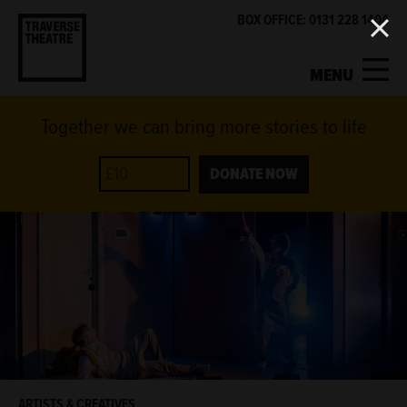
BOX OFFICE: 0131 228 1404
MENU
Together we can bring more stories to life
MY ACCOUNT
BASKET
WHAT'S ON
DONATE NOW
SUPPORT US
ABOUT US
GET INVOLVED
ARTISTS & CREATIVES