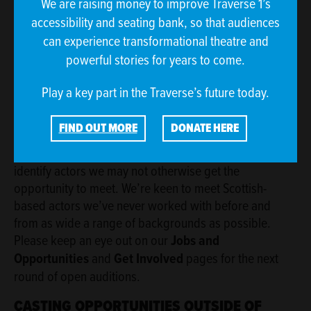
We are raising money to improve Traverse 1’s
auditions and we will let attendees know who they are
accessibility and seating bank, so that audiences
and what role they have a minimum of 48 hours in
can experience transformational theatre and
advance of the audition. The Traverse's designated
safeguarding contact is Kevin McCallum, Head of
powerful stories for years to come.
Production.
Play a key part in the Traverse’s future today.
OPEN AUDITIONS
FIND OUT MORE
DONATE HERE
We regularly hold open auditions, either independently
or in partnership with other organisations, in order to
identify actors we may not otherwise get the
opportunity to meet. We’re keen to meet Scottish-
based actors we’ve never worked with before and
from as wide a range of backgrounds as possible.
Please keep an eye out on our
Jobs and
Opportunities
and
Get Involved
pages for the next
round of open auditions.
CASTING OPPORTUNITIES OUTSIDE OF