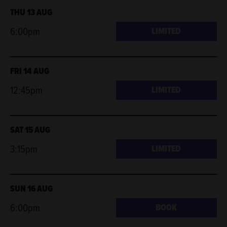
THU 13 AUG
6:00pm
LIMITED
FRI 14 AUG
12:45pm
LIMITED
SAT 15 AUG
3:15pm
LIMITED
SUN 16 AUG
6:00pm
BOOK