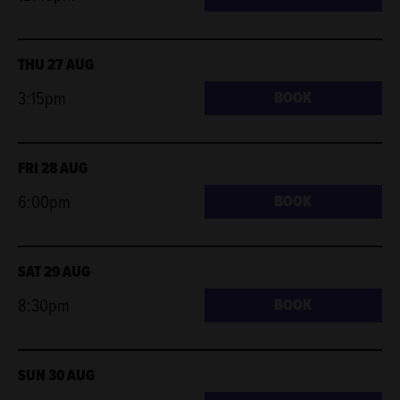
THU 27 AUG
3:15pm
BOOK
FRI 28 AUG
6:00pm
BOOK
SAT 29 AUG
8:30pm
BOOK
SUN 30 AUG