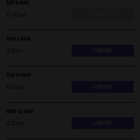
SAT 8 AUG
12:45pm
RETURNS ONLY
More Info.
SUN 9 AUG
3:15pm
LIMITED
TUE 11 AUG
6:00pm
LIMITED
WED 12 AUG
8:30pm
LIMITED