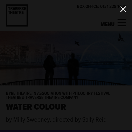
BOX OFFICE: 0131 228 1404
MENU
MY ACCOUNT
BASKET
WHAT'S ON
SUPPORT US
ABOUT US
BYRE THEATRE IN ASSOCIATION WITH PITLOCHRY FESTIVAL
THEATRE & TRAVERSE THEATRE COMPANY
WATER COLOUR
GET INVOLVED
by Milly Sweeney, directed by Sally Reid