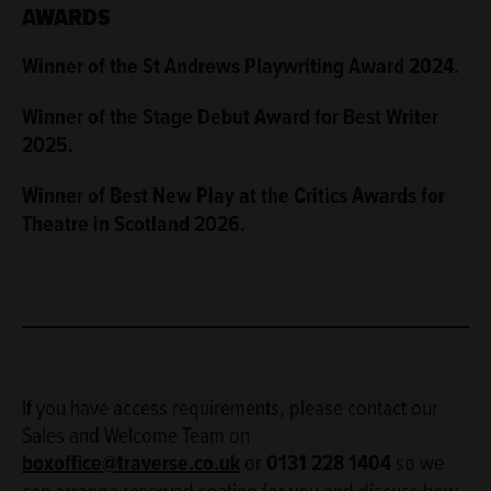
AWARDS
Winner of the St Andrews Playwriting Award 2024.
Winner of the Stage Debut Award for Best Writer
2025.
Winner of Best New Play at the Critics Awards for
Theatre in Scotland 2026.
If you have access requirements, please contact our
Sales and Welcome Team on
boxoffice@traverse.co.uk
or
0131 228 1404
so we
can arrange reserved seating for you and discuss how