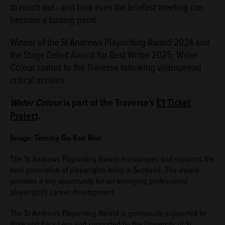
to reach out - and how even the briefest meeting can
become a turning point.
Winner of the St Andrews Playwriting Award 2024 and
the Stage Debut Award for Best Writer 2025, Water
Colour comes to the Traverse following widespread
critical acclaim.
Water Colour
is part of the Traverse's
£1 Ticket
Project
.
Image: Tommy Ga-Ken Wan
The St Andrews Playwriting Award encourages and supports the
next generation of playwrights living in Scotland. The award
provides a key opportunity for an emerging professional
playwright’s career development.
The St Andrews Playwriting Award is generously supported by
Mike and Elisa Levy and supported by the University of St