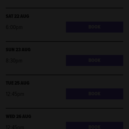
SAT 22 AUG
6:00pm
BOOK
SUN 23 AUG
8:30pm
BOOK
TUE 25 AUG
12:45pm
BOOK
WED 26 AUG
12:45pm
BOOK