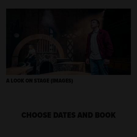
A LOOK ON STAGE (IMAGES)
CHOOSE DATES AND BOOK