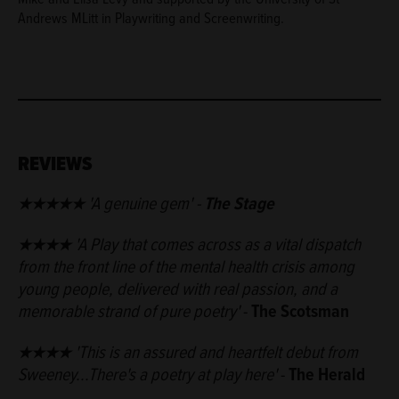
Andrews MLitt in Playwriting and Screenwriting.
REVIEWS
★★★★
★
'A genuine gem'
-
The Stage
★★★★ 'A Play that comes across as a vital dispatch
from the front line of the mental health crisis among
young people, delivered with real passion, and a
memorable strand of pure poetry'
-
The Scotsman
★★★★
'This is an assured and heartfelt debut from
Sweeney...There's a poetry at play here'
-
The Herald