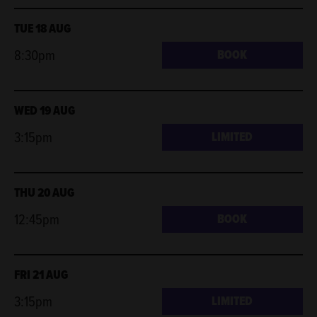
TUE 18 AUG
8:30pm
BOOK
WED 19 AUG
3:15pm
LIMITED
THU 20 AUG
12:45pm
BOOK
FRI 21 AUG
3:15pm
LIMITED