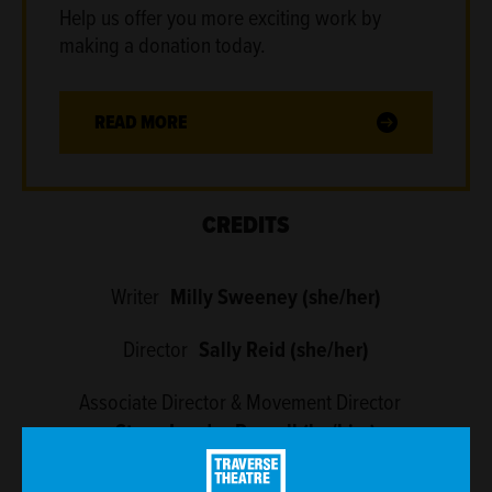
Help us offer you more exciting work by
making a donation today.
READ MORE
CREDITS
Writer
Milly Sweeney (she/her)
Director
Sally Reid (she/her)
Associate Director & Movement Director
Steve Lauder-Russell (he/him)
Dramaturg
Frances Poet (she/her)