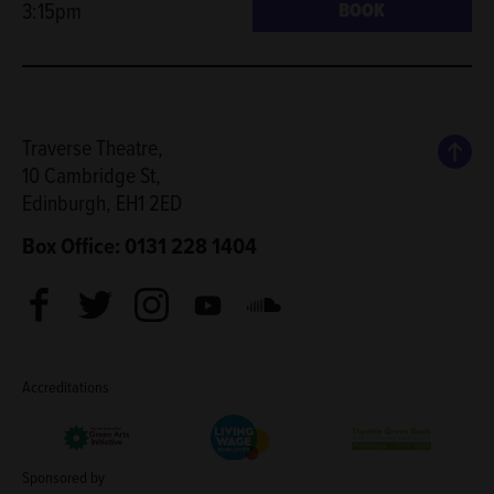
3:15pm
BOOK
Back
Traverse Theatre,
10 Cambridge St,
Edinburgh, EH1 2ED
Box Office: 0131 228 1404
Facebook
Twitter
Instagram
Youtube
Soundcloud
Accreditations
Living Wage Employer
Green Arts Initiative
Theatre Green B
Sponsored by