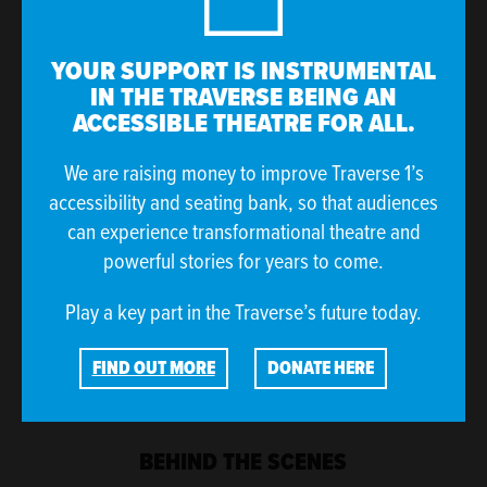
YOUR SUPPORT IS INSTRUMENTAL
IN THE TRAVERSE BEING AN
ACCESSIBLE THEATRE FOR ALL.
We are raising money to improve Traverse 1’s
accessibility and seating bank, so that audiences
Molly Geddes
Ryan J Mackay
can experience transformational theatre and
(she/her)
(he/him)
powerful stories for years to come.
Esme
Harris
Play a key part in the Traverse’s future today.
FIND OUT MORE
DONATE HERE
BEHIND THE SCENES