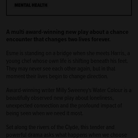
MENTAL HEALTH
ABOUT
A multi award-winning new play about a chance
encounter that changes two lives forever.
Esme is standing on a bridge when she meets Harris, a
young chef whose own life is shifting beneath his feet.
They may never see each other again, but in that
moment their lives begin to change direction.
Award-winning writer Milly Sweeney's Water Colour is a
beautifully observed new play about loneliness,
unexpected connection and the profound impact of
being seen when we need it most.
Set along the rivers of the Clyde, this tender and
powerful drama asks what happens when we choose