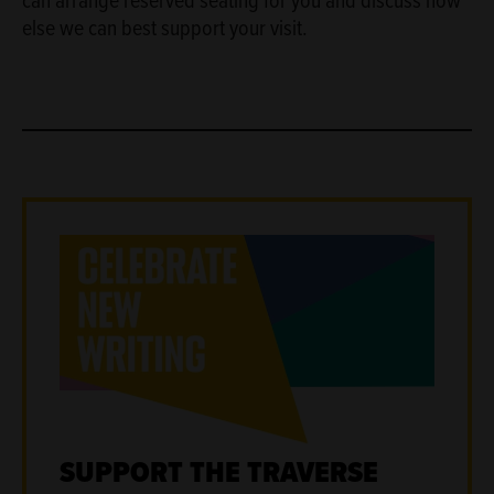
else we can best support your visit.
SUPPORT THE TRAVERSE