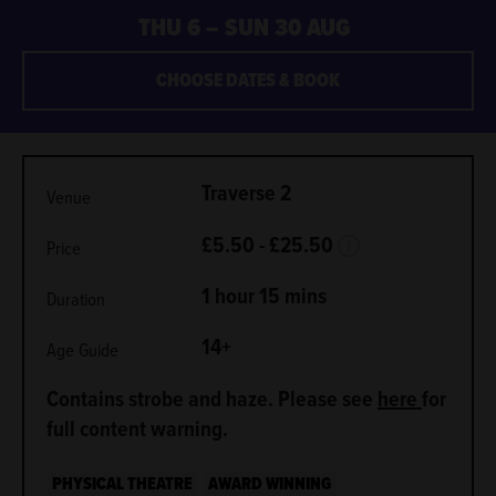
THU 6
–
SUN 30 AUG
CHOOSE DATES & BOOK
METADATA
Traverse 2
Venue
More Info.
£5.50 - £25.50
Price
1 hour 15 mins
Duration
14+
Age Guide
Contains strobe and haze. Please see
here
for
full content warning.
PHYSICAL THEATRE
AWARD WINNING