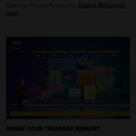
Challenge Projects Programme.
Explore MyTraverse
now!
SHARE YOUR TRAVERSE MEMORY