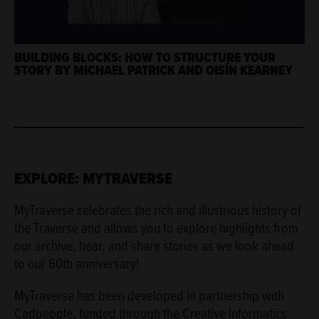
BUILDING BLOCKS: HOW TO STRUCTURE YOUR
STORY BY MICHAEL PATRICK AND OISÍN KEARNEY
EXPLORE: MYTRAVERSE
MyTraverse celebrates the rich and illustrious history of
the Traverse and allows you to explore highlights from
our archive, hear, and share stories as we look ahead
to our 60th anniversary!
MyTraverse has been developed in partnership with
Cadpeople, funded through the Creative Informatics