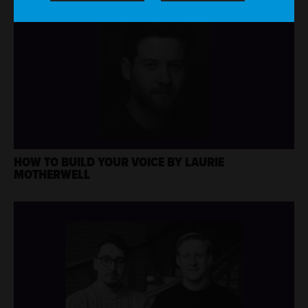
HOW TO BUILD YOUR VOICE BY LAURIE
MOTHERWELL