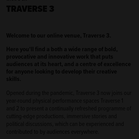
TRAVERSE 3
ABOUT
Welcome to our online venue, Traverse 3.
Here you'll find a both a wide range of bold,
provocative and innovative work that puts
audiences at its heart, and a centre of excellence
for anyone looking to develop their creative
skills.
Opened during the pandemic, Traverse 3 now joins our
year-round physical performance spaces Traverse 1
and 2 to present a continually refreshed programme of
cutting-edge productions, immersive stories and
political discussions, which can be experienced and
contributed to by audiences everywhere.