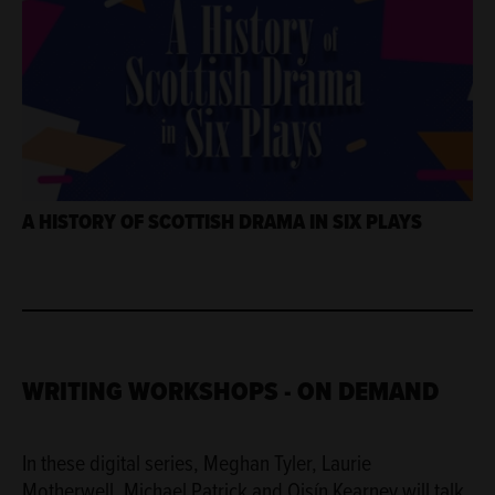
A HISTORY OF SCOTTISH DRAMA IN SIX PLAYS
WRITING WORKSHOPS - ON DEMAND
In these digital series, Meghan Tyler, Laurie
Motherwell, Michael Patrick and Oisín Kearney will talk