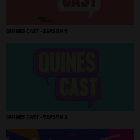
QUINES CAST - SEASON 1
QUINES CAST - SEASON 2