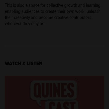
This is also a space for collective growth and learning,
enabling audiences to create their own work, unleash
their creativity and become creative contributors,
wherever they may be.
WATCH & LISTEN