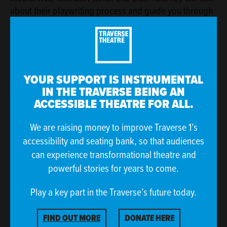
about their playwriting process and guide you through
practical exercises to help you to develop your writing
skills. Whether you're ready to
write a play,
build your
voice
or
are looking to better structure your story
-
these digital workshops are your starting point!
YOUR SUPPORT IS INSTRUMENTAL
IN THE TRAVERSE BEING AN
ACCESSIBLE THEATRE FOR ALL.
We are raising money to improve Traverse 1’s
accessibility and seating bank, so that audiences
can experience transformational theatre and
powerful stories for years to come.
Play a key part in the Traverse’s future today.
ANYONE CAN WRITE A PLAY BY MEGHAN TYLER
FIND OUT MORE
DONATE HERE