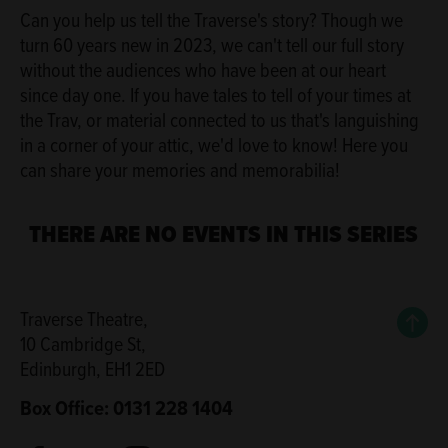
Can you help us tell the Traverse's story? Though we
turn 60 years new in 2023, we can't tell our full story
without the audiences who have been at our heart
since day one. If you have tales to tell of your times at
the Trav, or material connected to us that's languishing
in a corner of your attic, we'd love to know! Here you
can share your memories and memorabilia!
THERE ARE NO EVENTS IN THIS SERIES
Back
Traverse Theatre,
10 Cambridge St,
Edinburgh, EH1 2ED
Box Office: 0131 228 1404