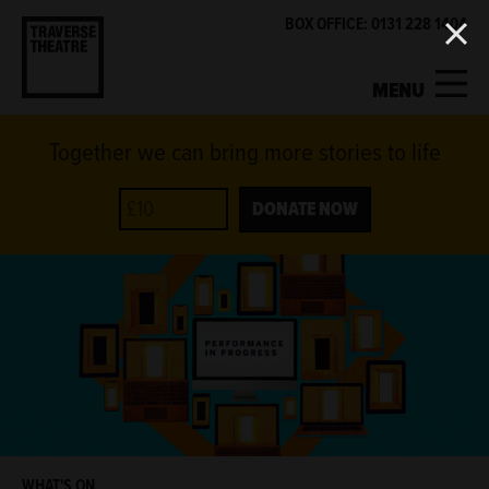
BOX OFFICE: 0131 228 1404
MENU
Together we can bring more stories to life
MY ACCOUNT
BASKET
WHAT'S ON
DONATE NOW
SUPPORT US
ABOUT US
GET INVOLVED
WHAT'S ON