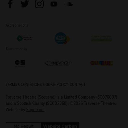
Facebook
Twitter
Instagram
Youtube
Soundcloud
Accreditations
Living Wage Employer
Green Arts Initiative
Theatre Green B
Sponsored by
Creative Scotland
Edinburgh Council: Culture Edinburgh
Culture Edinburg
TERMS & CONDITIONS
COOKIE POLICY
CONTACT
Traverse Theatre (Scotland) is a Limited Company (SC076037)
and a Scottish Charity (SC002368). ©2026 Traverse Theatre.
Website by
Supercool
No Result
Website Carbon