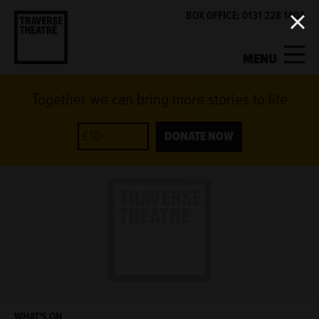
BOX OFFICE: 0131 228 1404
MENU
Together we can bring more stories to life
MY ACCOUNT
BASKET
WHAT'S ON
DONATE NOW
SUPPORT US
ABOUT US
GET INVOLVED
WHAT'S ON