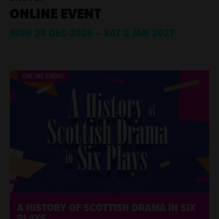
ONLINE EVENT
MON 28 DEC 2026
–
SAT 2 JAN 2027
ABOUT
LIST OF EVENTS, 12 PER PAGE.
ONLINE EVENT
ONLINE EVENT
A HISTORY OF SCOTTISH DRAMA IN SIX
PLAYS