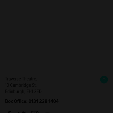
Back
Traverse Theatre,
10 Cambridge St,
Edinburgh, EH1 2ED
Box Office: 0131 228 1404