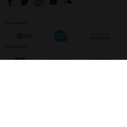
Facebook
Twitter
Instagram
Youtube
Soundcloud
Accreditations
Living Wage Employer
Green Arts Initiative
Theatre Green B
Sponsored by
Creative Scotland
Edinburgh Council: Culture Edinburgh
Culture Edinburg
TERMS & CONDITIONS
COOKIE POLICY
CONTACT
Traverse Theatre (Scotland) is a Limited Company (SC076037)
and a Scottish Charity (SC002368). ©2026 Traverse Theatre.
Website by
Supercool
No Result
Website Carbon