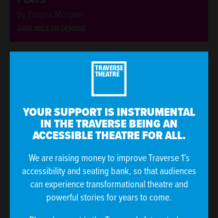
by Fergus Morgan
AVAILABLE ON DEMAND
ONLINE EVENT
ONLINE EVENT
YOUR SUPPORT IS INSTRUMENTAL
IN THE TRAVERSE BEING AN
ACCESSIBLE THEATRE FOR ALL.
We are raising money to improve Traverse 1’s
accessibility and seating bank, so that audiences
can experience transformational theatre and
QUINES CAST - SEASON 1
powerful stories for years to come.
Hosted by Hannah Lavery and Caitlin Skinner
AVAILABLE ON DEMAND