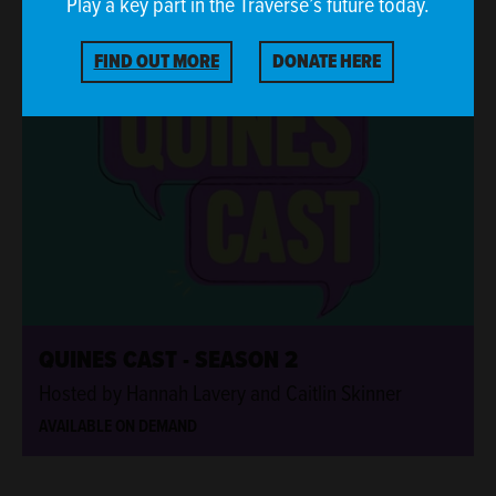
Play a key part in the Traverse’s future today.
ONLINE EVENT
FIND OUT MORE
DONATE HERE
ONLINE EVENT
QUINES CAST - SEASON 2
Hosted by Hannah Lavery and Caitlin Skinner
AVAILABLE ON DEMAND