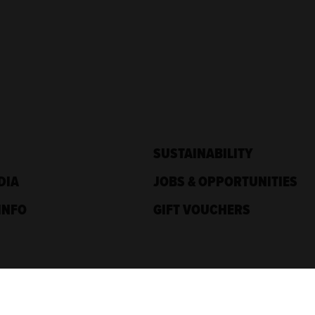
SUSTAINABILITY
DIA
JOBS & OPPORTUNITIES
INFO
GIFT VOUCHERS