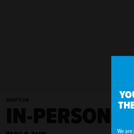
YO
WHAT'S ON
THE
IN-PERSON E
We are 