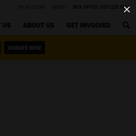
MY ACCOUNT
BASKET
BOX OFFICE: 0131 228 1404
SEA
 US
ABOUT US
GET INVOLVED
DONATE NOW