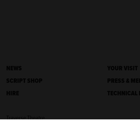
NEWS
YOUR VISIT
SCRIPT SHOP
PRESS & ME
HIRE
TECHNICAL 
Traverse Theatre,
10 Cambridge St,
Edinburgh, EH1 2ED