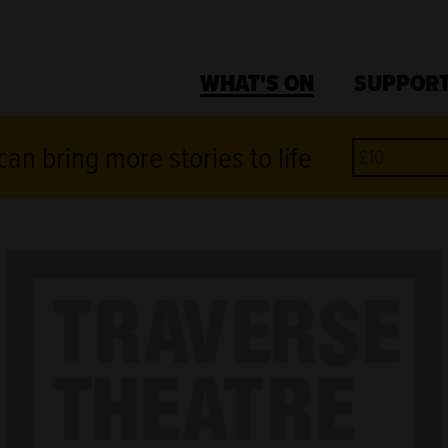
WHAT'S ON
SUPPORT
an bring more stories to life