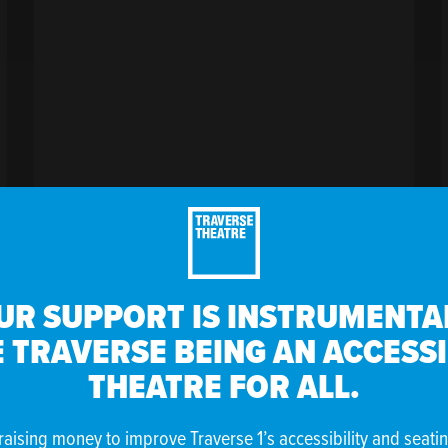
UR SUPPORT IS INSTRUMENTAL
 TRAVERSE BEING AN ACCESS
VENT
THEATRE FOR ALL.
raising money to improve Traverse 1’s accessibility and seati