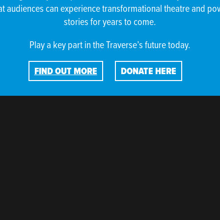
at audiences can experience transformational theatre and po
stories for years to come.
Play a key part in the Traverse’s future today.
RE ARE NO EVENTS IN THIS SE
FIND OUT MORE
DONATE HERE