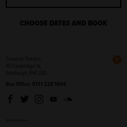
CHOOSE DATES AND BOOK
Back
Traverse Theatre,
10 Cambridge St,
Edinburgh, EH1 2ED
Box Office: 0131 228 1404
Facebook
Twitter
Instagram
Youtube
Soundcloud
Accreditations