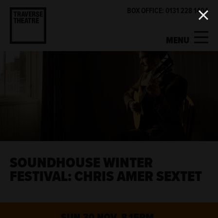
BOX OFFICE: 0131 228 1404
MENU
MY ACCOUNT
BASKET
WHAT'S ON
SUPPORT US
ABOUT US
SOUNDHOUSE WINTER
FESTIVAL: CHRIS AMER SEXTET
GET INVOLVED
SUN 30 NOV, 8.15PM