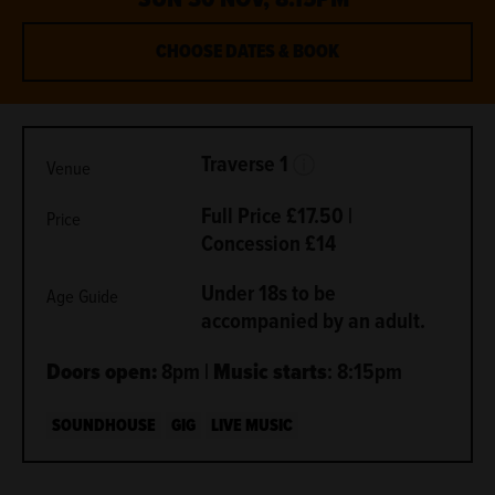
CHOOSE DATES & BOOK
METADATA
More Info.
Traverse 1
Venue
Full Price £17.50 |
Price
Concession £14
Under 18s to be
Age Guide
accompanied by an adult.
Doors open:
8pm |
Music starts
: 8:15pm
SOUNDHOUSE
GIG
LIVE MUSIC