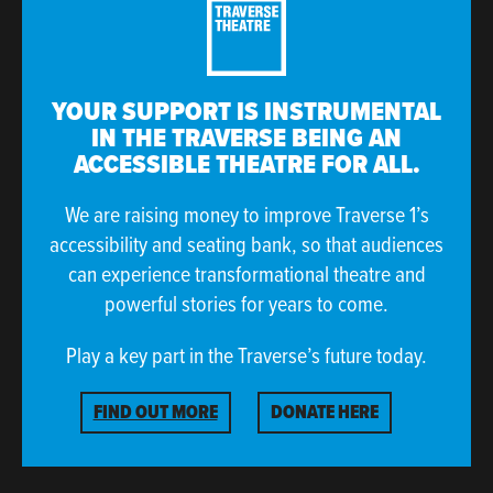
rich, reﬂective, nostalgic body of work:
“For me, they have been a window into another
reality, one that is both familiar and foreign. I am
YOUR SUPPORT IS INSTRUMENTAL
overcome with a sense of wanting to 'return' there.
IN THE TRAVERSE BEING AN
I am nostalgic for memories I don't have.”
ACCESSIBLE THEATRE FOR ALL.
This live show at The Soundhouse Winter Festival will
We are raising money to improve Traverse 1’s
likewise feature music from
Making Peace With What
accessibility and seating bank, so that audiences
Is
, in a live ensemble that will include long-standing
can experience transformational theatre and
collaborators and friends,
Matt Carmichael
,
Fergus
powerful stories for years to come.
McCreadie
,
Gus Stirrat
,
Stephen Henderson
and
Mhairi Marwick
.
Play a key part in the Traverse’s future today.
Explore more
Music At The Traverse
here.
FIND OUT MORE
DONATE HERE