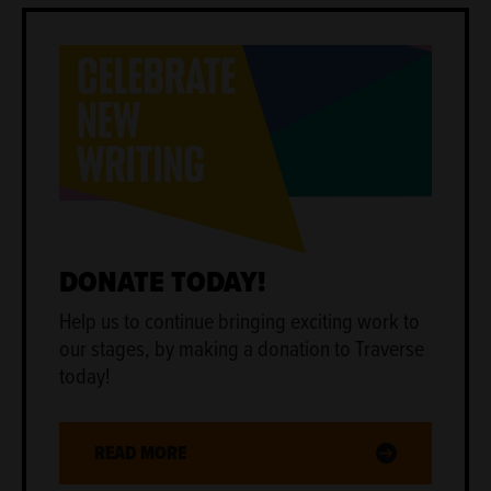
DONATE TODAY!
Help us to continue bringing exciting work to
our stages, by making a donation to Traverse
today!
READ MORE