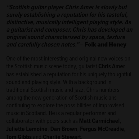
ABOUT
“Scottish guitar player Chris Amer is slowly but
surely establishing a reputation for his tasteful,
distinctive, musically intelligent playing style. As
a guitarist and composer, Chris has developed an
original sound characterised by space, texture
and carefully chosen notes.”
–
Folk and Honey
One of the most interesting and original new voices on
the Scottish music scene today, guitarist
Chris Amer
has established a reputation for his uniquely thoughtful
sound and playing style. With a background in
traditional Scottish music and jazz, Chris numbers
among the new generation of Scottish musicians
continuing to explore the possibilities of improvised
music in Scotland. He is a regular performer and
collaborator with peers such as
Matt Carmichael
,
Juliette Lemoine
,
Dan Brown
,
Fergus McCreadie
,
Tom Gibbs
and
Charlie Stewart
.