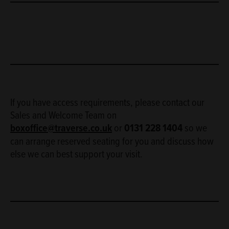
If you have access requirements, please contact our
Sales and Welcome Team on
boxoffice@traverse.co.uk
or
0131 228 1404
so we
can arrange reserved seating for you and discuss how
else we can best support your visit.