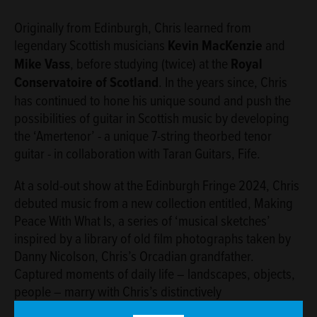
Originally from Edinburgh, Chris learned from
legendary Scottish musicians
Kevin MacKenzie
and
Mike Vass
, before studying (twice) at the
Royal
Conservatoire of Scotland
. In the years since, Chris
has continued to hone his unique sound and push the
possibilities of guitar in Scottish music by developing
the ‘Amertenor’ - a unique 7-string theorbed tenor
guitar - in collaboration with Taran Guitars, Fife.
At a sold-out show at the Edinburgh Fringe 2024, Chris
debuted music from a new collection entitled, Making
Peace With What Is, a series of ‘musical sketches’
inspired by a library of old ﬁlm photographs taken by
Danny Nicolson, Chris’s Orcadian grandfather.
Captured moments of daily life – landscapes, objects,
people – marry with Chris’s distinctively
impressionistic playing and writing style to create a