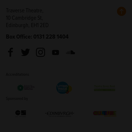
Back
Traverse Theatre,
10 Cambridge St,
Edinburgh, EH1 2ED
Box Office: 0131 228 1404
Facebook
Twitter
Instagram
Youtube
Soundcloud
Accreditations
Living Wage Employer
Green Arts Initiative
Theatre Green B
Sponsored by
Creative Scotland
Edinburgh Council: Culture Edinburgh
Culture Edinburg