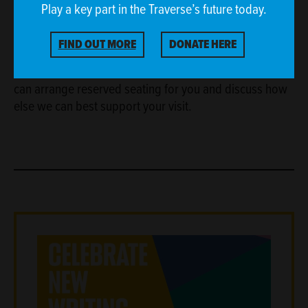
Play a key part in the Traverse’s future today.
If you have access requirements, please contact our
FIND OUT MORE
DONATE HERE
Sales and Welcome Team on
boxoffice@traverse.co.uk
or
0131 228 1404
so we
can arrange reserved seating for you and discuss how
else we can best support your visit.