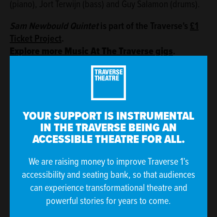
(piano), Jort Terwijn (bass) and Guy Salamon (drums).
Sam Newbould Quintet
is part of the Traverse's
£1
Ticket Project
.
Explore more Music At The Traverse gigs
.
Image: Eric van Nieuwland
The Traverse Theatre is funded by Creative Scotland and The
City of Edinburgh Council.
YOUR SUPPORT IS INSTRUMENTAL
IN THE TRAVERSE BEING AN
ACCESSIBLE THEATRE FOR ALL.
We are raising money to improve Traverse 1’s
accessibility and seating bank, so that audiences
can experience transformational theatre and
powerful stories for years to come.