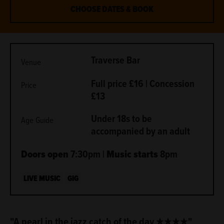
CHOOSE DATES & BOOK
METADATA
Traverse Bar
Venue
Full price £16 | Concession
Price
£13
Under 18s to be
Age Guide
accompanied by an adult
Doors open
7:30pm |
Music starts
8pm
LIVE MUSIC
GIG
ABOUT
"A pearl in the jazz catch of the day ★★★★"