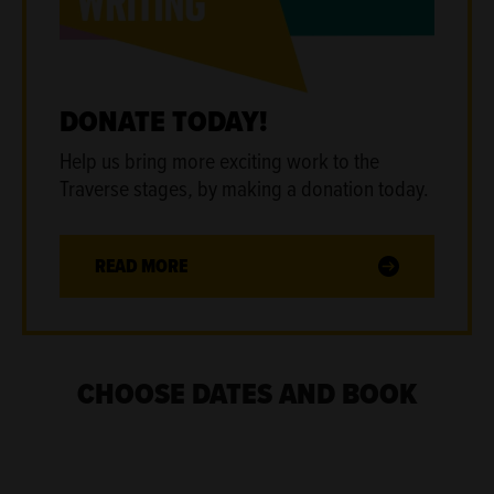
DONATE TODAY!
Help us bring more exciting work to the
Traverse stages
,
by making a donation today.
READ MORE
CHOOSE DATES AND BOOK