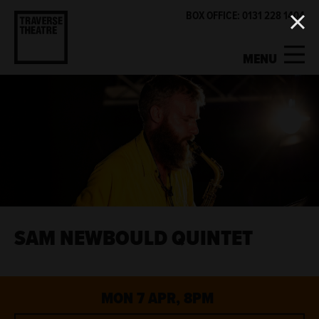
BOX OFFICE: 0131 228 1404
MENU
MY ACCOUNT
BASKET
WHAT'S ON
SUPPORT US
ABOUT US
SAM NEWBOULD QUINTET
GET INVOLVED
MON 7 APR, 8PM