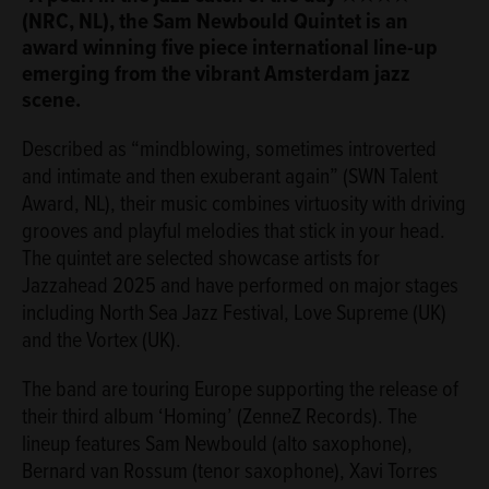
(NRC, NL), the Sam Newbould Quintet is an
award winning five piece international line-up
emerging from the vibrant Amsterdam jazz
scene.
Described as “mindblowing, sometimes introverted
and intimate and then exuberant again” (SWN Talent
Award, NL), their music combines virtuosity with driving
grooves and playful melodies that stick in your head.
The quintet are selected showcase artists for
Jazzahead 2025 and have performed on major stages
including North Sea Jazz Festival, Love Supreme (UK)
and the Vortex (UK).
The band are touring Europe supporting the release of
their third album ‘Homing’ (ZenneZ Records). The
lineup features Sam Newbould (alto saxophone),
Bernard van Rossum (tenor saxophone), Xavi Torres