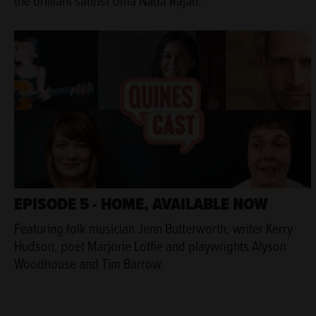
the brilliant satirist Uma Nada Rajah.
EPISODE 5 - HOME, AVAILABLE NOW
Featuring folk musician Jenn Butterworth, writer Kerry
Hudson, poet Marjorie Lotfie and playwrights Alyson
Woodhouse and Tim Barrow.