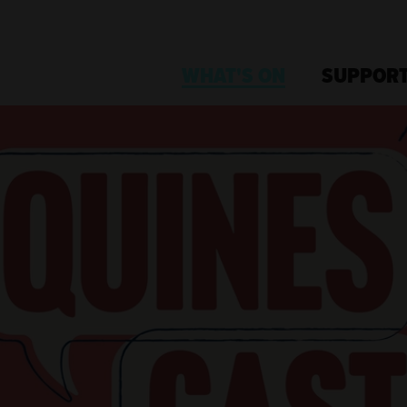
WHAT'S ON
SUPPORT