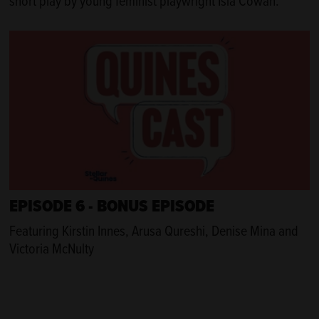
short play by young feminist playwright Isla Cowan.
EPISODE 6 - BONUS EPISODE
Featuring Kirstin Innes, Arusa Qureshi, Denise Mina and
Victoria McNulty