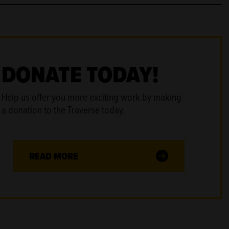
DONATE TODAY!
Help us offer you more exciting work by making
a donation to the Traverse today.
READ MORE