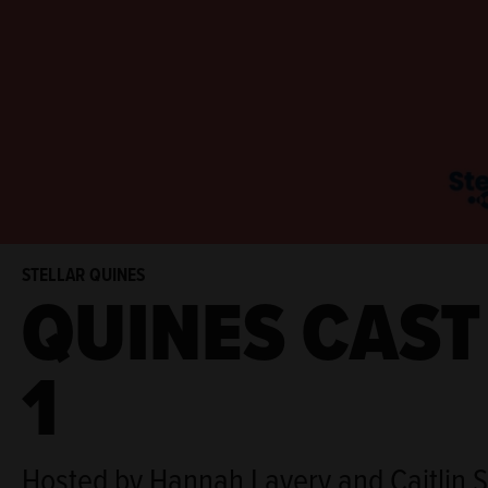
STELLAR QUINES
QUINES CAST
1
Hosted by Hannah Lavery and Caitlin 