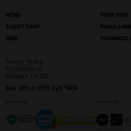
NEWS
YOUR VISIT
SCRIPT SHOP
PRESS & ME
HIRE
TECHNICAL 
Traverse Theatre,
10 Cambridge St,
Edinburgh, EH1 2ED
Box Office: 0131 228 1404
Accreditations
Sponsored by
Living Wage Employer
Green Arts Initiative
Creative Scotla
Theatre Green Book
Edi