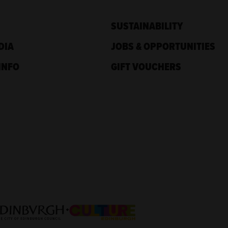
SUSTAINABILITY
DIA
JOBS & OPPORTUNITIES
INFO
GIFT VOUCHERS
nd
Culture Edinburgh
nburgh Council: Culture Edinburgh