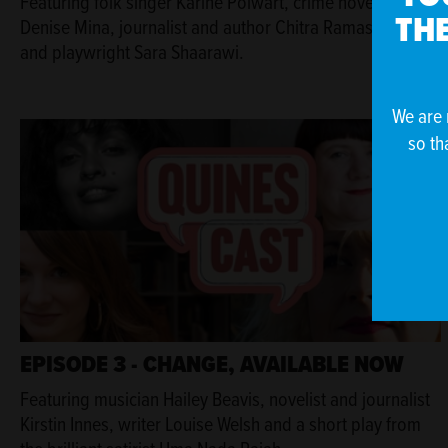
Featuring folk singer Karine Polwart, crime novelist
THE
Denise Mina, journalist and author Chitra Ramaswamy
and playwright Sara Shaarawi.
We are 
so th
EPISODE 3 - CHANGE, AVAILABLE NOW
Featuring musician Hailey Beavis, novelist and journalist
Kirstin Innes, writer Louise Welsh and a short play from