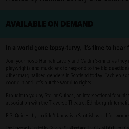
AVAILABLE ON DEMAND
ABOUT
In a world gone topsy-turvy, it’s time to hear
Join your hosts Hannah Lavery and Caitlin Skinner as they i
playwrights and musicians to respond to the big question
other marginalised genders in Scotland today. Each episo
coorie in and let’s put the world to rights.
Brought to you by Stellar Quines, an intersectional femini
association with the Traverse Theatre, Edinburgh Internati
P.S. Quines if you didn’t know is a Scottish word for women
The Traverse is funded by Creative Scotland and The City of Edinburgh C