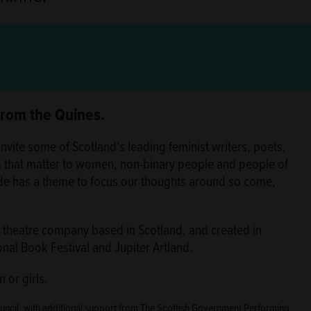
 from the Quines.
nvite some of Scotland’s leading feminist writers, poets,
s that matter to women, non-binary people and people of
de has a theme to focus our thoughts around so come,
st theatre company based in Scotland, and created in
onal Book Festival and Jupiter Artland.
 or girls.
ouncil, with additional support from The Scottish Government Performing