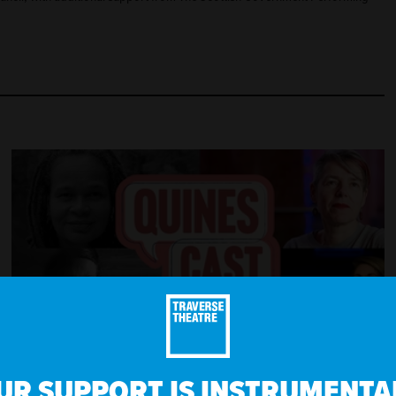
EPISODE 2 - WILD, AVAILABLE NOW
UR SUPPORT IS INSTRUMENTAL