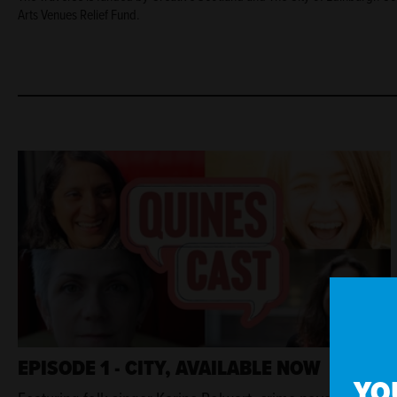
Arts Venues Relief Fund.
EPISODE 1 - CITY, AVAILABLE NOW
YO