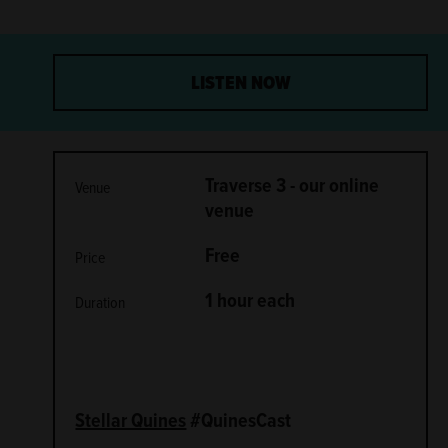
LISTEN NOW
METADATA
Traverse 3 - our online
Venue
venue
Free
Price
1 hour each
Duration
Stellar Quines
#QuinesCast