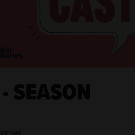
 - SEASON
Skinner