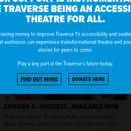
Featuring musician Kathryn Joseph, nature writer Dr
 TRAVERSE BEING AN ACCESS
Amanda Thomson, performance poet and community
arts worker Victoria McNulty and a short play written by
THEATRE FOR ALL.
queen of Scottish playwrighting Rona Munro.
raising money to improve Traverse 1’s accessibility and seati
at audiences can experience transformational theatre and po
stories for years to come.
Play a key part in the Traverse’s future today.
FIND OUT MORE
DONATE HERE
EPISODE 4 - SUCCESS, AVAILABLE NOW
Featuring rap trio The Honey Farm, writer and editor
Arusa Qureshi, activist and writer Sara Sheridan and a