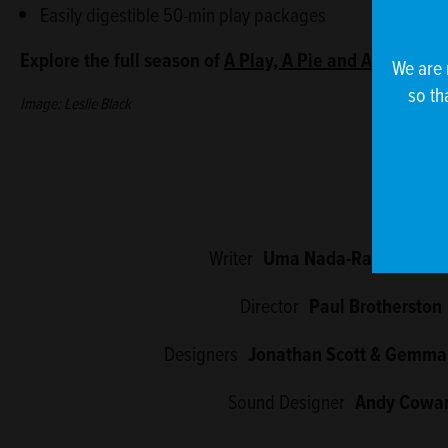
Easily digestible 50-min play packages
Explore the full season of
A Play, A Pie and A Pint
at th
We are 
so th
Image: Leslie Black
Writer
Uma Nada-Rajah (she/h
Director
Paul Brotherston
Designers
Jonathan Scott & Gemma
Sound Designer
Andy Cowa