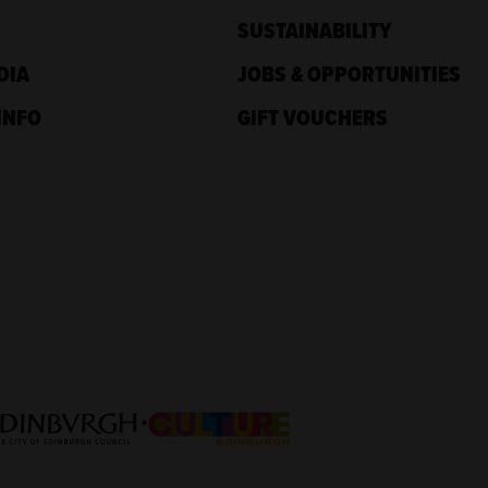
SUSTAINABILITY
DIA
JOBS & OPPORTUNITIES
INFO
GIFT VOUCHERS
nd
Culture Edinburgh
nburgh Council: Culture Edinburgh