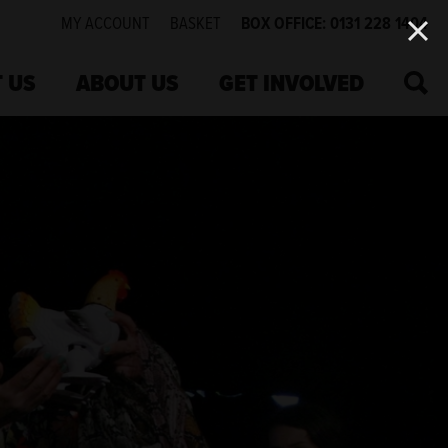
MY ACCOUNT
BASKET
BOX OFFICE: 0131 228 1404
SEA
 US
ABOUT US
GET INVOLVED