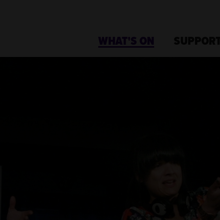
WHAT'S ON
SUPPORT