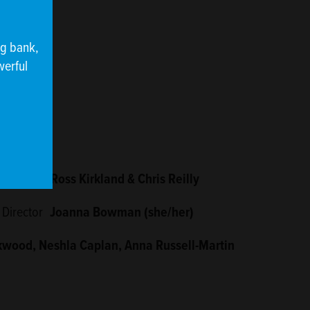
ng bank,
werful
Designers
Ross Kirkland & Chris Reilly
 Director
Joanna Bowman (she/her)
kwood, Neshla Caplan, Anna Russell-Martin