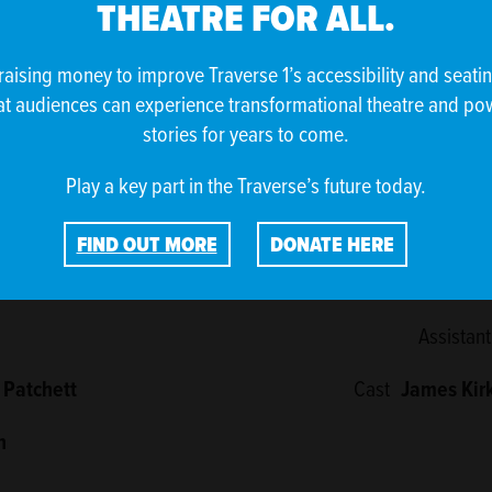
THEATRE FOR ALL.
e Traverse.
raising money to improve Traverse 1’s accessibility and seati
at audiences can experience transformational theatre and po
stories for years to come.
Play a key part in the Traverse’s future today.
CREDITS
FIND OUT MORE
DONATE HERE
er)
Lighting 
Assistant
 Patchett
Cast
James Kir
n