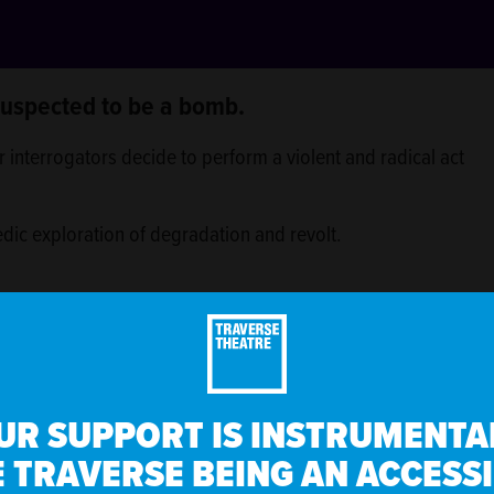
 suspected to be a bomb.
 interrogators decide to perform a violent and radical act
edic exploration of degradation and revolt.
ne or a regular glass of Pepsi, Diet Pepsi, lemonade,
UR SUPPORT IS INSTRUMENTAL
 TRAVERSE BEING AN ACCESS