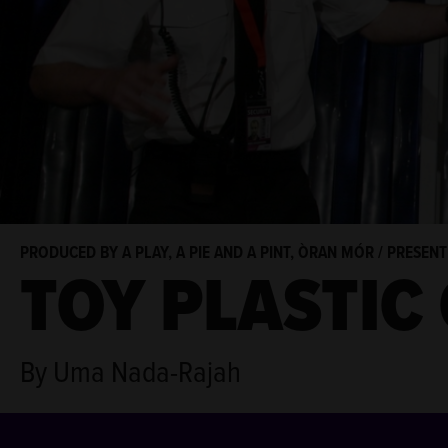
PRODUCED BY A PLAY, A PIE AND A PINT, ÒRAN MÓR / PRESEN
TOY PLASTIC
By Uma Nada-Rajah