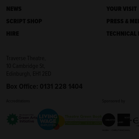
NEWS
YOUR VISIT
SCRIPT SHOP
PRESS & ME
HIRE
TECHNICAL 
Traverse Theatre,
10 Cambridge St,
Edinburgh, EH1 2ED
Box Office: 0131 228 1404
Accreditations
Sponsored by
Living Wage Employer
Green Arts Initiative
Creative Scotla
Theatre Green Book
Edi