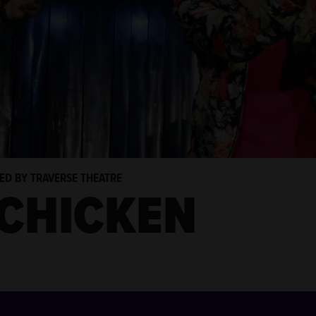
TED BY TRAVERSE THEATRE
 CHICKEN