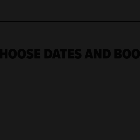
HOOSE DATES AND BO