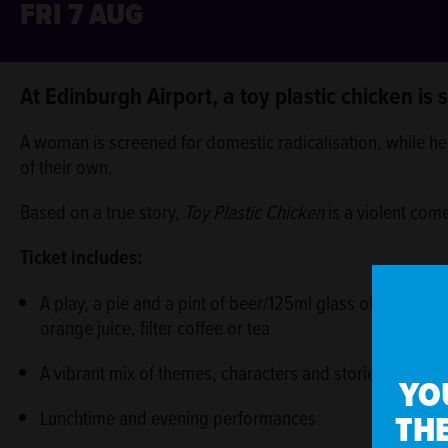
FRI 7 AUG
ABOUT
At Edinburgh Airport, a toy plastic chicken is
A woman is screened for domestic radicalisation, while her
of their own.
Based on a true story,
Toy Plastic Chicken
is a violent com
Ticket includes:
A play, a pie and a pint of beer/125ml glass of house wi
orange juice, filter coffee or tea
A vibrant mix of themes, characters and stories
YO
THE
Lunchtime and evening performances