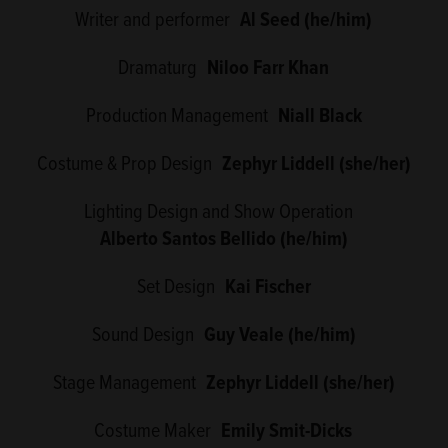
Writer and performer
Al Seed (he/him)
Dramaturg
Niloo Farr Khan
Production Management
Niall Black
Costume & Prop Design
Zephyr Liddell (she/her)
Lighting Design and Show Operation
Alberto Santos Bellido (he/him)
Set Design
Kai Fischer
Sound Design
Guy Veale (he/him)
Stage Management
Zephyr Liddell (she/her)
Costume Maker
Emily Smit-Dicks