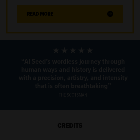
READ MORE
5 Stars
Al Seed’s wordless journey through
human ways and history is delivered
with a precision, artistry, and intensity
that is often breathtaking
THE SCOTSMAN
CREDITS