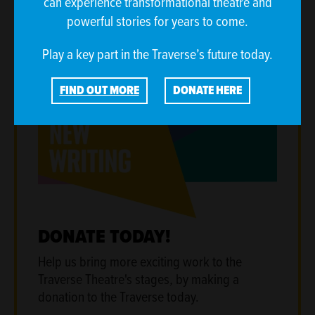
can experience transformational theatre and
powerful stories for years to come.
Play a key part in the Traverse’s future today.
FIND OUT MORE
DONATE HERE
DONATE TODAY!
Help us bring more exciting work to the
Traverse Theatre's stages
,
by making a
donation to the Traverse today.