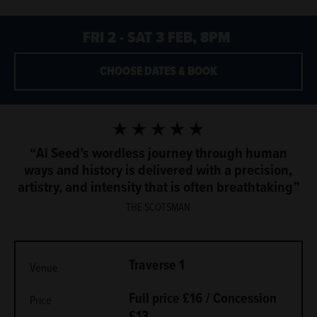
FRI 2 - SAT 3 FEB, 8PM
CHOOSE DATES & BOOK
5 Stars
Al Seed’s wordless journey through human
ways and history is delivered with a precision,
artistry, and intensity that is often breathtaking
THE SCOTSMAN
METADATA
Traverse 1
Venue
Full price £16 / Concession
Price
£13