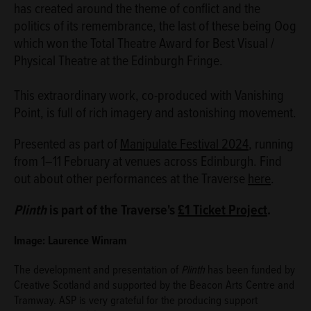
has created around the theme of conflict and the
politics of its remembrance, the last of these being Oog
which won the Total Theatre Award for Best Visual /
Physical Theatre at the Edinburgh Fringe.
This extraordinary work, co-produced with Vanishing
Point, is full of rich imagery and astonishing movement.
Presented as part of
Manipulate Festival 2024
, running
from 1–11 February at venues across Edinburgh. Find
out about other performances at the Traverse
here
.
Plinth
is part of the Traverse's
£1 Ticket Project
.
Image: Laurence Winram
The development and presentation of
Plinth
has been funded by
Creative Scotland and supported by the Beacon Arts Centre and
Tramway. ASP is very grateful for the producing support