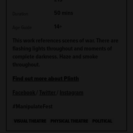
50 mins
Duration
14+
Age Guide
This work references scenes of war. There are
flashing lights throughout and moments of
complete darkness. Haze and smoke
throughout.
Find out more about Plinth
Facebook
/
Twitter
/
Instagram
#ManipulateFest
VISUAL THEATRE
PHYSICAL THEATRE
POLITICAL