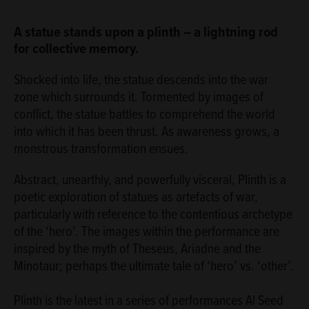
ABOUT
A statue stands upon a plinth – a lightning rod
for collective memory.
Shocked into life, the statue descends into the war
zone which surrounds it. Tormented by images of
conflict, the statue battles to comprehend the world
into which it has been thrust. As awareness grows, a
monstrous transformation ensues.
Abstract, unearthly, and powerfully visceral, Plinth is a
poetic exploration of statues as artefacts of war,
particularly with reference to the contentious archetype
of the ‘hero’. The images within the performance are
inspired by the myth of Theseus, Ariadne and the
Minotaur; perhaps the ultimate tale of ‘hero’ vs. ‘other’.
Plinth is the latest in a series of performances Al Seed