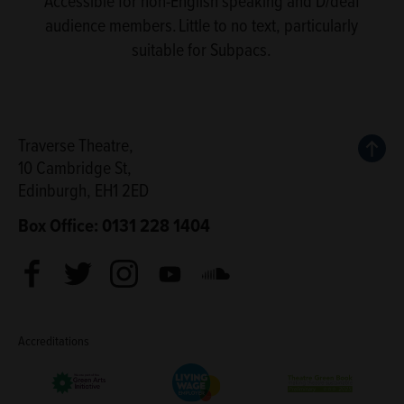
Accessible for non-English speaking and D/deaf
audience members. Little to no text, particularly
suitable for Subpacs.
Back
Traverse Theatre,
10 Cambridge St,
Edinburgh, EH1 2ED
Box Office: 0131 228 1404
Facebook
Twitter
Instagram
Youtube
Soundcloud
Accreditations
Living Wage Employer
Green Arts Initiative
Theatre Green B