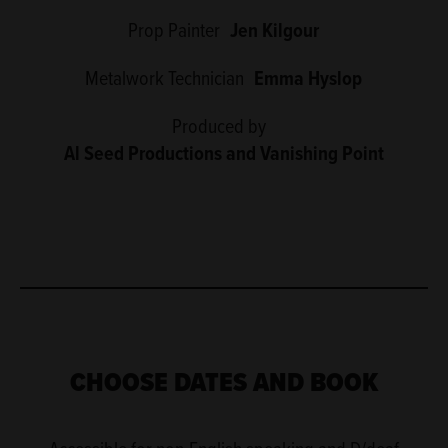
Prop Painter
Jen Kilgour
Metalwork Technician
Emma Hyslop
Produced by
Al Seed Productions and Vanishing Point
CHOOSE DATES AND BOOK