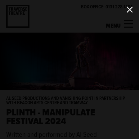
BOX OFFICE: 0131 228 1404
MENU
MY ACCOUNT
BASKET
WHAT'S ON
SUPPORT US
ABOUT US
AL SEED PRODUCTIONS AND VANISHING POINT IN PARTNERSHIP
WITH BEACON ARTS CENTRE AND TRAMWAY
PLINTH - MANIPULATE
GET INVOLVED
FESTIVAL 2024
Written and performed by Al Seed