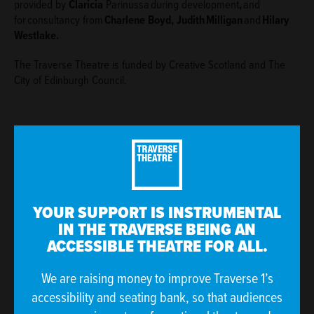
provided by
Claricia
Parinussa during development
,
and
for consultancy from
Charlene Boyd, Judi
th Milligan
and
Hilary
Westlake.
The Traverse Theatre is funded by Creative Scotland and The
City of Edinburgh Council.
If you have access requirements, please contact our
YOUR SUPPORT IS INSTRUMENTAL
Sales and Welcome Team on
IN THE TRAVERSE BEING AN
boxoffice@traverse.co.uk
or
0131 228 1404
so we
ACCESSIBLE THEATRE FOR ALL.
can arrange reserved seating for you and discuss how
else we can best support your visit.
We are raising money to improve Traverse 1’s
accessibility and seating bank, so that audiences