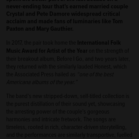
never-ending tour that’s earned married couple
Crystal and Pete Damore widespread critical
acclaim and made fans of luminaries like Tom
Paxton and Mary Gauthier.
In 2017, the pair took home the
International Folk
Music Award for Artist of the Year
on the strength of
their breakout album, Before I Go, and two years later,
they returned with the similarly lauded Honest, which
the Associated Press hailed as
“one of the best
Americana albums of the year.”
The band’s new stripped-down, self-titled collection is
the purest distillation of their sound yet, showcasing
the arresting power of the couple’s gorgeous
harmonies and intricate fretwork. The songs are
timeless, rooted in rich, character-driven storytelling,
and the performances are similarly transportive, fuelled