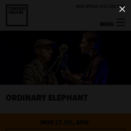
BOX OFFICE: 0131 228 1404
MENU
MY ACCOUNT
BASKET
WHAT'S ON
SUPPORT US
ABOUT US
ORDINARY ELEPHANT
GET INVOLVED
MON 27 JUL, 8PM