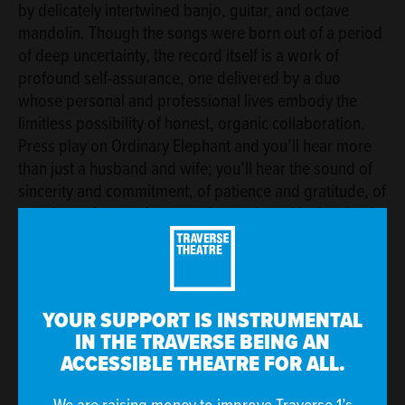
by delicately intertwined banjo, guitar, and octave
mandolin. Though the songs were born out of a period
of deep uncertainty, the record itself is a work of
profound self-assurance, one delivered by a duo
whose personal and professional lives embody the
limitless possibility of honest, organic collaboration.
Press play on Ordinary Elephant and you’ll hear more
than just a husband and wife; you’ll hear the sound of
sincerity and commitment, of patience and gratitude, of
learning to let go of expectation and revel in the simple
beauty of the moment.
Ordinary Elephant
is part of the Traverse's
£1 Ticket
Project
.
YOUR SUPPORT IS INSTRUMENTAL
IN THE TRAVERSE BEING AN
Explore more Music At The Traverse gigs
.
ACCESSIBLE THEATRE FOR ALL.
The Traverse Theatre is funded by Creative Scotland and The
City of Edinburgh Council.
We are raising money to improve Traverse 1’s