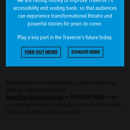
accessibility and seating bank, so that audiences
can experience transformational theatre and
powerful stories for years to come.
Play a key part in the Traverse’s future today.
FIND OUT MORE
DONATE HERE
If you have access requirements, please contact our
Sales and Welcome Team on
boxoffice@traverse.co.uk
or
0131 228 1404
so we
can arrange reserved seating for you and discuss how
else we can best support your visit.