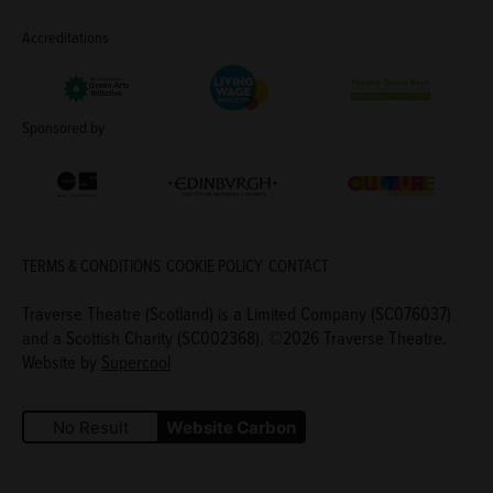
Accreditations
Living Wage Employer
Green Arts Initiative
Theatre Green B
Sponsored by
Creative Scotland
Edinburgh Council: Culture Edinburgh
Culture Edinburg
TERMS & CONDITIONS
COOKIE POLICY
CONTACT
Traverse Theatre (Scotland) is a Limited Company (SC076037)
and a Scottish Charity (SC002368). ©2026 Traverse Theatre.
Website by
Supercool
No Result
Website Carbon