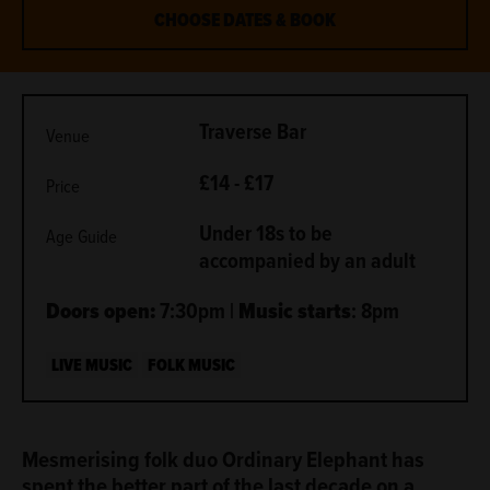
CHOOSE DATES & BOOK
METADATA
Traverse Bar
Venue
£14 - £17
Price
Under 18s to be
Age Guide
accompanied by an adult
Doors open:
7:30pm |
Music starts
: 8pm
LIVE MUSIC
FOLK MUSIC
ABOUT
Mesmerising folk duo Ordinary Elephant has
spent the better part of the last decade on a