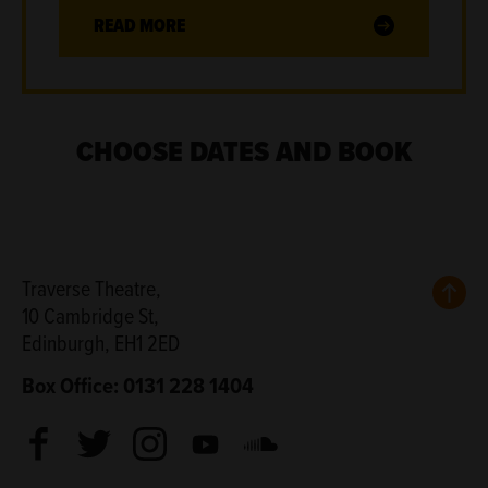
READ MORE
CHOOSE DATES AND BOOK
Back
Traverse Theatre,
10 Cambridge St,
Edinburgh, EH1 2ED
Box Office: 0131 228 1404
Facebook
Twitter
Instagram
Youtube
Soundcloud