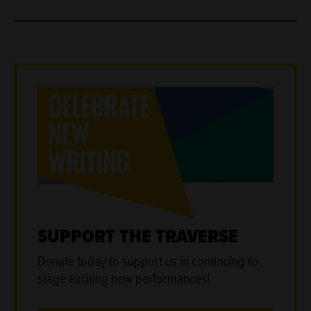
SUPPORT THE TRAVERSE
Donate today to support us in continuing to
stage exciting new performances!