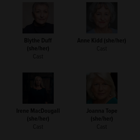
Blythe Duff
Anne Kidd (she/her)
(she/her)
Cast
Cast
Irene MacDougall
Joanna Tope
(she/her)
(she/her)
Cast
Cast