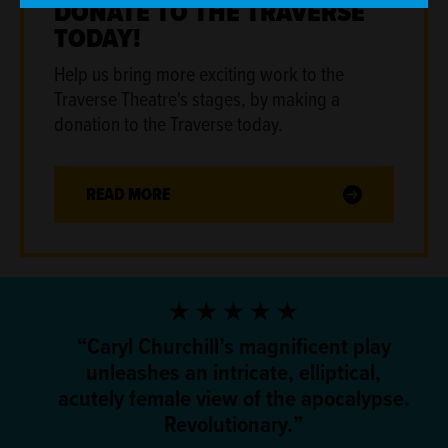
DONATE TO THE TRAVERSE
TODAY!
Help us bring more exciting work to the
Traverse Theatre's stages
,
by making a
donation to the Traverse today.
READ MORE
5 Stars
Caryl Churchill’s magnificent play
unleashes an intricate, elliptical,
acutely female view of the apocalypse.
Revolutionary.