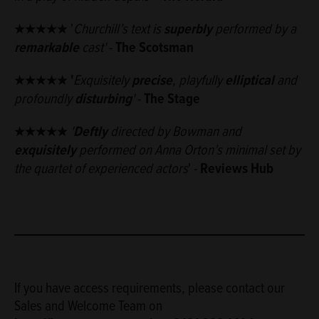
★★★★★
'
Churchill’s text is
superbly
performed by a
remarkable
cast'
-
The Scotsman
★★★★★ '
Exquisitely
precise
, playfully
elliptical
and
profoundly
disturbing
'
-
The Stage
★★★★★
'
D
eftly
directed by Bowman and
exquisitely
performed on Anna Orton’s minimal set by
the quartet of experienced actors
' -
Reviews Hub
If you have access requirements, please contact our
Sales and Welcome Team on