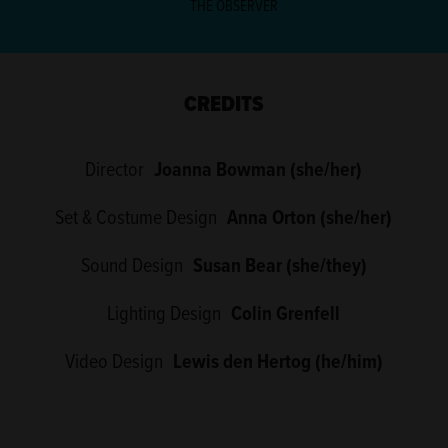
THE OBSERVER
CREDITS
Director
Joanna Bowman (she/her)
Set & Costume Design
Anna Orton (she/her)
Sound Design
Susan Bear (she/they)
Lighting Design
Colin Grenfell
Video Design
Lewis den Hertog (he/him)