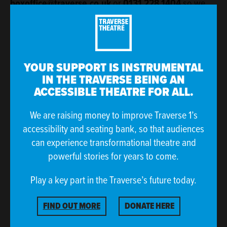
boxoffice@traverse.co.uk
or
0131 228 1404
so we
can arrange reserved seating for you and discuss how
else we can best support your visit.
YOUR SUPPORT IS INSTRUMENTAL
IN THE TRAVERSE BEING AN
ACCESSIBLE THEATRE FOR ALL.
We are raising money to improve Traverse 1’s
accessibility and seating bank, so that audiences
can experience transformational theatre and
powerful stories for years to come.
Play a key part in the Traverse’s future today.
FIND OUT MORE
DONATE HERE