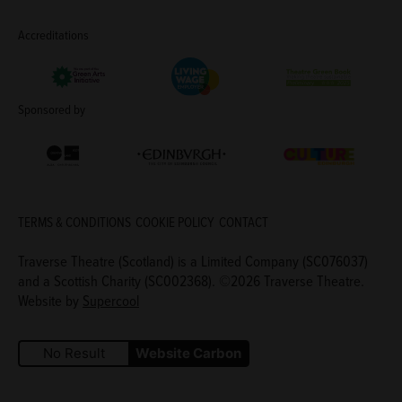
Accreditations
Living Wage Employer
Green Arts Initiative
Theatre Green B
Sponsored by
Creative Scotland
Edinburgh Council: Culture Edinburgh
Culture Edinburg
TERMS & CONDITIONS
COOKIE POLICY
CONTACT
Traverse Theatre (Scotland) is a Limited Company (SC076037)
and a Scottish Charity (SC002368). ©2026 Traverse Theatre.
Website by
Supercool
No Result
Website Carbon