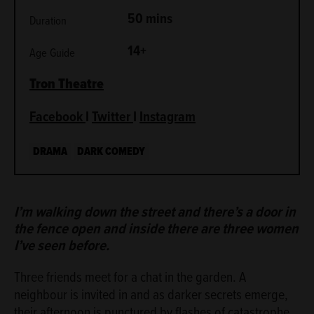
50 mins
Duration
14+
Age Guide
Tron
Theatre
Facebook
I
Twitter
I
Instagram
DRAMA
DARK COMEDY
ABOUT
I’m walking down the street and there’s a door in
the fence open and inside there are three women
I’ve seen before.
Three friends meet for a chat in the garden. A
neighbour is invited in and as darker secrets emerge,
their afternoon is punctured by flashes of catastrophe.