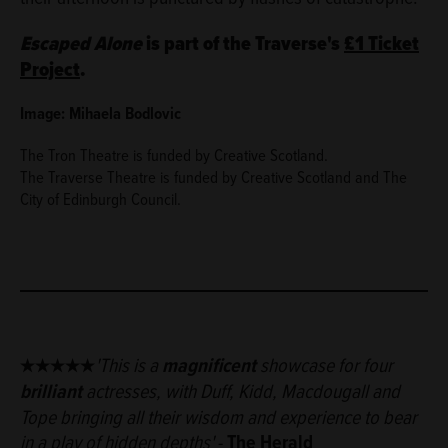
Escaped Alone
is part of the Traverse's
£1 Ticket
Project
.
Image: Mihaela Bodlovic
The Tron Theatre is funded by Creative Scotland.
The Traverse Theatre is funded by Creative Scotland and The
City of Edinburgh Council.
★★★★★
'T
his is a
magnificent
showcase for four
brilliant
actresses, with Duff, Kidd, Macdougall and
Tope bringing all their wisdom and experience to bear
in a play of hidden depths'
-
The Herald