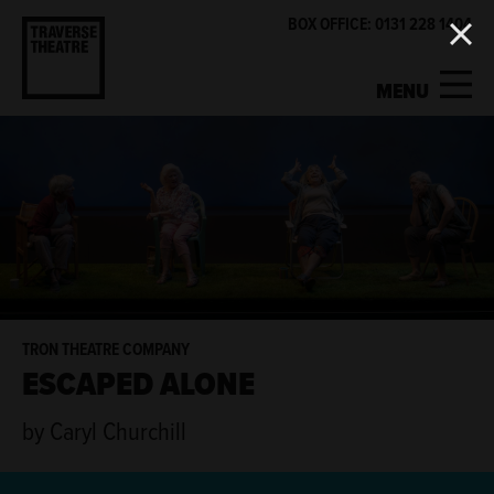
BOX OFFICE: 0131 228 1404
MENU
MY ACCOUNT
BASKET
WHAT'S ON
SUPPORT US
ABOUT US
TRON THEATRE COMPANY
ESCAPED ALONE
GET INVOLVED
by Caryl Churchill