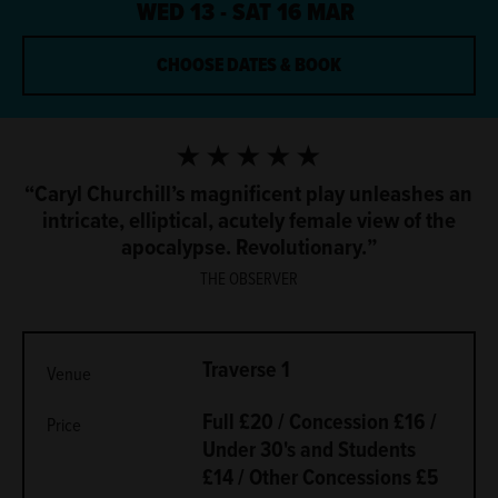
WED 13 - SAT 16 MAR
CHOOSE DATES & BOOK
5 Stars
Caryl Churchill’s magnificent play unleashes an
intricate, elliptical, acutely female view of the
apocalypse. Revolutionary.
THE OBSERVER
METADATA
Traverse 1
Venue
Full £20 / Concession £16 /
Price
Under 30's and Students
£14 / Other Concessions £5