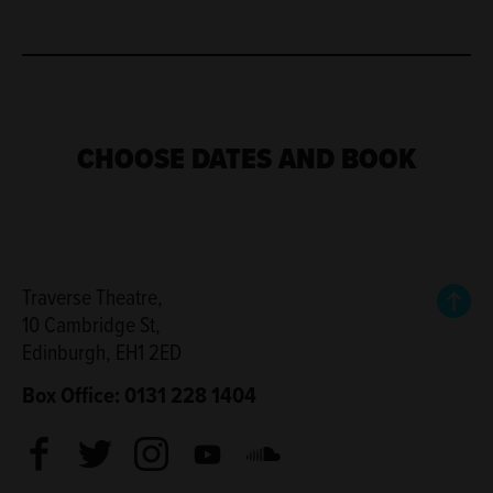
CHOOSE DATES AND BOOK
Back
Traverse Theatre,
10 Cambridge St,
Edinburgh, EH1 2ED
Box Office: 0131 228 1404
Facebook
Twitter
Instagram
Youtube
Soundcloud