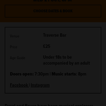
CHOOSE DATES & BOOK
METADATA
Traverse Bar
Venue
£25
Price
Under 18s to be
Age Guide
accompanied by an adult
Doors open:
7:30pm |
Music starts
: 8pm
Facebook
|
Instagram
ABOUT
Darol and Bruce have been musical explorers