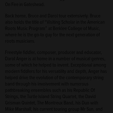
On Fire in Gateshead.
Back home, Bruce and Darol tour extensively. Bruce
also holds the title of “Visiting Scholar in the American
Roots Music Program” at Berklee College of Music,
where he is the go-to guy for the next generation of
roots musicians.
Freestyle fiddler, composer, producer and educator,
Darol Anger is at home in a number of musical genres,
some of which he helped to invent. Exceptional among
modern fiddlers for his versatility and depth, Anger has
helped drive the evolution of the contemporary string
band through his involvement with numerous
pathbreaking ensembles such as his Republic Of
Strings, the Turtle Island String Quartet, the David
Grisman Quintet, The Montreux Band, his Duo with
Mike Marshall, his current touring group Mr Sun, and