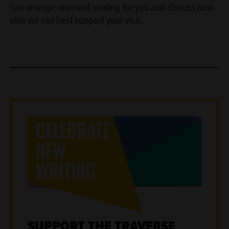
can arrange reserved seating for you and discuss how
else we can best support your visit.
SUPPORT THE TRAVERSE