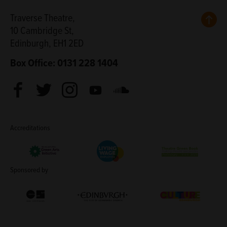
Back
Traverse Theatre,
10 Cambridge St,
Edinburgh, EH1 2ED
Box Office: 0131 228 1404
Facebook
Twitter
Instagram
Youtube
Soundcloud
Accreditations
Living Wage Employer
Green Arts Initiative
Theatre Green B
Sponsored by
Creative Scotland
Edinburgh Council: Culture Edinburgh
Culture Edinburg