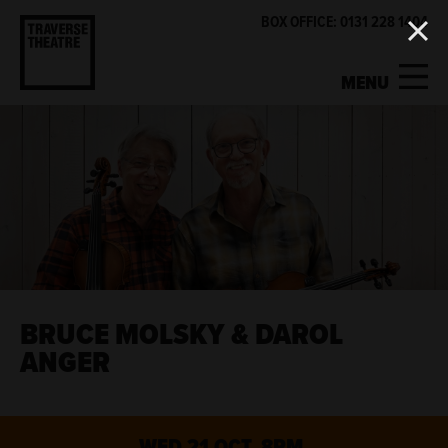
BOX OFFICE: 0131 228 1404
MENU
MY ACCOUNT
BASKET
WHAT'S ON
SUPPORT US
ABOUT US
BRUCE MOLSKY & DAROL
ANGER
GET INVOLVED
WED 21 OCT, 8PM