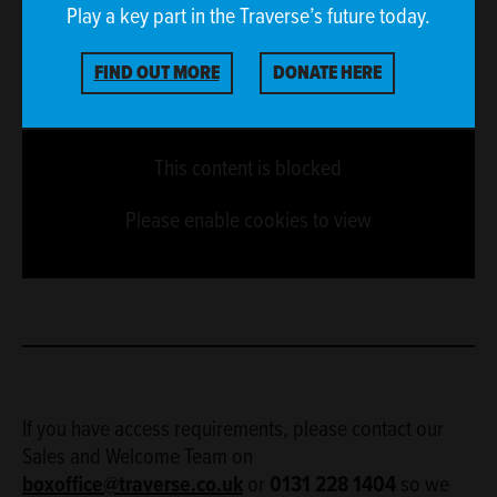
Play a key part in the Traverse’s future today.
FIND OUT MORE
DONATE HERE
This content is blocked
Please enable cookies to view
If you have access requirements, please contact our
Sales and Welcome Team on
boxoffice@traverse.co.uk
or
0131 228 1404
so we