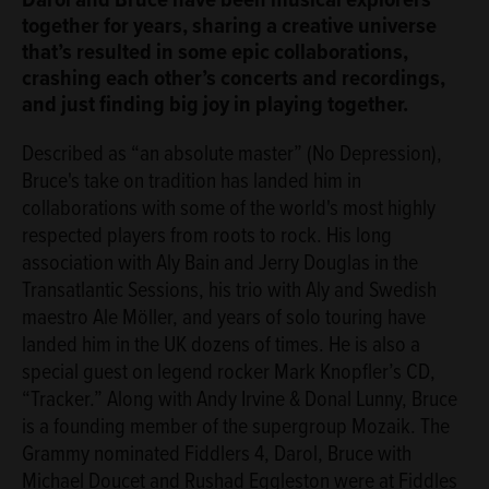
together for years, sharing a creative universe
that’s resulted in some epic collaborations,
crashing each other’s concerts and recordings,
and just finding big joy in playing together.
Described as “an absolute master” (No Depression),
Bruce's take on tradition has landed him in
collaborations with some of the world's most highly
respected players from roots to rock. His long
association with Aly Bain and Jerry Douglas in the
Transatlantic Sessions, his trio with Aly and Swedish
maestro Ale Möller, and years of solo touring have
landed him in the UK dozens of times. He is also a
special guest on legend rocker Mark Knopfler’s CD,
“Tracker.” Along with Andy Irvine & Donal Lunny, Bruce
is a founding member of the supergroup Mozaik. The
Grammy nominated Fiddlers 4, Darol, Bruce with
Michael Doucet and Rushad Eggleston were at Fiddles