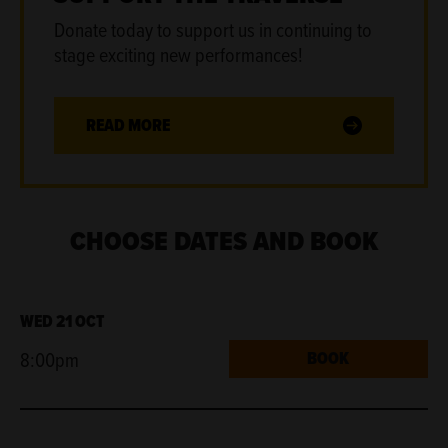
Donate today to support us in continuing to
stage exciting new performances!
READ MORE
CHOOSE DATES AND BOOK
WED 21 OCT
8:00pm
BOOK