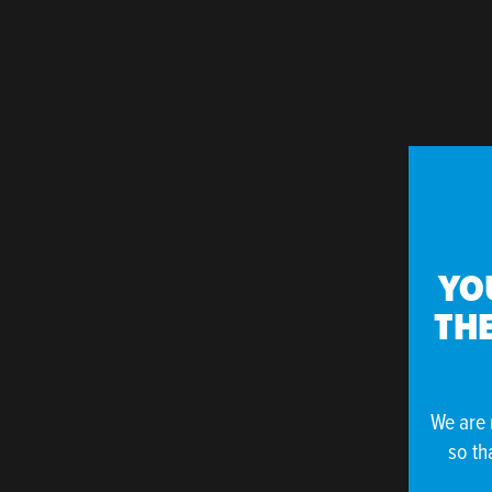
YO
THE
We are 
so th