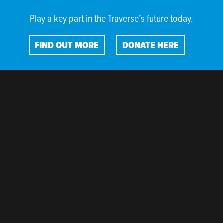
Play a key part in the Traverse’s future today.
FIND OUT MORE
DONATE HERE