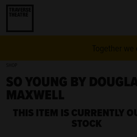
Together we c
SHOP
SO YOUNG BY DOUGL
MAXWELL
THIS ITEM IS CURRENTLY O
STOCK