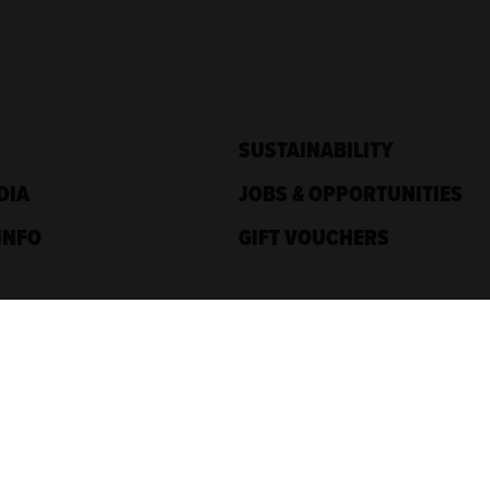
SUSTAINABILITY
DIA
JOBS & OPPORTUNITIES
INFO
GIFT VOUCHERS