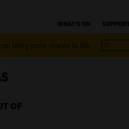
WHAT'S ON
SUPPORT
an bring more stories to life
AS
UT OF