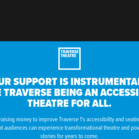
UR SUPPORT IS INSTRUMENTAL
 TRAVERSE BEING AN ACCESS
THEATRE FOR ALL.
raising money to improve Traverse 1’s accessibility and seati
at audiences can experience transformational theatre and po
stories for years to come.