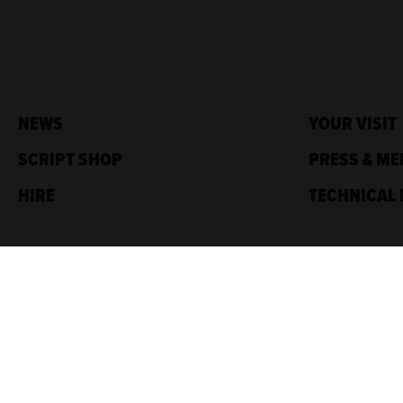
NEWS
YOUR VISIT
SCRIPT SHOP
PRESS & ME
HIRE
TECHNICAL 
Traverse Theatre,
10 Cambridge St,
Edinburgh, EH1 2ED
Box Office: 0131 228 1404
Accreditations
Sponsored by