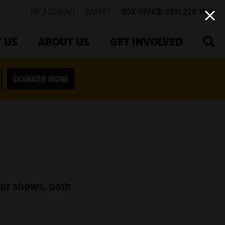
MY ACCOUNT
BASKET
BOX OFFICE: 0131 228 1404
SEA
 US
ABOUT US
GET INVOLVED
DONATE NOW
our shows, both