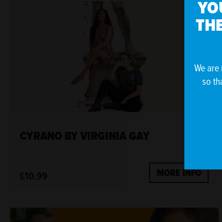
YO
THE
We are 
so th
CYRANO BY VIRGINIA GAY
MORE INFO
£10.99