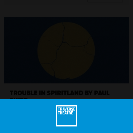
TROUBLE IN SPIRITLAND BY PAUL
TINTO
MORE INFO
£15.00