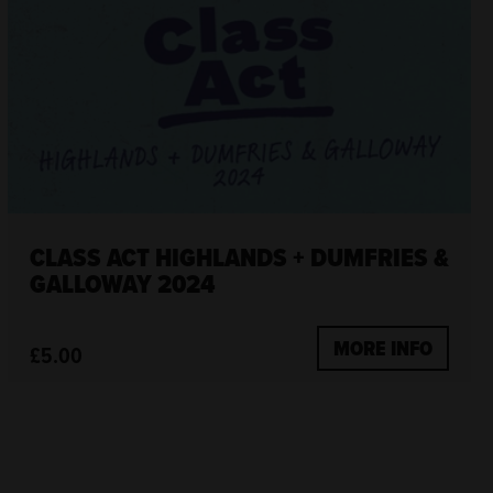
CLASS ACT HIGHLANDS + DUMFRIES &
GALLOWAY 2024
MORE INFO
£5.00