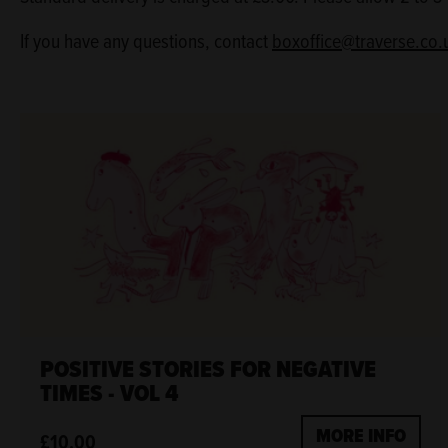
If you have any questions, contact
boxoffice@traverse.co.
POSITIVE STORIES FOR NEGATIVE
TIMES - VOL 4
MORE INFO
£10.00