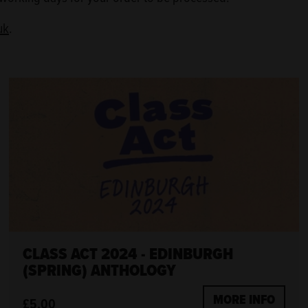
uk
.
CLASS ACT 2024 - EDINBURGH
(SPRING) ANTHOLOGY
MORE INFO
£5.00