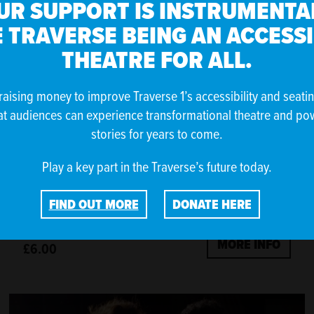
UR SUPPORT IS INSTRUMENTAL
 TRAVERSE BEING AN ACCESS
THEATRE FOR ALL.
raising money to improve Traverse 1’s accessibility and seati
at audiences can experience transformational theatre and po
stories for years to come.
Play a key part in the Traverse’s future today.
SO YOUNG BY DOUGLAS MAXWELL
FIND OUT MORE
DONATE HERE
MORE INFO
£6.00