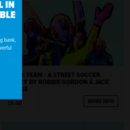
 IN
IBLE
ng bank,
werful
SAME TEAM - A STREET SOCCER
STORY BY ROBBIE GORDON & JACK
NURSE
MORE INFO
£6.00