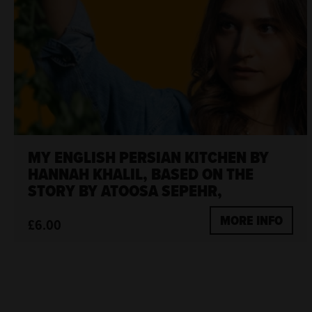
MY ENGLISH PERSIAN KITCHEN BY
HANNAH KHALIL, BASED ON THE
STORY BY ATOOSA SEPEHR,
MORE INFO
£6.00