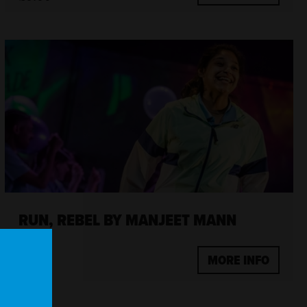
RUN, REBEL BY MANJEET MANN
MORE INFO
£7.50