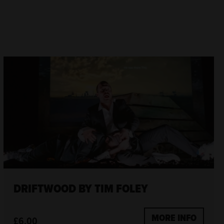
DRIFTWOOD BY TIM FOLEY
MORE INFO
£6.00