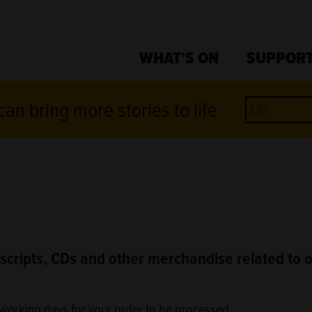
WHAT'S ON
SUPPORT
an bring more stories to life
scripts, CDs and other merchandise related to 
3 working days for your order to be processed.