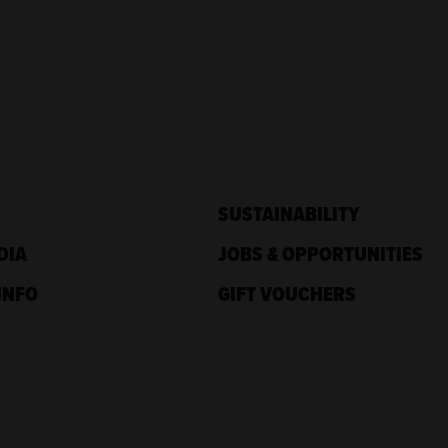
SUSTAINABILITY
DIA
JOBS & OPPORTUNITIES
INFO
GIFT VOUCHERS