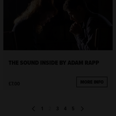
THE SOUND INSIDE BY ADAM RAPP
MORE INFO
£7.00
1
2
3
4
5