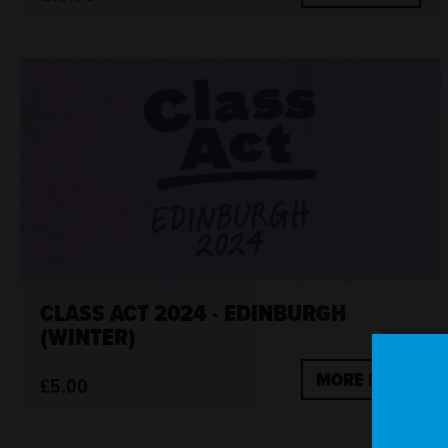
CLASS ACT 2024 - EDINBURGH
(WINTER)
MORE INFO
£5.00