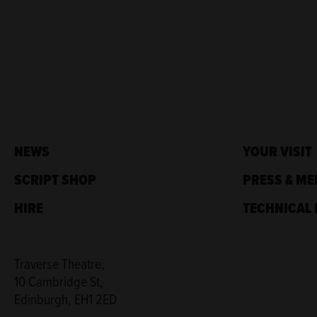
NEWS
YOUR VISIT
SCRIPT SHOP
PRESS & ME
HIRE
TECHNICAL 
Traverse Theatre,
10 Cambridge St,
Edinburgh, EH1 2ED