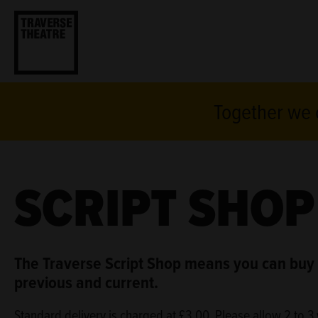
Together we c
SCRIPT SHOP
The Traverse Script Shop means you can buy 
previous and current.
Standard delivery is charged at £3.00. Please allow 2 to 