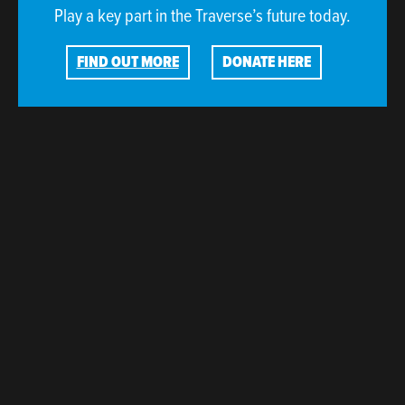
Play a key part in the Traverse’s future today.
FIND OUT MORE
DONATE HERE