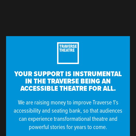
YOUR SUPPORT IS INSTRUMENTAL
IN THE TRAVERSE BEING AN
ACCESSIBLE THEATRE FOR ALL.
We are raising money to improve Traverse 1’s
accessibility and seating bank, so that audiences
can experience transformational theatre and
powerful stories for years to come.