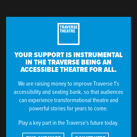
YOUR SUPPORT IS INSTRUMENTAL
IN THE TRAVERSE BEING AN
ACCESSIBLE THEATRE FOR ALL.
We are raising money to improve Traverse 1’s
accessibility and seating bank, so that audiences
can experience transformational theatre and
powerful stories for years to come.
Play a key part in the Traverse’s future today.