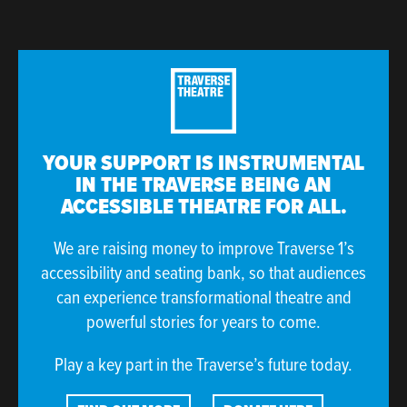
YOUR SUPPORT IS INSTRUMENTAL
IN THE TRAVERSE BEING AN
ACCESSIBLE THEATRE FOR ALL.
We are raising money to improve Traverse 1’s
accessibility and seating bank, so that audiences
can experience transformational theatre and
powerful stories for years to come.
Play a key part in the Traverse’s future today.