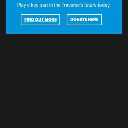
Play a key part in the Traverse’s future today.
FIND OUT MORE
DONATE HERE