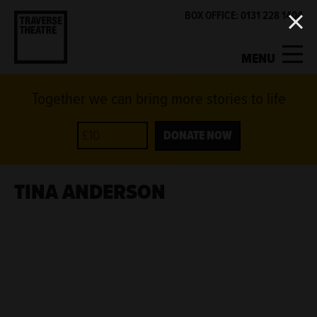
BOX OFFICE: 0131 228 1404
MENU
Together we can bring more stories to life
MY ACCOUNT
BASKET
WHAT'S ON
DONATE NOW
SUPPORT US
TINA ANDERSON
ABOUT US
GET INVOLVED