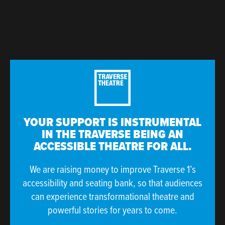
YOUR SUPPORT IS INSTRUMENTAL
IN THE TRAVERSE BEING AN
ACCESSIBLE THEATRE FOR ALL.
We are raising money to improve Traverse 1’s
accessibility and seating bank, so that audiences
can experience transformational theatre and
powerful stories for years to come.