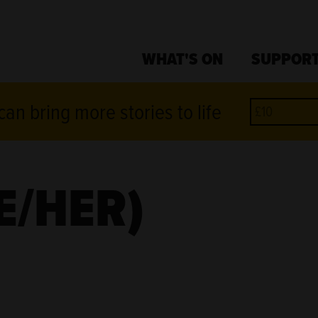
WHAT'S ON
SUPPORT
an bring more stories to life
E/HER)