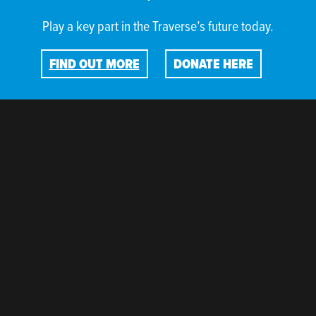
Play a key part in the Traverse’s future today.
FIND OUT MORE
DONATE HERE