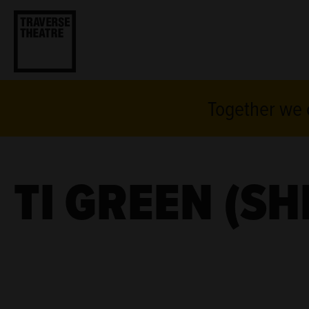
Together we c
TI GREEN (SH