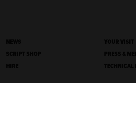
NEWS
YOUR VISIT
SCRIPT SHOP
PRESS & ME
HIRE
TECHNICAL 
Traverse Theatre,
10 Cambridge St,
Edinburgh, EH1 2ED
Box Office: 0131 228 1404
Accreditations
Sponsored by