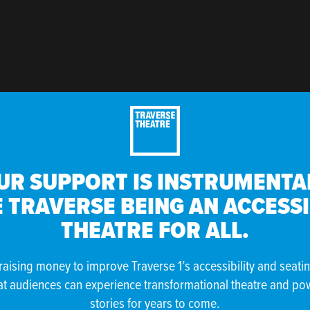
UR SUPPORT IS INSTRUMENTAL
 TRAVERSE BEING AN ACCESS
THEATRE FOR ALL.
raising money to improve Traverse 1’s accessibility and seati
at audiences can experience transformational theatre and po
stories for years to come.