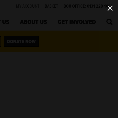
MY ACCOUNT
BASKET
BOX OFFICE: 0131 228 1404
SEA
 US
ABOUT US
GET INVOLVED
DONATE NOW