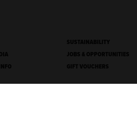
SUSTAINABILITY
DIA
JOBS & OPPORTUNITIES
INFO
GIFT VOUCHERS