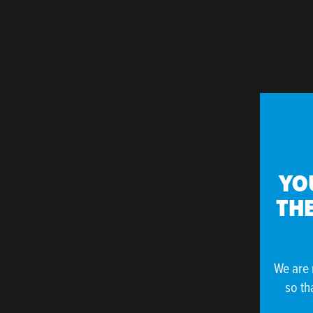
YO
THE
We are 
so th