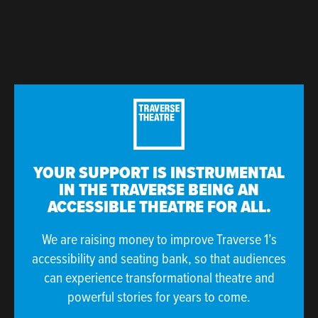
YOUR SUPPORT IS INSTRUMENTAL
IN THE TRAVERSE BEING AN
ACCESSIBLE THEATRE FOR ALL.
We are raising money to improve Traverse 1’s
accessibility and seating bank, so that audiences
can experience transformational theatre and
powerful stories for years to come.