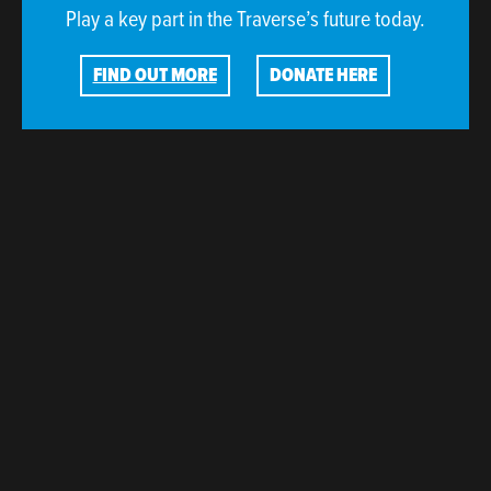
Play a key part in the Traverse’s future today.
FIND OUT MORE
DONATE HERE