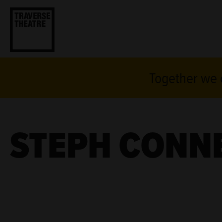
Together we c
STEPH CONN