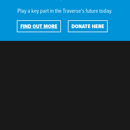
Play a key part in the Traverse’s future today.
FIND OUT MORE
DONATE HERE