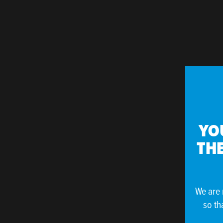
YO
THE
We are 
so th