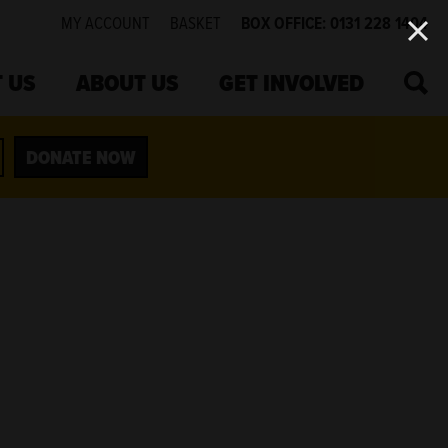
MY ACCOUNT
BASKET
BOX OFFICE: 0131 228 1404
SEA
 US
ABOUT US
GET INVOLVED
DONATE NOW