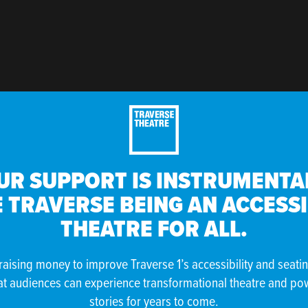
UR SUPPORT IS INSTRUMENTAL
 TRAVERSE BEING AN ACCESS
THEATRE FOR ALL.
raising money to improve Traverse 1’s accessibility and seati
at audiences can experience transformational theatre and po
stories for years to come.