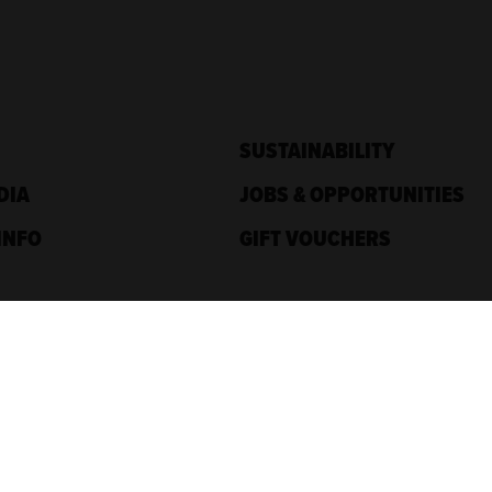
SUSTAINABILITY
DIA
JOBS & OPPORTUNITIES
INFO
GIFT VOUCHERS