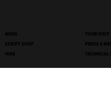
NEWS
YOUR VISIT
SCRIPT SHOP
PRESS & ME
HIRE
TECHNICAL 
Traverse Theatre,
10 Cambridge St,
Edinburgh, EH1 2ED
Box Office: 0131 228 1404
Accreditations
Sponsored by