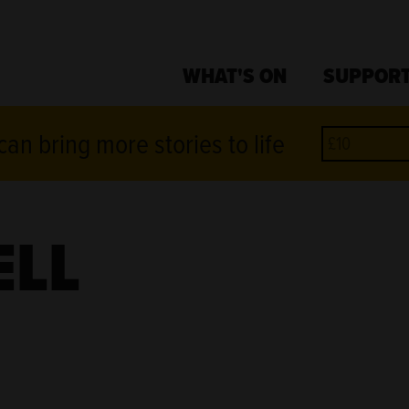
WHAT'S ON
SUPPORT
an bring more stories to life
ELL