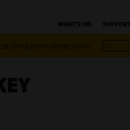
WHAT'S ON
SUPPORT
an bring more stories to life
KEY