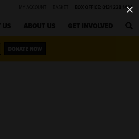
MY ACCOUNT
BASKET
BOX OFFICE: 0131 228 1404
SEA
 US
ABOUT US
GET INVOLVED
DONATE NOW