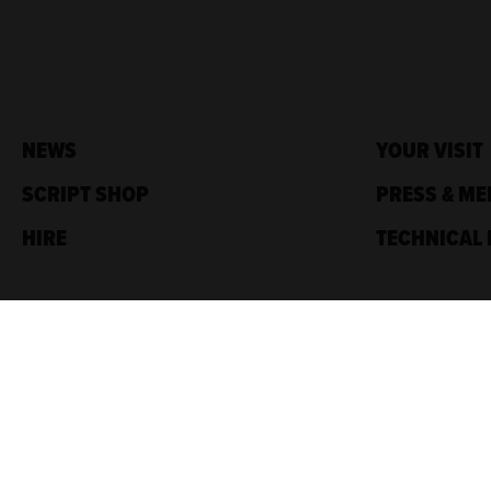
NEWS
YOUR VISIT
SCRIPT SHOP
PRESS & ME
HIRE
TECHNICAL 
Traverse Theatre,
10 Cambridge St,
Edinburgh, EH1 2ED
Box Office: 0131 228 1404
Accreditations
Sponsored by