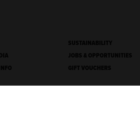
SUSTAINABILITY
DIA
JOBS & OPPORTUNITIES
INFO
GIFT VOUCHERS