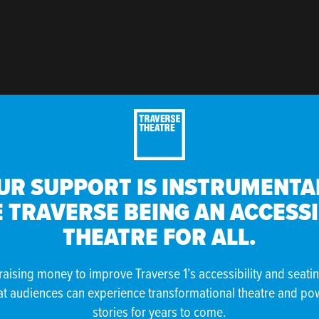
UR SUPPORT IS INSTRUMENTAL
 TRAVERSE BEING AN ACCESS
THEATRE FOR ALL.
raising money to improve Traverse 1’s accessibility and seati
at audiences can experience transformational theatre and po
stories for years to come.