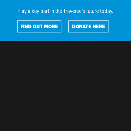
Play a key part in the Traverse’s future today.
FIND OUT MORE
DONATE HERE