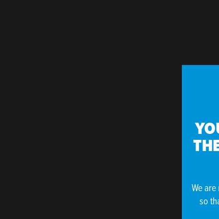
YO
THE
We are 
so th