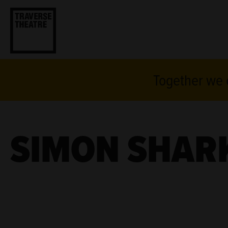
Together we c
SIMON SHAR