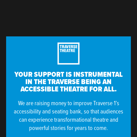
YOUR SUPPORT IS INSTRUMENTAL
IN THE TRAVERSE BEING AN
ACCESSIBLE THEATRE FOR ALL.
We are raising money to improve Traverse 1’s
accessibility and seating bank, so that audiences
can experience transformational theatre and
powerful stories for years to come.