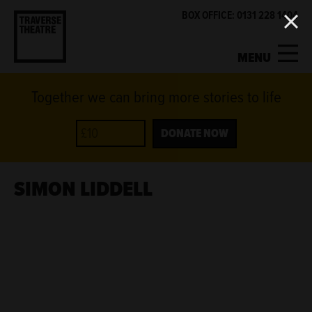
BOX OFFICE: 0131 228 1404
MENU
Together we can bring more stories to life
MY ACCOUNT
BASKET
WHAT'S ON
DONATE NOW
SUPPORT US
SIMON LIDDELL
ABOUT US
GET INVOLVED