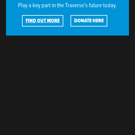
Play a key part in the Traverse’s future today.
FIND OUT MORE
DONATE HERE