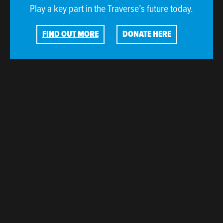
Play a key part in the Traverse’s future today.
FIND OUT MORE
DONATE HERE