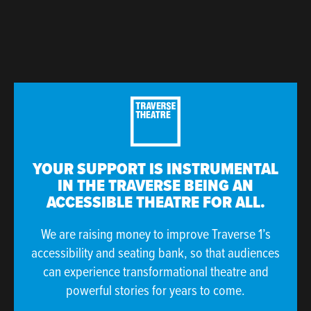
YOUR SUPPORT IS INSTRUMENTAL
IN THE TRAVERSE BEING AN
ACCESSIBLE THEATRE FOR ALL.
We are raising money to improve Traverse 1’s
accessibility and seating bank, so that audiences
can experience transformational theatre and
powerful stories for years to come.