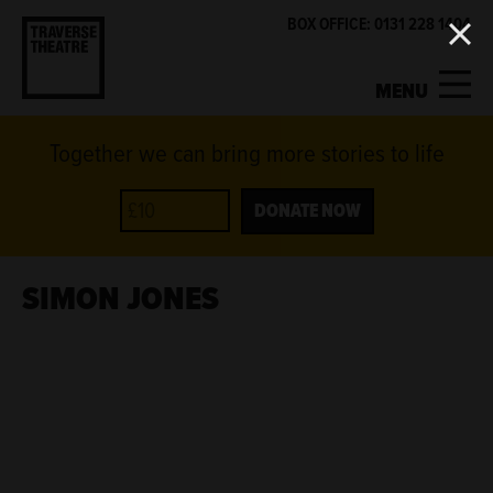
BOX OFFICE: 0131 228 1404
MENU
Together we can bring more stories to life
MY ACCOUNT
BASKET
WHAT'S ON
DONATE NOW
SUPPORT US
SIMON JONES
ABOUT US
GET INVOLVED