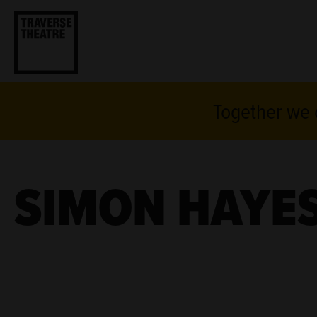
Together we c
SIMON HAYES