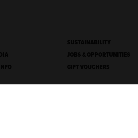
SUSTAINABILITY
DIA
JOBS & OPPORTUNITIES
INFO
GIFT VOUCHERS