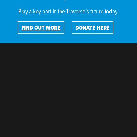
Play a key part in the Traverse’s future today.
FIND OUT MORE
DONATE HERE