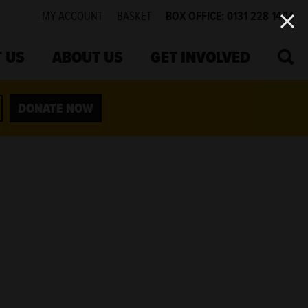
MY ACCOUNT
BASKET
BOX OFFICE: 0131 228 1404
SEA
 US
ABOUT US
GET INVOLVED
DONATE NOW