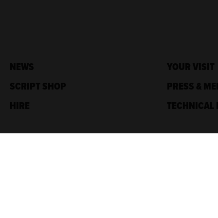
NEWS
YOUR VISIT
SCRIPT SHOP
PRESS & ME
HIRE
TECHNICAL 
Traverse Theatre,
10 Cambridge St,
Edinburgh, EH1 2ED
Box Office: 0131 228 1404
Accreditations
Sponsored by