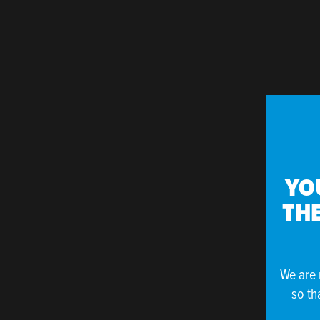
YO
THE
We are 
so th