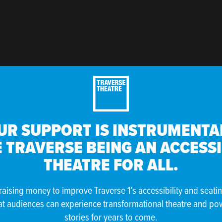
UR SUPPORT IS INSTRUMENTAL
 TRAVERSE BEING AN ACCESS
THEATRE FOR ALL.
raising money to improve Traverse 1’s accessibility and seati
at audiences can experience transformational theatre and po
stories for years to come.