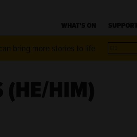
WHAT'S ON
SUPPORT
an bring more stories to life
 (HE/HIM)