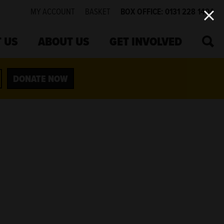
MY ACCOUNT
BASKET
BOX OFFICE: 0131 228 1404
SEA
 US
ABOUT US
GET INVOLVED
DONATE NOW