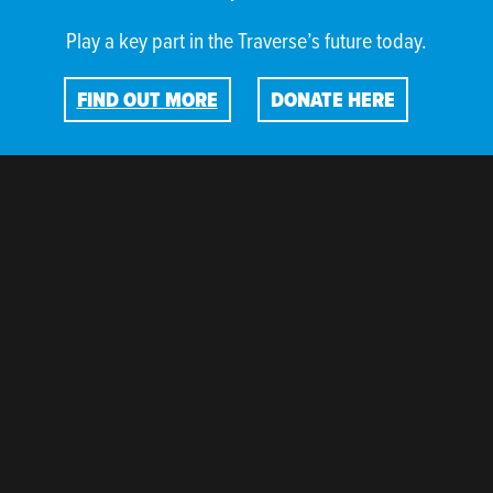
Play a key part in the Traverse’s future today.
FIND OUT MORE
DONATE HERE