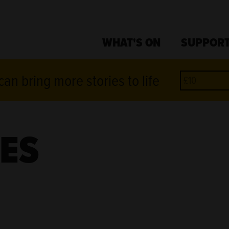
WHAT'S ON
SUPPORT
an bring more stories to life
ES