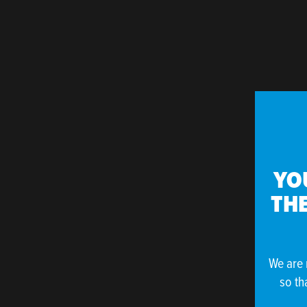
YO
THE
We are 
so th