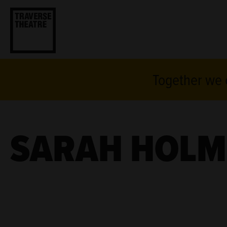
Together we c
SARAH HOLM