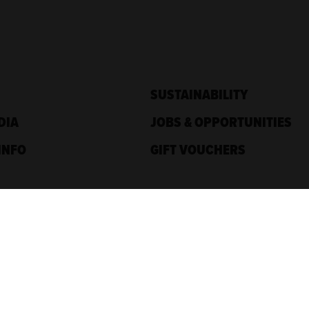
SUSTAINABILITY
DIA
JOBS & OPPORTUNITIES
INFO
GIFT VOUCHERS