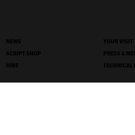
NEWS
YOUR VISIT
SCRIPT SHOP
PRESS & ME
HIRE
TECHNICAL 
Traverse Theatre,
10 Cambridge St,
Edinburgh, EH1 2ED
Box Office: 0131 228 1404
Accreditations
Sponsored by