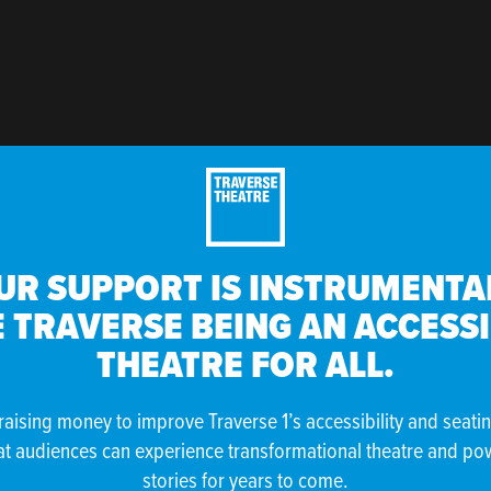
UR SUPPORT IS INSTRUMENTAL
 TRAVERSE BEING AN ACCESS
THEATRE FOR ALL.
raising money to improve Traverse 1’s accessibility and seati
at audiences can experience transformational theatre and po
stories for years to come.