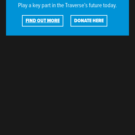
Play a key part in the Traverse’s future today.
FIND OUT MORE
DONATE HERE