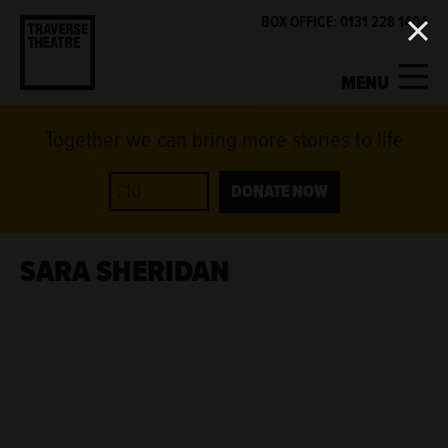
BOX OFFICE: 0131 228 1404
MENU
Together we can bring more stories to life
MY ACCOUNT
BASKET
WHAT'S ON
DONATE NOW
SUPPORT US
SARA SHERIDAN
ABOUT US
GET INVOLVED