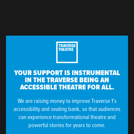
YOUR SUPPORT IS INSTRUMENTAL
IN THE TRAVERSE BEING AN
ACCESSIBLE THEATRE FOR ALL.
We are raising money to improve Traverse 1’s
accessibility and seating bank, so that audiences
can experience transformational theatre and
powerful stories for years to come.