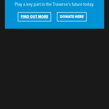
Play a key part in the Traverse’s future today.
FIND OUT MORE
DONATE HERE