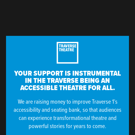
YOUR SUPPORT IS INSTRUMENTAL
IN THE TRAVERSE BEING AN
ACCESSIBLE THEATRE FOR ALL.
We are raising money to improve Traverse 1’s
accessibility and seating bank, so that audiences
can experience transformational theatre and
powerful stories for years to come.