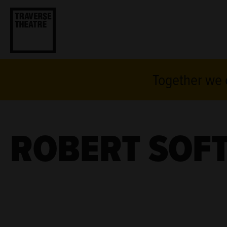
Together we c
ROBERT SOFT