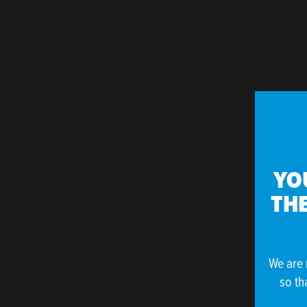
YO
THE
We are 
so th