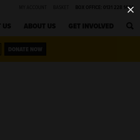
MY ACCOUNT
BASKET
BOX OFFICE: 0131 228 1404
SEA
 US
ABOUT US
GET INVOLVED
DONATE NOW