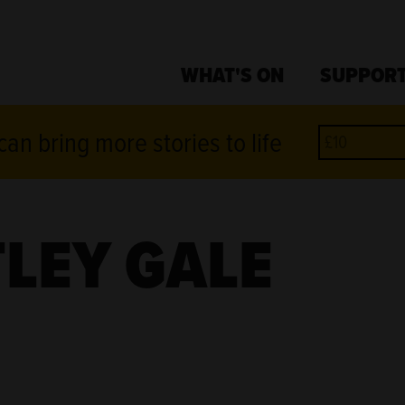
WHAT'S ON
SUPPORT
an bring more stories to life
LEY GALE