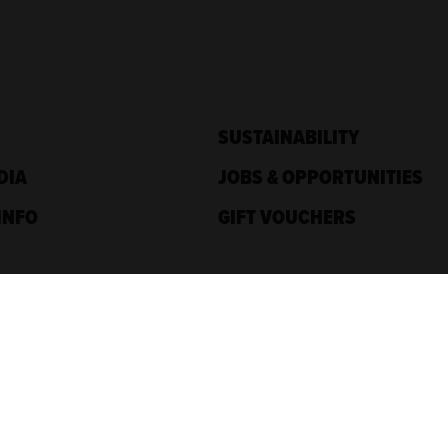
SUSTAINABILITY
DIA
JOBS & OPPORTUNITIES
INFO
GIFT VOUCHERS