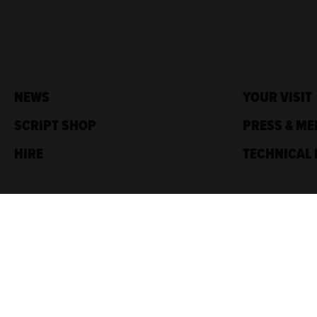
NEWS
YOUR VISIT
SCRIPT SHOP
PRESS & ME
HIRE
TECHNICAL 
Traverse Theatre,
10 Cambridge St,
Edinburgh, EH1 2ED
Box Office: 0131 228 1404
Accreditations
Sponsored by