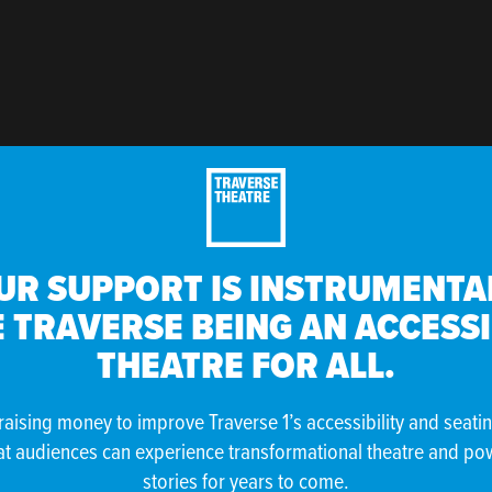
UR SUPPORT IS INSTRUMENTAL
 TRAVERSE BEING AN ACCESS
THEATRE FOR ALL.
raising money to improve Traverse 1’s accessibility and seati
at audiences can experience transformational theatre and po
stories for years to come.