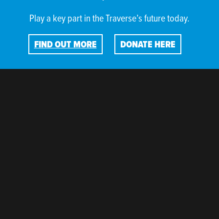
Play a key part in the Traverse’s future today.
FIND OUT MORE
DONATE HERE