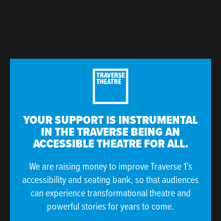
YOUR SUPPORT IS INSTRUMENTAL
IN THE TRAVERSE BEING AN
ACCESSIBLE THEATRE FOR ALL.
We are raising money to improve Traverse 1’s
accessibility and seating bank, so that audiences
can experience transformational theatre and
powerful stories for years to come.