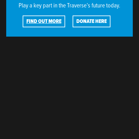
Play a key part in the Traverse’s future today.
FIND OUT MORE
DONATE HERE