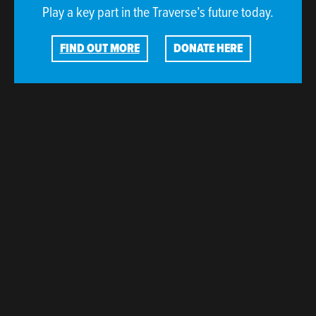
Play a key part in the Traverse’s future today.
FIND OUT MORE
DONATE HERE