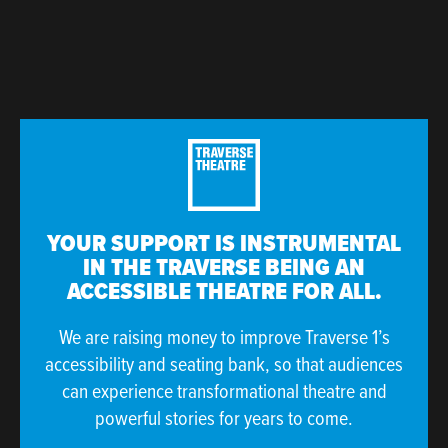
YOUR SUPPORT IS INSTRUMENTAL
IN THE TRAVERSE BEING AN
ACCESSIBLE THEATRE FOR ALL.
We are raising money to improve Traverse 1’s
accessibility and seating bank, so that audiences
can experience transformational theatre and
powerful stories for years to come.