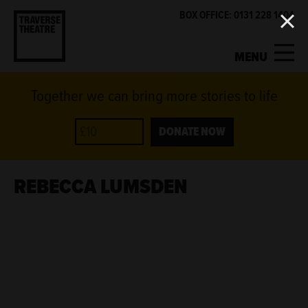
BOX OFFICE: 0131 228 1404
MENU
Together we can bring more stories to life
MY ACCOUNT
BASKET
WHAT'S ON
DONATE NOW
SUPPORT US
REBECCA LUMSDEN
ABOUT US
GET INVOLVED