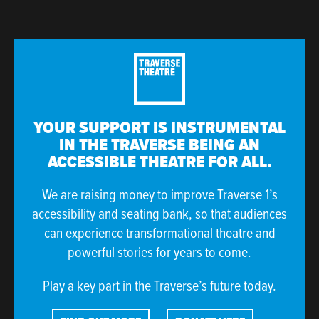
YOUR SUPPORT IS INSTRUMENTAL
IN THE TRAVERSE BEING AN
ACCESSIBLE THEATRE FOR ALL.
We are raising money to improve Traverse 1’s
accessibility and seating bank, so that audiences
can experience transformational theatre and
powerful stories for years to come.
Play a key part in the Traverse’s future today.