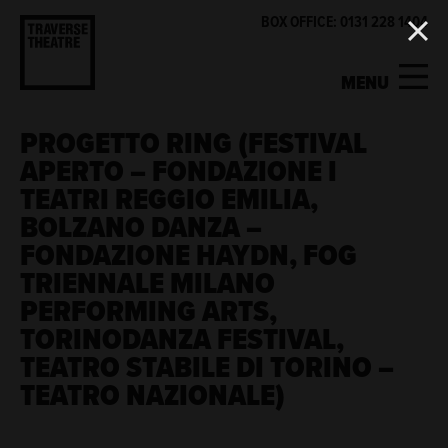
BOX OFFICE: 0131 228 1404
MENU
PROGETTO RING (FESTIVAL
MY ACCOUNT
BASKET
APERTO – FONDAZIONE I
TEATRI REGGIO EMILIA,
WHAT'S ON
BOLZANO DANZA –
FONDAZIONE HAYDN, FOG
SUPPORT US
TRIENNALE MILANO
PERFORMING ARTS,
ABOUT US
TORINODANZA FESTIVAL,
TEATRO STABILE DI TORINO –
GET INVOLVED
TEATRO NAZIONALE)