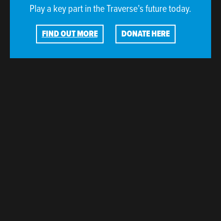
Play a key part in the Traverse’s future today.
FIND OUT MORE
DONATE HERE