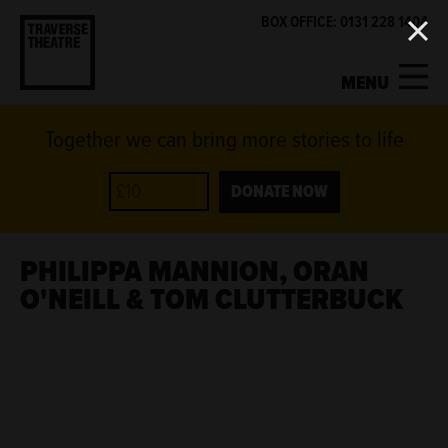
BOX OFFICE: 0131 228 1404
MENU
Together we can bring more stories to life
MY ACCOUNT
BASKET
WHAT'S ON
DONATE NOW
SUPPORT US
PHILIPPA MANNION, ORAN
O'NEILL & TOM CLUTTERBUCK
ABOUT US
GET INVOLVED