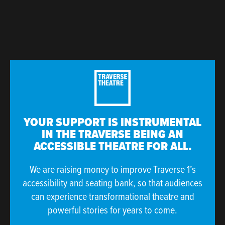
YOUR SUPPORT IS INSTRUMENTAL
IN THE TRAVERSE BEING AN
ACCESSIBLE THEATRE FOR ALL.
We are raising money to improve Traverse 1’s
accessibility and seating bank, so that audiences
can experience transformational theatre and
powerful stories for years to come.