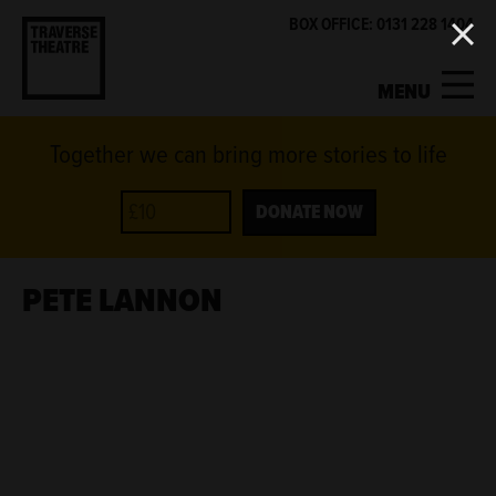
BOX OFFICE: 0131 228 1404
MENU
Together we can bring more stories to life
MY ACCOUNT
BASKET
WHAT'S ON
DONATE NOW
SUPPORT US
PETE LANNON
ABOUT US
GET INVOLVED