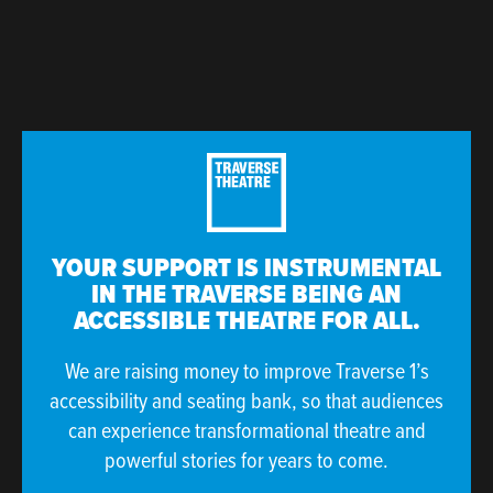
YOUR SUPPORT IS INSTRUMENTAL
IN THE TRAVERSE BEING AN
ACCESSIBLE THEATRE FOR ALL.
We are raising money to improve Traverse 1’s
accessibility and seating bank, so that audiences
can experience transformational theatre and
powerful stories for years to come.