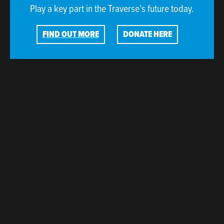
Play a key part in the Traverse’s future today.
FIND OUT MORE
DONATE HERE