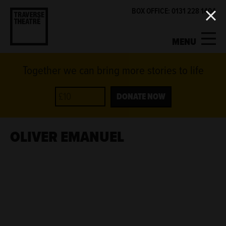
BOX OFFICE: 0131 228 1404
MENU
Together we can bring more stories to life
MY ACCOUNT
BASKET
WHAT'S ON
DONATE NOW
SUPPORT US
OLIVER EMANUEL
ABOUT US
GET INVOLVED