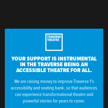
YOUR SUPPORT IS INSTRUMENTAL
IN THE TRAVERSE BEING AN
ACCESSIBLE THEATRE FOR ALL.
We are raising money to improve Traverse 1’s
accessibility and seating bank, so that audiences
can experience transformational theatre and
powerful stories for years to come.