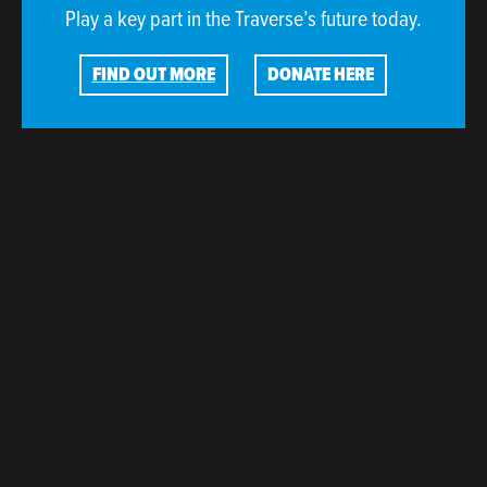
Play a key part in the Traverse’s future today.
FIND OUT MORE
DONATE HERE