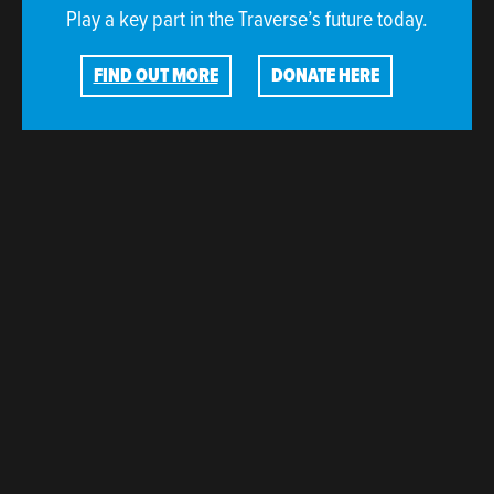
Play a key part in the Traverse’s future today.
FIND OUT MORE
DONATE HERE