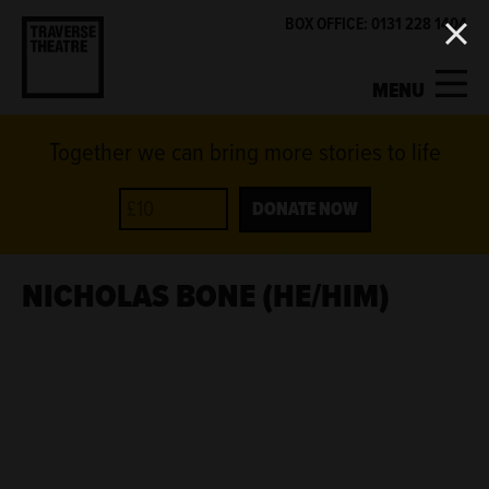
BOX OFFICE: 0131 228 1404
MENU
Together we can bring more stories to life
MY ACCOUNT
BASKET
WHAT'S ON
DONATE NOW
SUPPORT US
NICHOLAS BONE (HE/HIM)
ABOUT US
GET INVOLVED