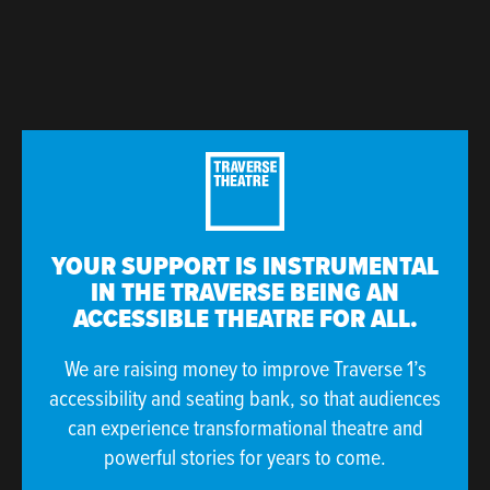
YOUR SUPPORT IS INSTRUMENTAL
IN THE TRAVERSE BEING AN
ACCESSIBLE THEATRE FOR ALL.
We are raising money to improve Traverse 1’s
accessibility and seating bank, so that audiences
can experience transformational theatre and
powerful stories for years to come.