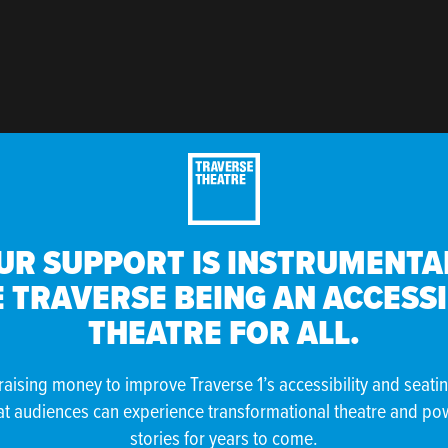
UR SUPPORT IS INSTRUMENTAL
 TRAVERSE BEING AN ACCESS
THEATRE FOR ALL.
raising money to improve Traverse 1’s accessibility and seati
at audiences can experience transformational theatre and po
stories for years to come.