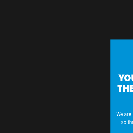
YO
THE
We are 
so th