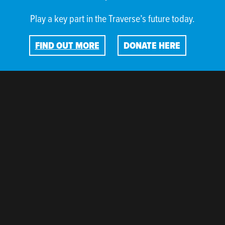
Play a key part in the Traverse’s future today.
FIND OUT MORE
DONATE HERE