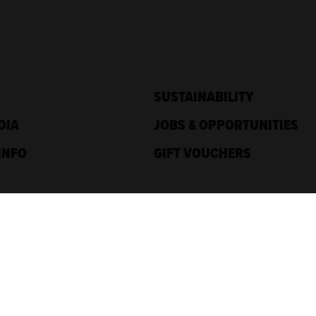
SUSTAINABILITY
DIA
JOBS & OPPORTUNITIES
INFO
GIFT VOUCHERS