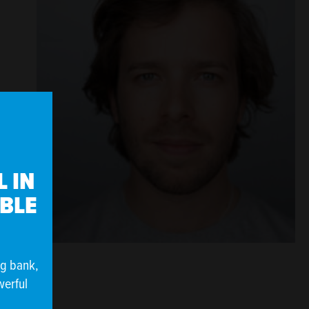
 IN
IBLE
ng bank,
werful