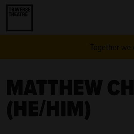
Together we c
MATTHEW C
(HE/HIM)