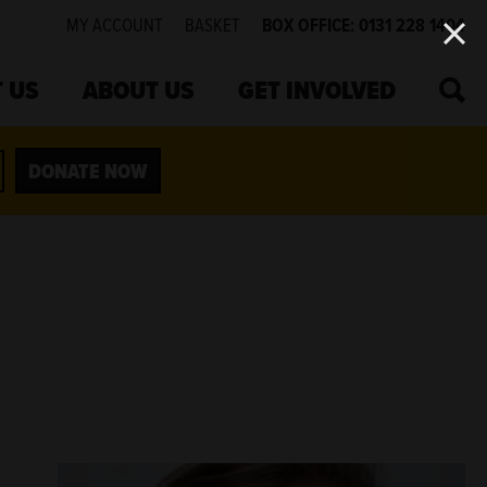
MY ACCOUNT
BASKET
BOX OFFICE: 0131 228 1404
SEA
 US
ABOUT US
GET INVOLVED
DONATE NOW