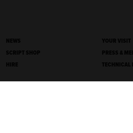
NEWS
YOUR VISIT
SCRIPT SHOP
PRESS & ME
HIRE
TECHNICAL 
Traverse Theatre,
10 Cambridge St,
Edinburgh, EH1 2ED
Box Office: 0131 228 1404
Accreditations
Sponsored by