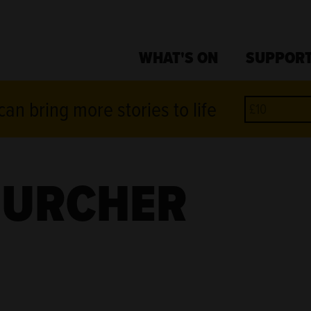
WHAT'S ON
SUPPORT
an bring more stories to life
HURCHER