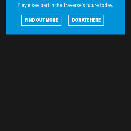
Play a key part in the Traverse’s future today.
FIND OUT MORE
DONATE HERE