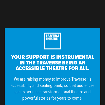
YOUR SUPPORT IS INSTRUMENTAL
IN THE TRAVERSE BEING AN
ACCESSIBLE THEATRE FOR ALL.
We are raising money to improve Traverse 1’s
accessibility and seating bank, so that audiences
can experience transformational theatre and
powerful stories for years to come.